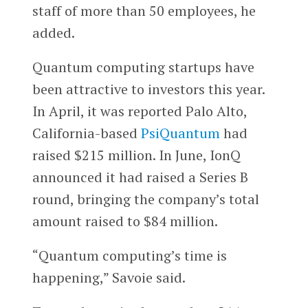
staff of more than 50 employees, he
added.
Quantum computing startups have
been attractive to investors this year.
In April, it was reported Palo Alto,
California-based
PsiQuantum
had
raised $215 million. In June, IonQ
announced it had raised a Series B
round, bringing the company’s total
amount raised to $84 million.
“Quantum computing’s time is
happening,” Savoie said.