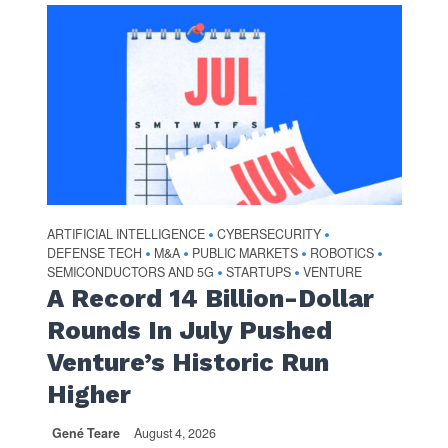
ARTIFICIAL INTELLIGENCE
CYBERSECURITY
•
•
DEFENSE TECH
M&A
PUBLIC MARKETS
ROBOTICS
•
•
•
•
SEMICONDUCTORS AND 5G
STARTUPS
VENTURE
•
•
A Record 14 Billion-Dollar
Rounds In July Pushed
Venture’s Historic Run
Higher
Gené Teare
August 4, 2026