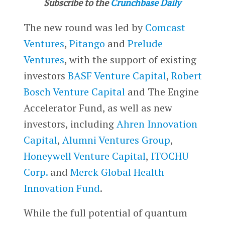
Subscribe to the
Crunchbase Daily
The new round was led by
Comcast
Ventures
,
Pitango
and
Prelude
Ventures
, with the support of existing
investors
BASF Venture Capital
,
Robert
Bosch Venture Capital
and The Engine
Accelerator Fund, as well as new
investors, including
Ahren Innovation
Capital
,
Alumni Ventures Group
,
Honeywell Venture Capital
,
ITOCHU
Corp.
and
Merck Global Health
Innovation Fund
.
While the full potential of quantum