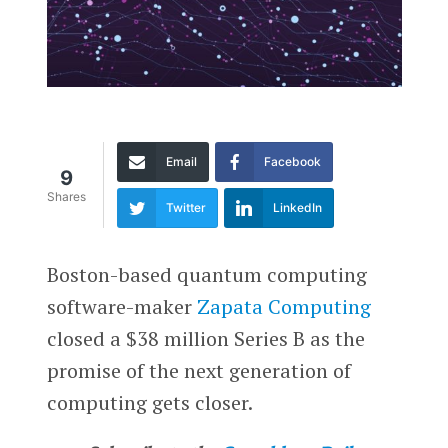
Email
Facebook
9
Shares
Twitter
LinkedIn
Boston-based quantum computing
software-maker
Zapata Computing
closed a $38 million Series B as the
promise of the next generation of
computing gets closer.