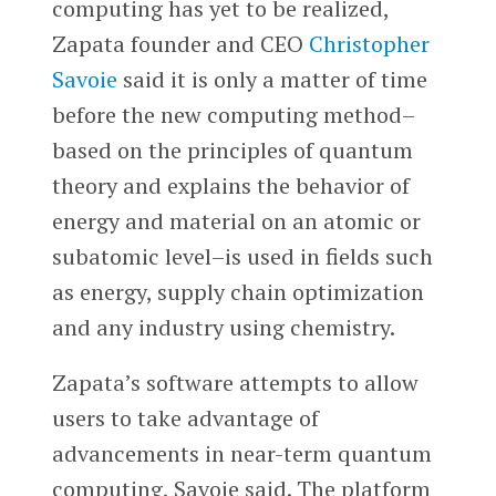
computing has yet to be realized,
Zapata founder and CEO
Christopher
Savoie
said it is only a matter of time
before the new computing method–
based on the principles of quantum
theory and explains the behavior of
energy and material on an atomic or
subatomic level–is used in fields such
as energy, supply chain optimization
and any industry using chemistry.
Zapata’s software attempts to allow
users to take advantage of
advancements in near-term quantum
computing, Savoie said. The platform