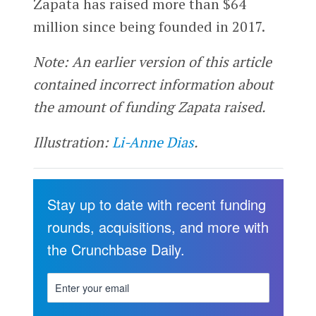
Zapata has raised more than $64
million since being founded in 2017.
Note: An earlier version of this article
contained incorrect information about
the amount of funding Zapata raised.
Illustration:
Li-Anne Dias
.
Stay up to date with recent funding
rounds, acquisitions, and more with
the Crunchbase Daily.