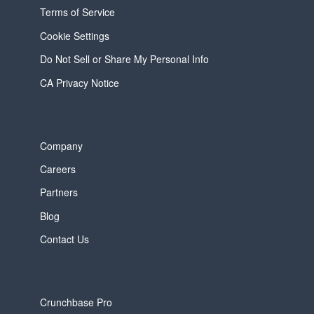
Terms of Service
Cookie Settings
Do Not Sell or Share My Personal Info
CA Privacy Notice
Company
Careers
Partners
Blog
Contact Us
Crunchbase Pro