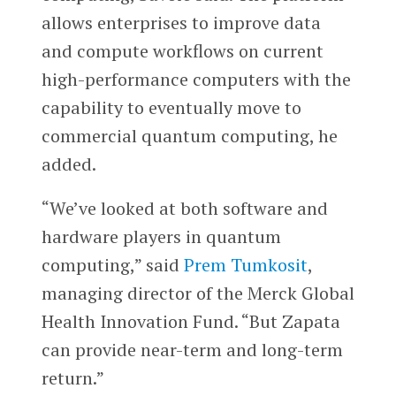
allows enterprises to improve data
and compute workflows on current
high-performance computers with the
capability to eventually move to
commercial quantum computing, he
added.
“We’ve looked at both software and
hardware players in quantum
computing,” said
Prem Tumkosit
,
managing director of the Merck Global
Health Innovation Fund. “But Zapata
can provide near-term and long-term
return.”