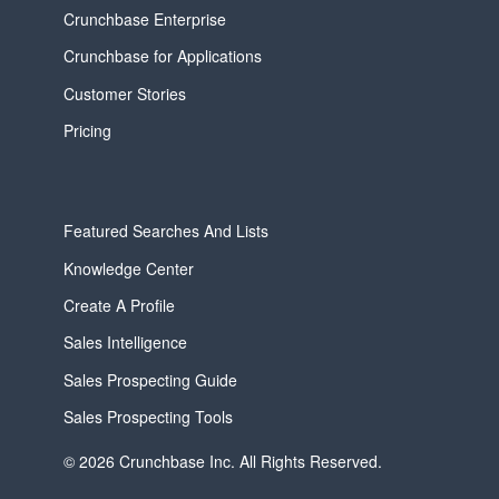
Crunchbase Enterprise
Crunchbase for Applications
Customer Stories
Pricing
Featured Searches And Lists
Knowledge Center
Create A Profile
Sales Intelligence
Sales Prospecting Guide
Sales Prospecting Tools
© 2026 Crunchbase Inc. All Rights Reserved.