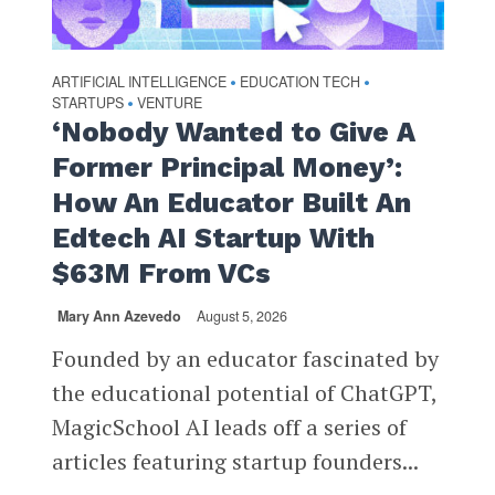
ARTIFICIAL INTELLIGENCE
EDUCATION TECH
•
•
STARTUPS
VENTURE
•
‘Nobody Wanted to Give A
Former Principal Money’:
How An Educator Built An
Edtech AI Startup With
$63M From VCs
Mary Ann Azevedo
August 5, 2026
Founded by an educator fascinated by
the educational potential of ChatGPT,
MagicSchool AI leads off a series of
articles featuring startup founders...