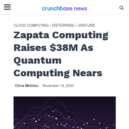
CLOUD COMPUTING
ENTERPRISE
VENTURE
•
•
Zapata Computing
Raises $38M As
Quantum
Computing Nears
Chris Metinko
November 19, 2020