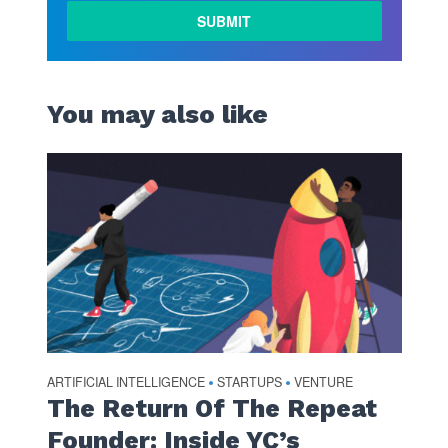
You may also like
ARTIFICIAL INTELLIGENCE
STARTUPS
VENTURE
•
•
The Return Of The Repeat
Founder: Inside YC’s