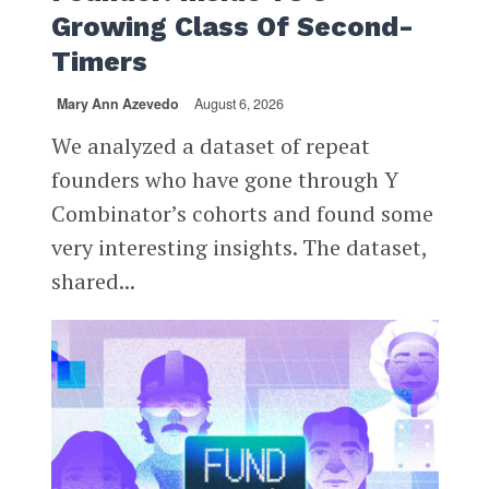
Growing Class Of Second-
Timers
Mary Ann Azevedo
August 6, 2026
We analyzed a dataset of repeat
founders who have gone through Y
Combinator’s cohorts and found some
very interesting insights. The dataset,
shared...