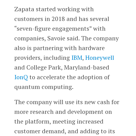
Zapata started working with
customers in 2018 and has several
“seven-figure engagements” with
companies, Savoie said. The company
also is partnering with hardware
providers, including
IBM
,
Honeywell
and College Park, Maryland-based
IonQ
to accelerate the adoption of
quantum computing.
The company will use its new cash for
more research and development on
the platform, meeting increased
customer demand, and adding to its