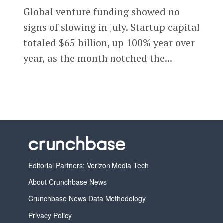
Global venture funding showed no
signs of slowing in July. Startup capital
totaled $65 billion, up 100% year over
year, as the month notched the...
Editorial Partners: Verizon Media Tech
About Crunchbase News
Crunchbase News Data Methodology
Privacy Policy