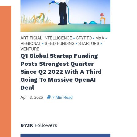
ARTIFICIAL INTELLIGENCE
CRYPTO
M&A
•
•
•
REGIONAL
SEED FUNDING
STARTUPS
•
•
•
VENTURE
Q1 Global Startup Funding
Posts Strongest Quarter
Since Q2 2022 With A Third
Going To Massive OpenAI
Deal
April 3, 2025
7 Min Read
67.1K
Followers