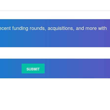
recent funding rounds, acquisitions, and more with
.