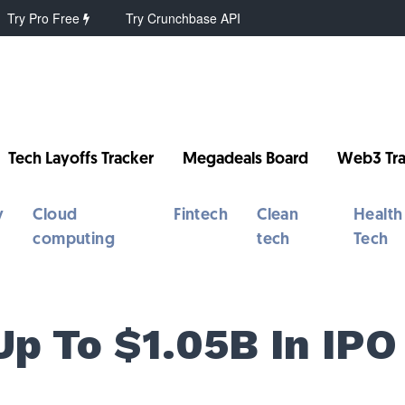
Try Pro Free
Try Crunchbase API
Tech Layoffs Tracker
Megadeals Board
Web3 Tra
y
Cloud
Fintech
Clean
Health
computing
tech
Tech
Up To $1.05B In IPO