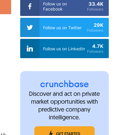
33.4K
Follow us on
Facebook
Followers
29K
Follow us on Twitter
Followers
4.7K
Follow us on LinkedIn
Followers
Discover and act on private
market opportunities with
predictive company
intelligence.
nth
GET STARTED