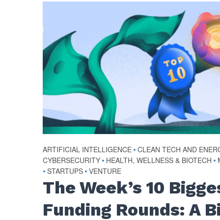
ARTIFICIAL INTELLIGENCE
•
CLEAN TECH AND ENER
CYBERSECURITY
•
HEALTH, WELLNESS & BIOTECH
•
•
STARTUPS
•
VENTURE
The Week’s 10 Bigge
Funding Rounds: A B