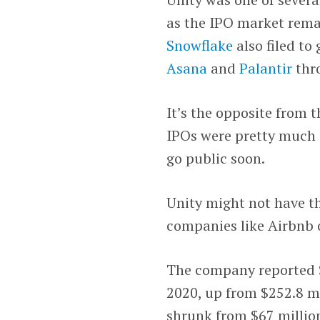
as the IPO market rema
Snowflake
also filed to
Asana
and
Palantir
thro
It’s the opposite from 
IPOs were pretty much a
go public soon.
Unity might not have t
companies like Airbnb o
The company reported $3
2020, up from $252.8 mil
shrunk from $67 million 