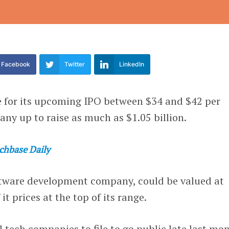
Facebook
Twitter
LinkedIn
ge for its upcoming IPO between $34 and $42 per
any up to raise as much as $1.05 billion.
chbase Daily
ftware development company, could be valued at
it prices at the top of its range.
l tech companies to file to go public late last mo