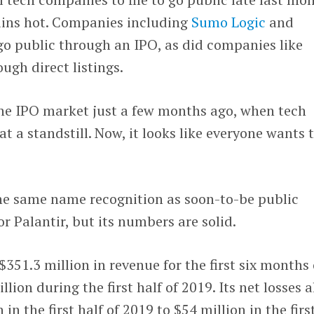
ins hot. Companies including
Sumo Logic
and
 go public through an IPO, as did companies like
ugh direct listings.
the IPO market just a few months ago, when tech
t a standstill. Now, it looks like everyone wants 
he same name recognition as soon-to-be public
r Palantir, but its numbers are solid.
51.3 million in revenue for the first six months 
lion during the first half of 2019. Its net losses a
in the first half of 2019 to $54 million in the firs