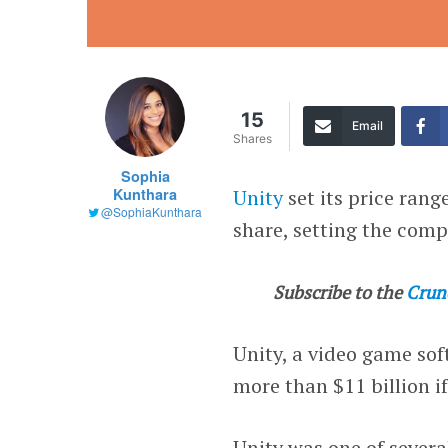
15
Email
Shares
Sophia
Kunthara
Unity
set its price ran
@SophiaKunthara
share, setting the comp
Subscribe to the
Crun
Unity, a video game so
more than $11 billion if 
Unity was one of severa