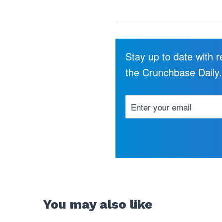
Stay up to date with 
the Crunchbase Daily
You may also like