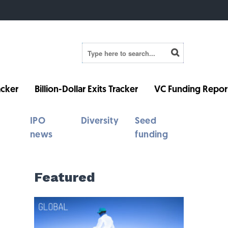
cker
Billion-Dollar Exits Tracker
VC Funding Repor
IPO
Diversity
Seed
news
funding
Featured