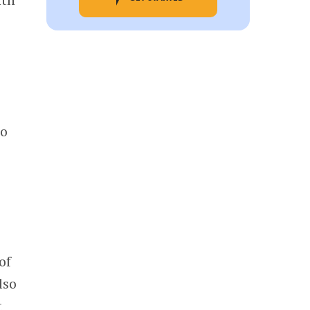
to
of
lso
t