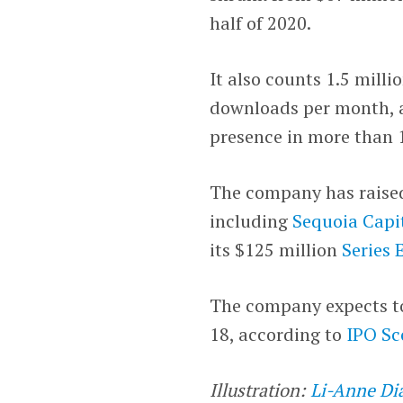
half of 2020.
It also counts 1.5 milli
downloads per month, ac
presence in more than 1
The company has raised 
including
Sequoia Capi
its $125 million
Series 
The company expects to 
18, according to
IPO Sc
Illustration:
Li-Anne Di