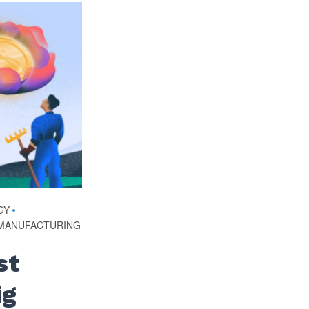
GY
•
MANUFACTURING
st
ig