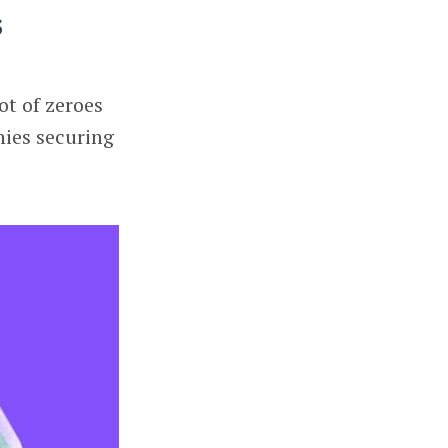
s
ot of zeroes
nies securing