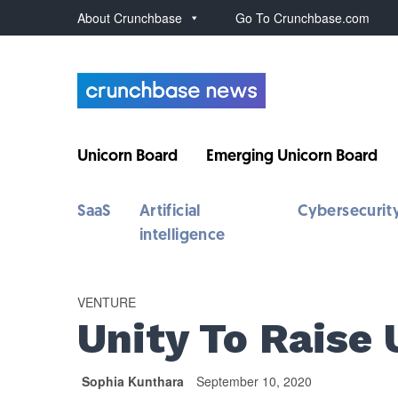
About Crunchbase
Go To Crunchbase.com
Unicorn Board
Emerging Unicorn Board
SaaS
Artificial
Cybersecurit
intelligence
VENTURE
Unity To Raise 
Sophia Kunthara
September 10, 2020