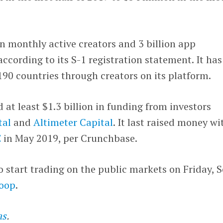
on monthly active creators and 3 billion app
cording to its S-1 registration statement. It has
90 countries through creators on its platform.
at least $1.3 billion in funding from investors
tal
and
Altimeter Capital
. It last raised money wi
E
in May 2019, per Crunchbase.
start trading on the public markets on Friday, S
oop
.
as
.