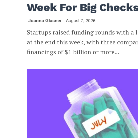
Week For Big Check
Joanna Glasner
August 7, 2026
Startups raised funding rounds with a l
at the end this week, with three compa
financings of $1 billion or more...