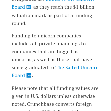
Board
as they reach the $1 billion
valuation mark as part of a funding
round.
Funding to unicorn companies
includes all private financings to
companies that are tagged as
unicorns, as well as those that have
since graduated to
The Exited Unicorn
Board
.
Please note that all funding values are
given in U.S. dollars unless otherwise
noted. Crunchbase converts foreign