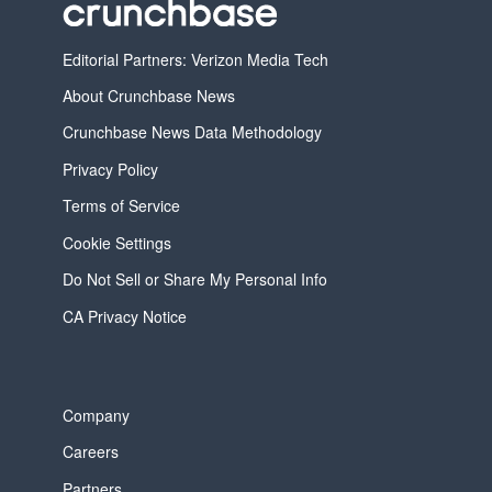
Editorial Partners: Verizon Media Tech
About Crunchbase News
Crunchbase News Data Methodology
Privacy Policy
Terms of Service
Cookie Settings
Do Not Sell or Share My Personal Info
CA Privacy Notice
Company
Careers
Partners