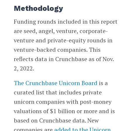
Methodology
Funding rounds included in this report
are seed, angel, venture, corporate-
venture and private-equity rounds in
venture-backed companies. This
reflects data in Crunchbase as of Nov.
2, 2022.
The Crunchbase Unicorn Board
is a
curated list that includes private
unicorn companies with post-money
valuations of $1 billion or more and is
based on Crunchbase data. New
companies are
added to the Unicorn