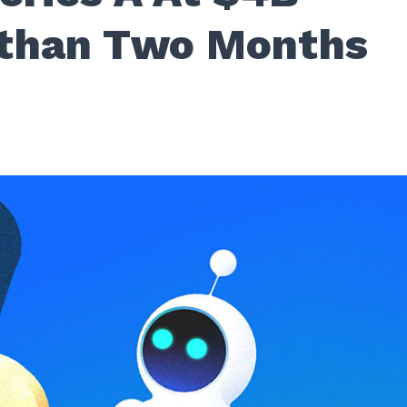
 than Two Months