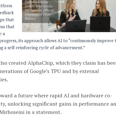
founders Anna
latform
Goldie and Azalia
Mirhoseini. [Photo
eedback
courtesy of Finn
Baker.]
ps that
ims that
e a
 progress, its approach allows AI to “continuously improve 
ing a self-reinforcing cycle of advancement.”
also created AlphaChip, which they claim has bee
nerations of Google’s TPU and by external
ies.
toward a future where rapid AI and hardware co-
ty, unlocking significant gains in performance a
 Mirhoseini in a statement.