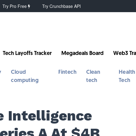
Try Pro Free
Try Crunchbase API
Tech Layoffs Tracker
Megadeals Board
Web3 Tra
y
Cloud
Fintech
Clean
Health
computing
tech
Tech
e Intelligence
ries A At $4B