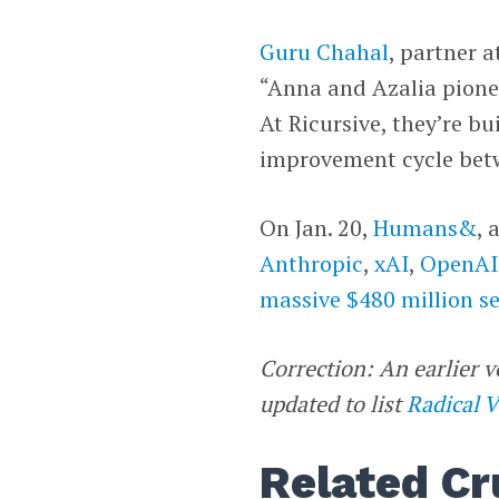
Guru Chahal
, partner a
“Anna and Azalia pione
At Ricursive, they’re bu
improvement cycle bet
On Jan. 20,
Humans&
, 
Anthropic
,
xAI
,
OpenAI
massive $480 million s
Correction: An earlier v
updated to list
Radical 
Related Cr