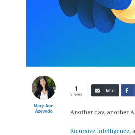
1
Email
Shares
Mary Ann
Azevedo
Another day, another A
Ricursive Intelligence
, 