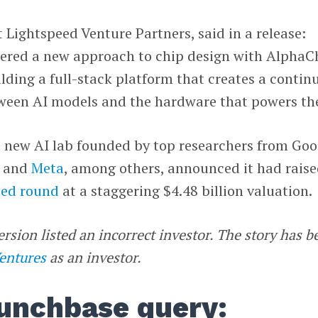
t Lightspeed Venture Partners, said in a release:
ered a new approach to chip design with AlphaC
ilding a full-stack platform that creates a contin
ween AI models and the hardware that powers th
a new AI lab founded by top researchers from Goo
and
Meta
, among others, announced it had rais
eed round
at a staggering $4.48 billion valuation.
ersion listed an incorrect investor. The story has b
Ventures
as an investor.
unchbase query: