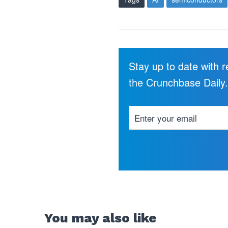
Stay up to date with 
the Crunchbase Daily
You may also like