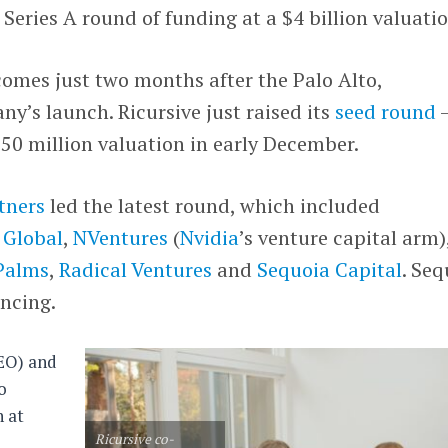
 Series A round of funding at a $4 billion valuatio
comes just two months after the Palo Alto,
y’s launch. Ricursive just raised its
seed round
750 million valuation in early December.
tners
led the latest round, which included
 Global
,
NVentures
(
Nvidia
’s venture capital arm)
Palms
,
Radical Ventures
and
Sequoia Capital
. Seq
ancing.
EO) and
o
n at
Ricursive co-
e