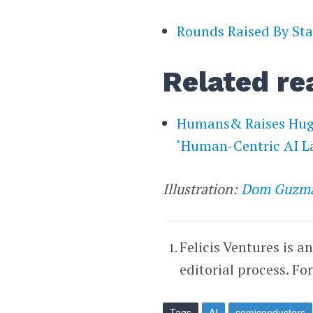
Rounds Raised By Sta
Related re
Humans& Raises Huge
‘Human-Centric AI L
Illustration:
Dom Guzm
Felicis Ventures is a
editorial process. Fo
Tags
AI
semiconductors