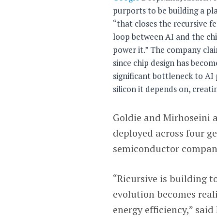
purports to be building a p
“that closes the recursive f
loop between AI and the chi
power it.” The company cla
since chip design has becom
significant bottleneck to AI
silicon it depends on, creat
Goldie and Mirhoseini 
deployed across four ge
semiconductor compan
“Ricursive is building 
evolution becomes reali
energy efficiency,” said