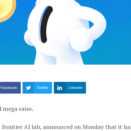
Facebook
Twitter
LinkedIn
I mega raise.
a frontier AI lab, announced on Monday that it ha