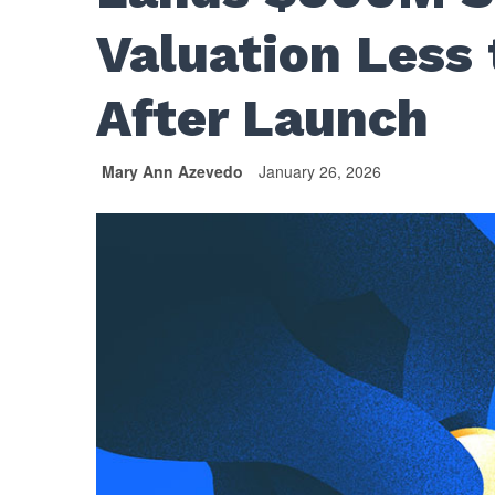
Valuation Less
After Launch
Mary Ann Azevedo
January 26, 2026