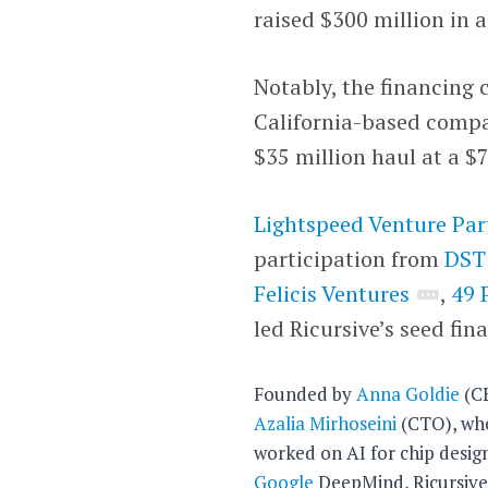
raised $300 million in a
Notably, the financing 
California-based compan
$35 million haul at a $
Lightspeed Venture Par
participation from
DST
Felicis Ventures
,
49 
led Ricursive’s seed fin
Founded by
Anna Goldie
(C
Azalia Mirhoseini
(CTO), wh
worked on AI for chip desig
Google
DeepMind, Ricursiv