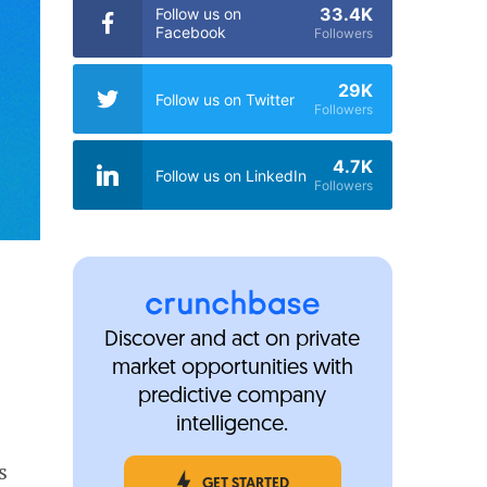
33.4K
Follow us on
Facebook
Followers
29K
Follow us on Twitter
Followers
4.7K
Follow us on LinkedIn
Followers
Discover and act on private
market opportunities with
predictive company
intelligence.
s
GET STARTED