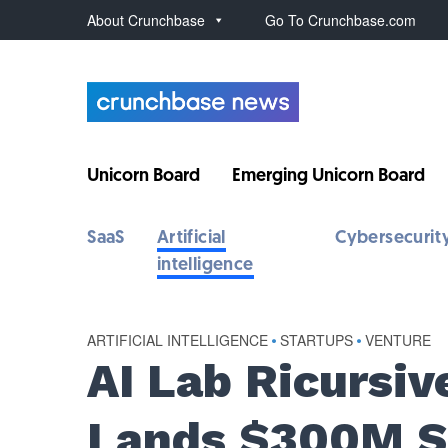
About Crunchbase
Go To Crunchbase.com
Unicorn Board
Emerging Unicorn Board
SaaS
Artificial
Cybersecurit
intelligence
ARTIFICIAL INTELLIGENCE
•
STARTUPS
•
VENTURE
AI Lab Ricursiv
Lands $300M Se