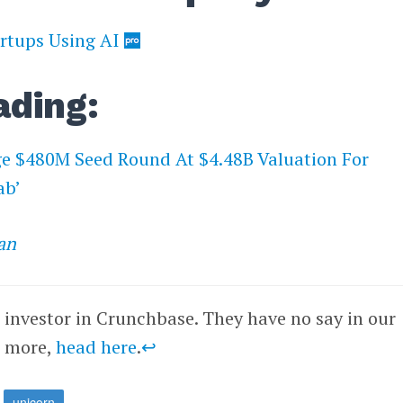
rtups Using AI
ading:
 $480M Seed Round At $4.48B Valuation For
ab’
an
n investor in Crunchbase. They have no say in our
r more,
head here
.
↩
unicorn