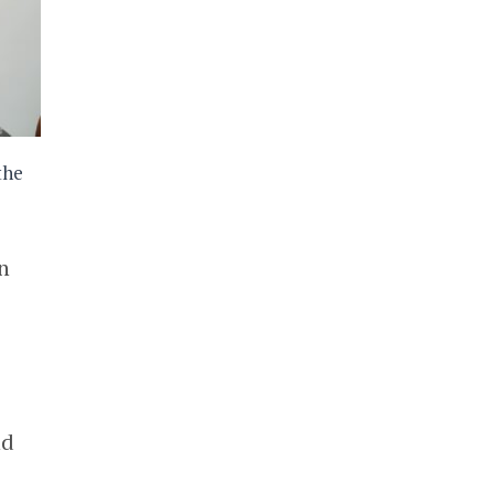
the
n
nd