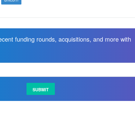
recent funding rounds, acquisitions, and more with
.