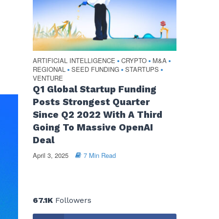
ARTIFICIAL INTELLIGENCE
CRYPTO
M&A
•
•
•
REGIONAL
SEED FUNDING
STARTUPS
•
•
•
VENTURE
Q1 Global Startup Funding
Posts Strongest Quarter
Since Q2 2022 With A Third
Going To Massive OpenAI
Deal
April 3, 2025
7 Min Read
67.1K
Followers