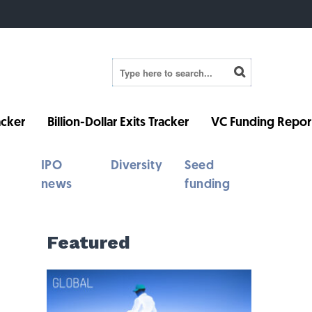
cker
Billion-Dollar Exits Tracker
VC Funding Repor
IPO
Diversity
Seed
news
funding
Featured