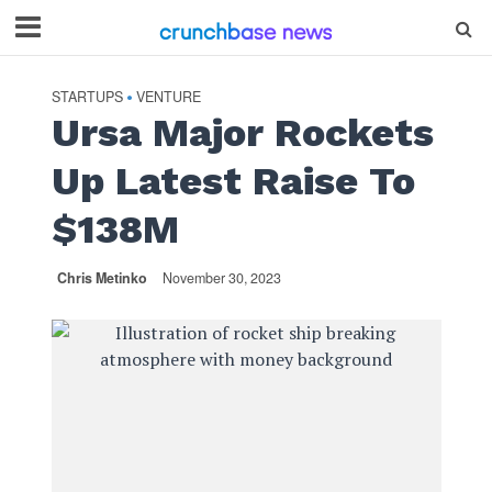
STARTUPS
VENTURE
•
Ursa Major Rockets
Up Latest Raise To
$138M
Chris Metinko
November 30, 2023