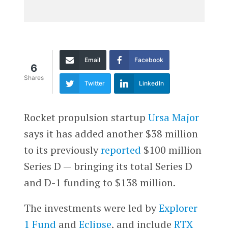
Email
Facebook
6
Shares
Twitter
LinkedIn
Rocket propulsion startup
Ursa Major
says it has added another $38 million
to its previously
reported
$100 million
Series D — bringing its total Series D
and D-1 funding to $138 million.
The investments were led by
Explorer
1 Fund
and
Eclipse
, and include
RTX