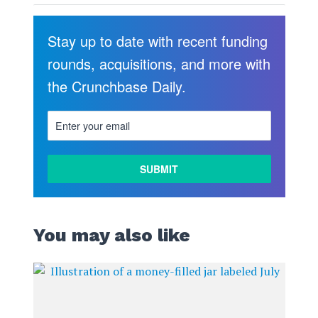
Stay up to date with recent funding
rounds, acquisitions, and more with
the Crunchbase Daily.
You may also like