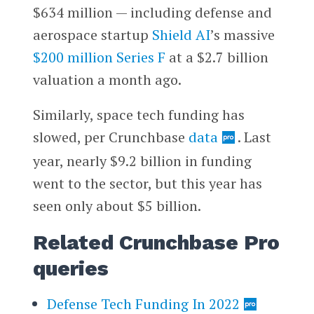
$634 million — including defense and
aerospace startup
Shield AI
’s massive
$200 million Series F
at a $2.7 billion
valuation a month ago.
Similarly, space tech funding has
slowed, per Crunchbase
data
. Last
year, nearly $9.2 billion in funding
went to the sector, but this year has
seen only about $5 billion.
Related Crunchbase Pro
queries
Defense Tech Funding In 2022