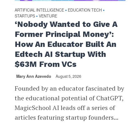
ARTIFICIAL INTELLIGENCE
EDUCATION TECH
•
•
STARTUPS
VENTURE
•
‘Nobody Wanted to Give A
Former Principal Money’:
How An Educator Built An
Edtech AI Startup With
$63M From VCs
Mary Ann Azevedo
August 5, 2026
Founded by an educator fascinated by
the educational potential of ChatGPT,
MagicSchool AI leads off a series of
articles featuring startup founders...