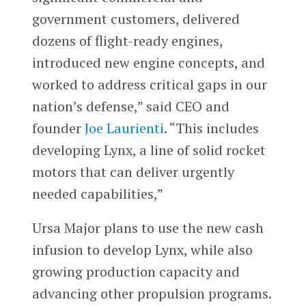
government customers, delivered
dozens of flight-ready engines,
introduced new engine concepts, and
worked to address critical gaps in our
nation’s defense,” said CEO and
founder
Joe Laurienti
. “This includes
developing Lynx, a line of solid rocket
motors that can deliver urgently
needed capabilities,”
Ursa Major plans to use the new cash
infusion to develop Lynx, while also
growing production capacity and
advancing other propulsion programs.