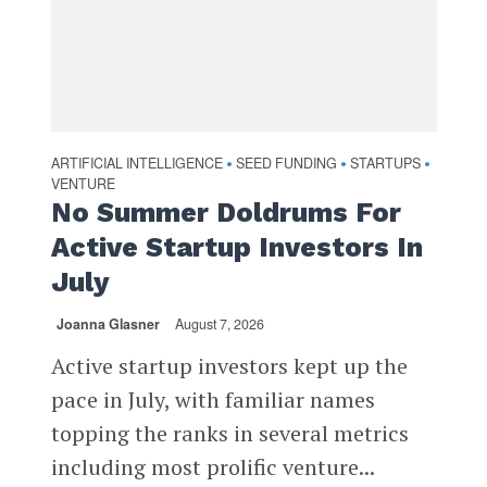
ARTIFICIAL INTELLIGENCE
SEED FUNDING
STARTUPS
•
•
•
VENTURE
No Summer Doldrums For
Active Startup Investors In
July
Joanna Glasner
August 7, 2026
Active startup investors kept up the
pace in July, with familiar names
topping the ranks in several metrics
including most prolific venture...