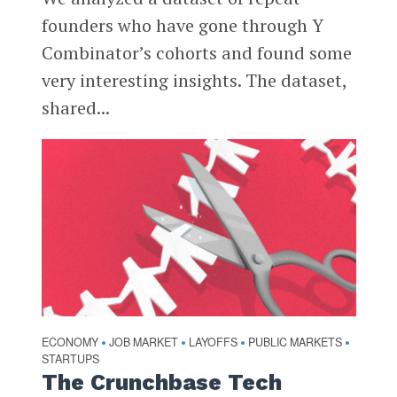
founders who have gone through Y
Combinator’s cohorts and found some
very interesting insights. The dataset,
shared...
ECONOMY
JOB MARKET
LAYOFFS
PUBLIC MARKETS
•
•
•
•
STARTUPS
The Crunchbase Tech