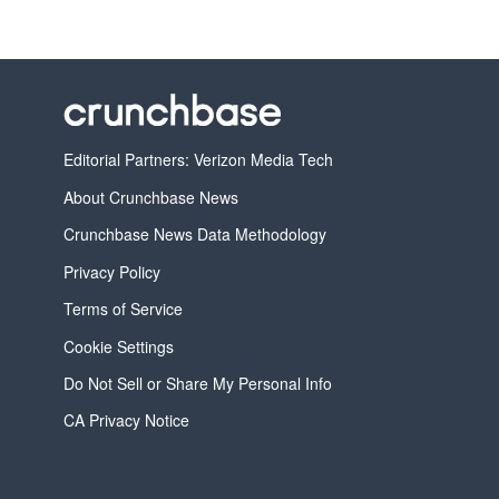
Editorial Partners: Verizon Media Tech
About Crunchbase News
Crunchbase News Data Methodology
Privacy Policy
Terms of Service
Cookie Settings
Do Not Sell or Share My Personal Info
CA Privacy Notice