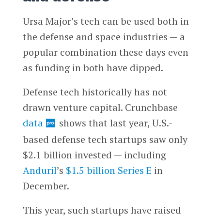
Ursa Major’s tech can be used both in
the defense and space industries — a
popular combination these days even
as funding in both have dipped.
Defense tech historically has not
drawn venture capital. Crunchbase
data
shows that last year, U.S.-
based defense tech startups saw only
$2.1 billion invested — including
Anduril
’s
$1.5 billion Series E
in
December.
This year, such startups have raised