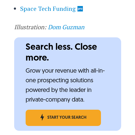
Space Tech Funding
Illustration:
Dom Guzman
Search less. Close
more.
Grow your revenue with all-in-
one prospecting solutions
powered by the leader in
private-company data.
START YOUR SEARCH