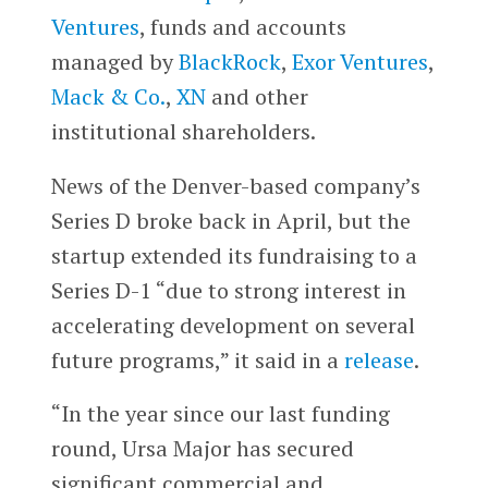
Ventures
, funds and accounts
managed by
BlackRock
,
Exor Ventures
,
Mack & Co.
,
XN
and other
institutional shareholders.
News of the Denver-based company’s
Series D broke back in April, but the
startup extended its fundraising to a
Series D-1 “due to strong interest in
accelerating development on several
future programs,” it said in a
release
.
“In the year since our last funding
round, Ursa Major has secured
significant commercial and