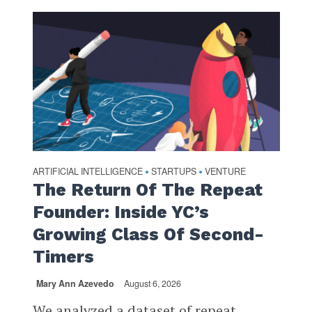
ARTIFICIAL INTELLIGENCE
STARTUPS
VENTURE
•
•
The Return Of The Repeat
Founder: Inside YC’s
Growing Class Of Second-
Timers
Mary Ann Azevedo
August 6, 2026
We analyzed a dataset of repeat