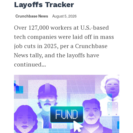
Layoffs Tracker
Crunchbase News
August 5, 2026
Over 127,000 workers at U.S.-based
tech companies were laid off in mass
job cuts in 2025, per a Crunchbase
News tally, and the layoffs have
continued...