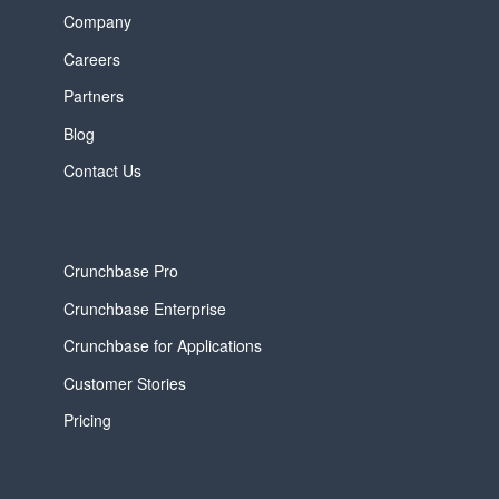
Company
Careers
Partners
Blog
Contact Us
Crunchbase Pro
Crunchbase Enterprise
Crunchbase for Applications
Customer Stories
Pricing