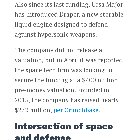
Also since its last funding, Ursa Major
has introduced Draper, a new storable
liquid engine designed to defend
against hypersonic weapons.
The company did not release a
valuation, but in April it was reported
the space tech firm was looking to
secure the funding at a $400 million
pre-money valuation. Founded in
2015, the company has raised nearly
$272 million,
per Crunchbase
.
Intersection of space
and defense