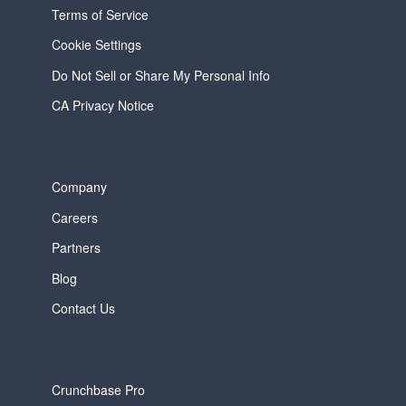
Terms of Service
Cookie Settings
Do Not Sell or Share My Personal Info
CA Privacy Notice
Company
Careers
Partners
Blog
Contact Us
Crunchbase Pro