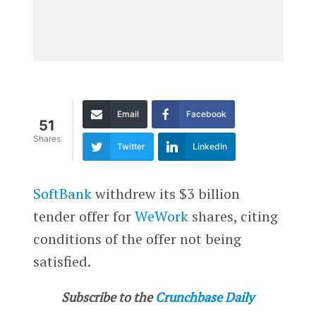
Email
Facebook
51
Shares
Twitter
LinkedIn
SoftBank
withdrew its $3 billion
tender offer for
WeWork
shares, citing
conditions of the offer not being
satisfied.
Subscribe to the
Crunchbase Daily