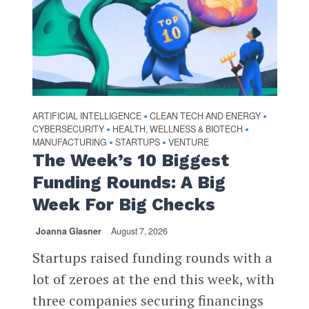
ARTIFICIAL INTELLIGENCE
CLEAN TECH AND ENERGY
•
•
CYBERSECURITY
HEALTH, WELLNESS & BIOTECH
•
•
MANUFACTURING
STARTUPS
VENTURE
•
•
The Week’s 10 Biggest
Funding Rounds: A Big
Week For Big Checks
Joanna Glasner
August 7, 2026
Startups raised funding rounds with a
lot of zeroes at the end this week, with
three companies securing financings