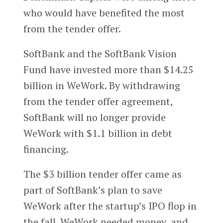
who would have benefited the most
from the tender offer.
SoftBank and the SoftBank Vision
Fund have invested more than $14.25
billion in WeWork. By withdrawing
from the tender offer agreement,
SoftBank will no longer provide
WeWork with $1.1 billion in debt
financing.
The $3 billion tender offer came as
part of SoftBank’s plan to save
WeWork after the startup’s IPO flop in
the fall. WeWork needed money, and