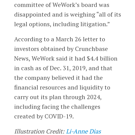
committee of WeWork’s board was
disappointed and is weighing “all of its
legal options, including litigation.”
According to a March 26 letter to
investors obtained by Crunchbase
News, WeWork said it had $4.4 billion
in cash as of Dec. 31, 2019, and that
the company believed it had the
financial resources and liquidity to
carry out its plan through 2024,
including facing the challenges
created by COVID-19.
Illustration Credit:
Li-Anne Dias