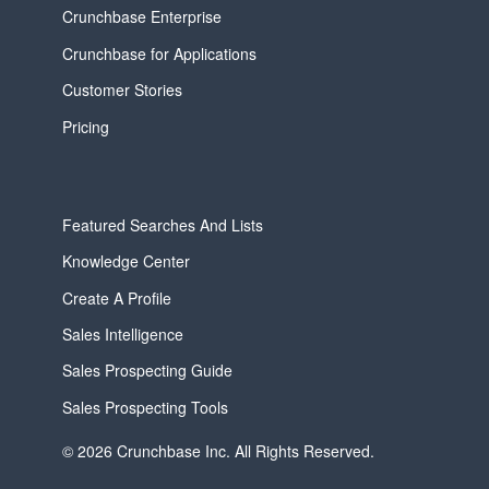
Crunchbase Enterprise
Crunchbase for Applications
Customer Stories
Pricing
Featured Searches And Lists
Knowledge Center
Create A Profile
Sales Intelligence
Sales Prospecting Guide
Sales Prospecting Tools
© 2026 Crunchbase Inc. All Rights Reserved.