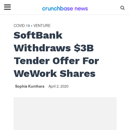
COVID-19
VENTURE
•
SoftBank
Withdraws $3B
Tender Offer For
WeWork Shares
Sophia Kunthara
April 2, 2020