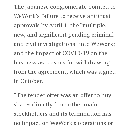
The Japanese conglomerate pointed to
WeWork’s failure to receive antitrust
approvals by April 1; the “multiple,
new, and significant pending criminal
and civil investigations” into WeWork;
and the impact of COVID-19 on the
business as reasons for withdrawing
from the agreement, which was signed
in October.
“The tender offer was an offer to buy
shares directly from other major
stockholders and its termination has
no impact on WeWork’s operations or