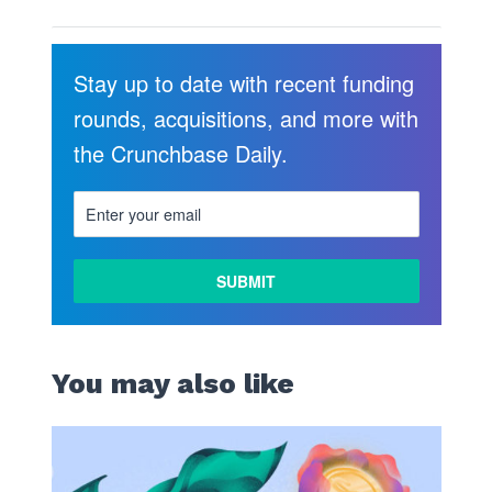
Stay up to date with recent funding
rounds, acquisitions, and more with
the Crunchbase Daily.
You may also like