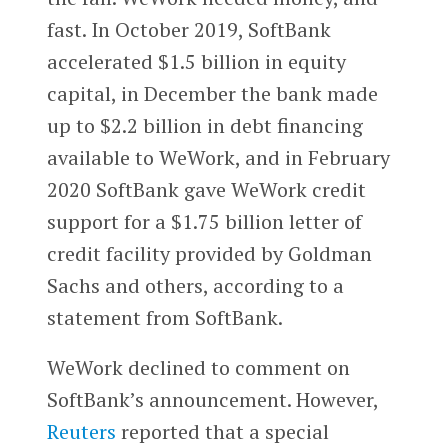
fast. In October 2019, SoftBank
accelerated $1.5 billion in equity
capital, in December the bank made
up to $2.2 billion in debt financing
available to WeWork, and in February
2020 SoftBank gave WeWork credit
support for a $1.75 billion letter of
credit facility provided by Goldman
Sachs and others, according to a
statement from SoftBank.
WeWork declined to comment on
SoftBank’s announcement. However,
Reuters
reported that a special