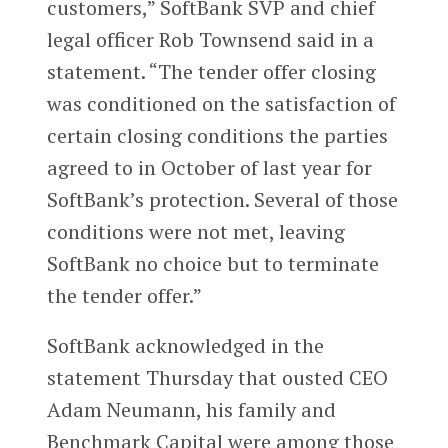
customers,” SoftBank SVP and chief
legal officer Rob Townsend said in a
statement. “The tender offer closing
was conditioned on the satisfaction of
certain closing conditions the parties
agreed to in October of last year for
SoftBank’s protection. Several of those
conditions were not met, leaving
SoftBank no choice but to terminate
the tender offer.”
SoftBank acknowledged in the
statement Thursday that ousted CEO
Adam Neumann, his family and
Benchmark Capital were among those