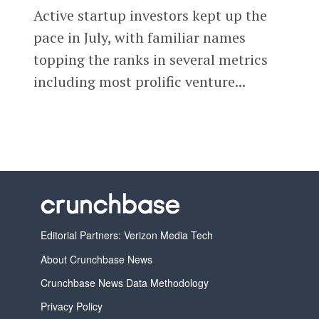
Active startup investors kept up the
pace in July, with familiar names
topping the ranks in several metrics
including most prolific venture...
Editorial Partners: Verizon Media Tech
About Crunchbase News
Crunchbase News Data Methodology
Privacy Policy