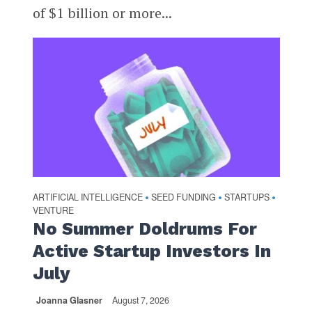
of $1 billion or more...
ARTIFICIAL INTELLIGENCE
SEED FUNDING
STARTUPS
•
•
•
VENTURE
No Summer Doldrums For
Active Startup Investors In
July
Joanna Glasner
August 7, 2026