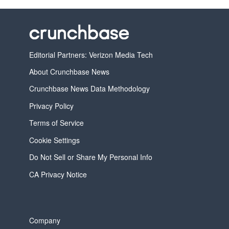
Editorial Partners: Verizon Media Tech
About Crunchbase News
Crunchbase News Data Methodology
Privacy Policy
Terms of Service
Cookie Settings
Do Not Sell or Share My Personal Info
CA Privacy Notice
Company