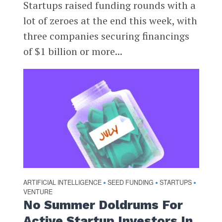
Startups raised funding rounds with a
lot of zeroes at the end this week, with
three companies securing financings
of $1 billion or more...
ARTIFICIAL INTELLIGENCE
SEED FUNDING
STARTUPS
•
•
•
VENTURE
No Summer Doldrums For
Active Startup Investors In