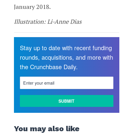
January 2018.
Illustration: Li-Anne Dias
Stay up to date with recent funding
rounds, acquisitions, and more with
the Crunchbase Daily.
You may also like