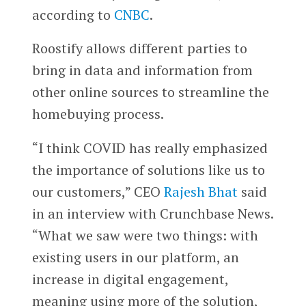
according to
CNBC
.
Roostify allows different parties to
bring in data and information from
other online sources to streamline the
homebuying process.
“I think COVID has really emphasized
the importance of solutions like us to
our customers,” CEO
Rajesh Bhat
said
in an interview with Crunchbase News.
“What we saw were two things: with
existing users in our platform, an
increase in digital engagement,
meaning using more of the solution,