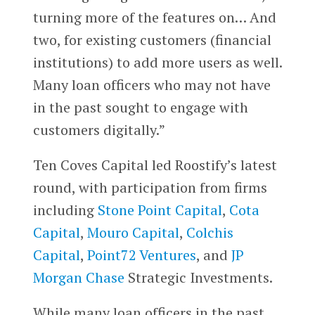
turning more of the features on… And
two, for existing customers (financial
institutions) to add more users as well.
Many loan officers who may not have
in the past sought to engage with
customers digitally.”
Ten Coves Capital led Roostify’s latest
round, with participation from firms
including
Stone Point Capital
,
Cota
Capital
,
Mouro Capital
,
Colchis
Capital
,
Point72 Ventures
, and
JP
Morgan Chase
Strategic Investments.
While many loan officers in the past