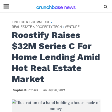
FINTECH & E-COMMERCE
•
REAL ESTATE & PROPERTY TECH
VENTURE
•
Roostify Raises
$32M Series C For
Home Lending Amid
Hot Real Estate
Market
Sophia Kunthara
January 26, 2021