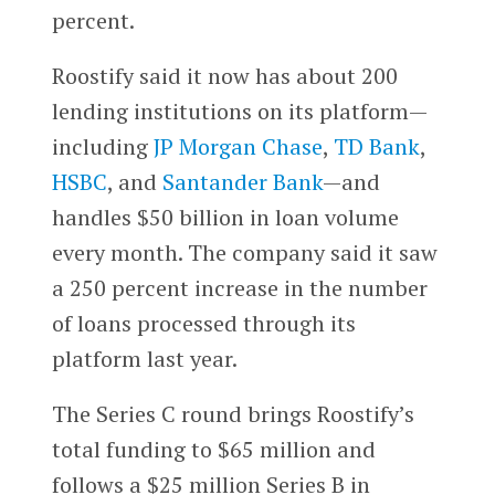
percent.
Roostify said it now has about 200
lending institutions on its platform—
including
JP Morgan Chase
,
TD Bank
,
HSBC
, and
Santander Bank
—and
handles $50 billion in loan volume
every month. The company said it saw
a 250 percent increase in the number
of loans processed through its
platform last year.
The Series C round brings Roostify’s
total funding to $65 million and
follows a $25 million Series B in