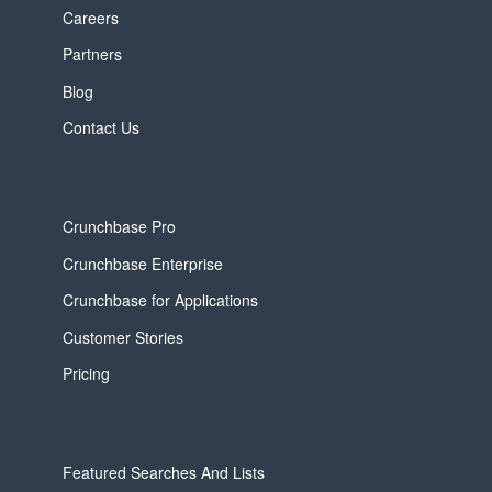
Careers
Partners
Blog
Contact Us
Crunchbase Pro
Crunchbase Enterprise
Crunchbase for Applications
Customer Stories
Pricing
Featured Searches And Lists