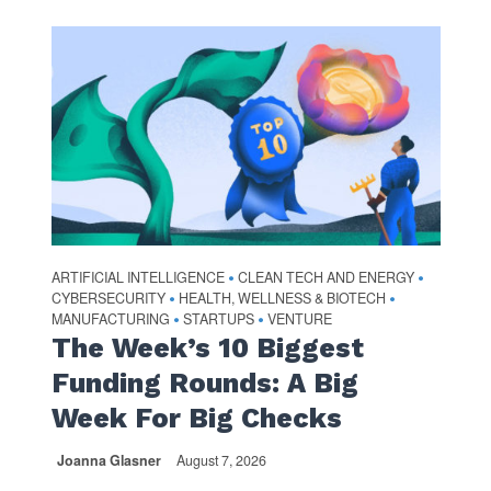
ARTIFICIAL INTELLIGENCE
CLEAN TECH AND ENERGY
•
•
CYBERSECURITY
HEALTH, WELLNESS & BIOTECH
•
•
MANUFACTURING
STARTUPS
VENTURE
•
•
The Week’s 10 Biggest
Funding Rounds: A Big
Week For Big Checks
Joanna Glasner
August 7, 2026