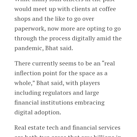
would meet up with clients at coffee
shops and the like to go over
paperwork, now more are opting to go
through the process digitally amid the
pandemic, Bhat said.
There currently seems to be an “real
inflection point for the space as a
whole,” Bhat said, with players
including regulators and large
financial institutions embracing
digital adoption.
Real estate tech and financial services