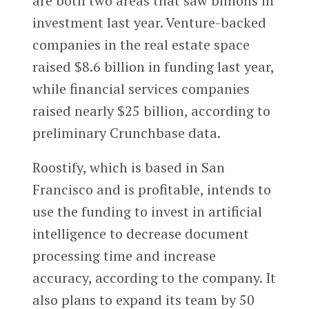
are both two areas that saw billions in
investment last year. Venture-backed
companies in the real estate space
raised $8.6 billion in funding last year,
while financial services companies
raised nearly $25 billion, according to
preliminary Crunchbase data.
Roostify, which is based in San
Francisco and is profitable, intends to
use the funding to invest in artificial
intelligence to decrease document
processing time and increase
accuracy, according to the company. It
also plans to expand its team by 50