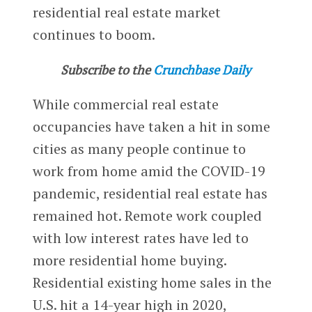
residential real estate market
continues to boom.
Subscribe to the
Crunchbase Daily
While commercial real estate
occupancies have taken a hit in some
cities as many people continue to
work from home amid the COVID-19
pandemic, residential real estate has
remained hot. Remote work coupled
with low interest rates have led to
more residential home buying.
Residential existing home sales in the
U.S. hit a 14-year high in 2020,