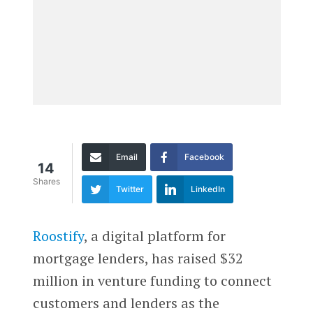
Email
Facebook
14
Shares
Twitter
LinkedIn
Roostify
, a digital platform for
mortgage lenders, has raised $32
million in venture funding to connect
customers and lenders as the