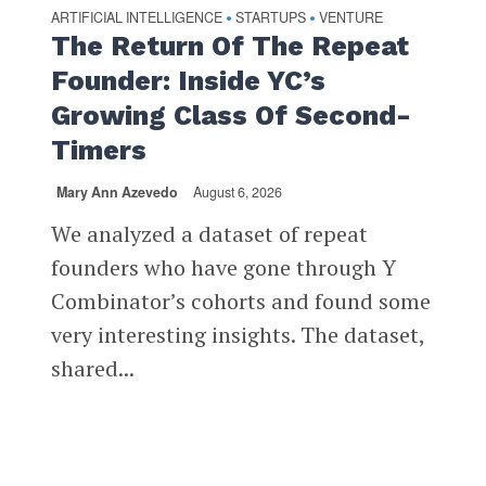
ARTIFICIAL INTELLIGENCE
STARTUPS
VENTURE
•
•
The Return Of The Repeat
Founder: Inside YC’s
Growing Class Of Second-
Timers
Mary Ann Azevedo
August 6, 2026
We analyzed a dataset of repeat
founders who have gone through Y
Combinator’s cohorts and found some
very interesting insights. The dataset,
shared...