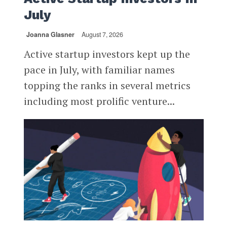
July
Joanna Glasner
August 7, 2026
Active startup investors kept up the
pace in July, with familiar names
topping the ranks in several metrics
including most prolific venture...