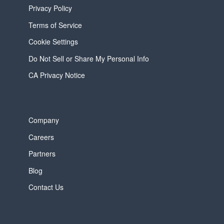
Privacy Policy
Terms of Service
Cookie Settings
Do Not Sell or Share My Personal Info
CA Privacy Notice
Company
Careers
Partners
Blog
Contact Us