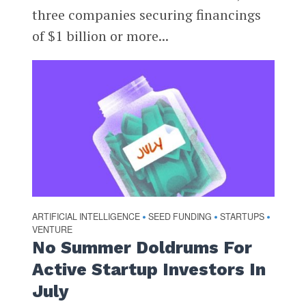
three companies securing financings
of $1 billion or more...
ARTIFICIAL INTELLIGENCE
SEED FUNDING
STARTUPS
•
•
•
VENTURE
No Summer Doldrums For
Active Startup Investors In
July