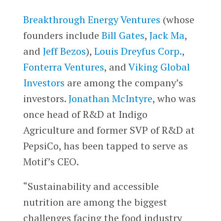
Breakthrough Energy Ventures
(whose
founders include
Bill Gates
,
Jack Ma
,
and
Jeff Bezos
),
Louis Dreyfus Corp.
,
Fonterra Ventures
, and
Viking Global
Investors
are among the company’s
investors.
Jonathan McIntyre
, who was
once head of R&D at Indigo
Agriculture and former SVP of R&D at
PepsiCo, has been tapped to serve as
Motif’s CEO.
“Sustainability and accessible
nutrition are among the biggest
challenges facing the food industry