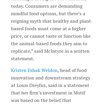
today. Consumers are demanding
mindful food options, but there’s a
reigning myth that healthy and plant-
based foods must come at a higher
price, or cannot taste or function like
the animal-based foods they aim to
replicate,” said McIntyre in a written
statement.
Kristen Eshak Weldon
, head of food
innovation and downstream strategy
at Louis Dreyfus, said in a statement
that her firm’s investment in Motif
was based on the belief that