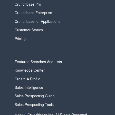
Crunchbase Pro
Crunchbase Enterprise
Crunchbase for Applications
Customer Stories
Pricing
Featured Searches And Lists
Knowledge Center
Create A Profile
Sales Intelligence
Sales Prospecting Guide
Sales Prospecting Tools
© 2026 Crunchbase Inc. All Rights Reserved.