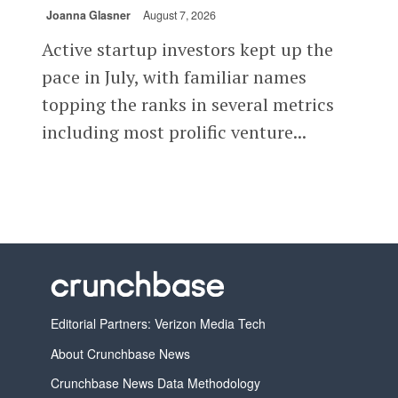
Joanna Glasner
August 7, 2026
Active startup investors kept up the
pace in July, with familiar names
topping the ranks in several metrics
including most prolific venture...
Editorial Partners: Verizon Media Tech
About Crunchbase News
Crunchbase News Data Methodology