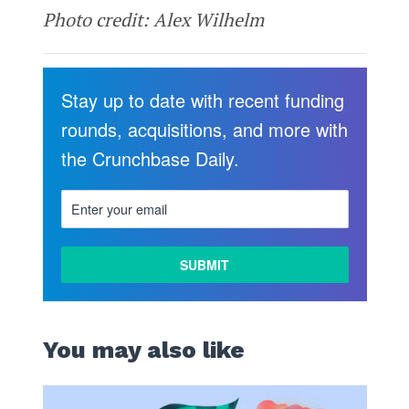
Photo credit: Alex Wilhelm
Stay up to date with recent funding
rounds, acquisitions, and more with
the Crunchbase Daily.
You may also like