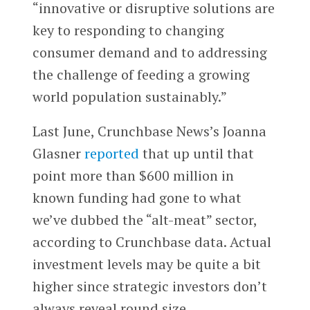
“innovative or disruptive solutions are
key to responding to changing
consumer demand and to addressing
the challenge of feeding a growing
world population sustainably.”
Last June, Crunchbase News’s Joanna
Glasner
reported
that up until that
point more than $600 million in
known funding had gone to what
we’ve dubbed the “alt-meat” sector,
according to Crunchbase data. Actual
investment levels may be quite a bit
higher since strategic investors don’t
always reveal round size.