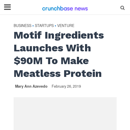
BUSINESS
STARTUPS
VENTURE
•
•
Motif Ingredients
Launches With
$90M To Make
Meatless Protein
Mary Ann Azevedo
February 26, 2019