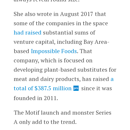
She also wrote in August 2017 that
some of the companies in the space
had raised
substantial sums of
venture capital, including Bay Area-
based
Impossible Foods
. That
company, which is focused on
developing plant-based substitutes for
meat and dairy products, has raised
a
total of $387.5 million
since it was
founded in 2011.
The Motif launch and monster Series
A only add to the trend.