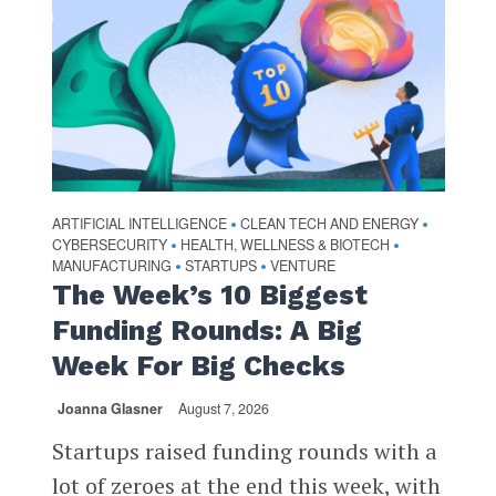
ARTIFICIAL INTELLIGENCE
CLEAN TECH AND ENERGY
•
•
CYBERSECURITY
HEALTH, WELLNESS & BIOTECH
•
•
MANUFACTURING
STARTUPS
VENTURE
•
•
The Week’s 10 Biggest
Funding Rounds: A Big
Week For Big Checks
Joanna Glasner
August 7, 2026
Startups raised funding rounds with a
lot of zeroes at the end this week, with