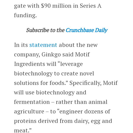
gate with $90 million in Series A
funding.
Subscribe to the
Crunchbase Daily
In its
statement
about the new
company, Ginkgo said Motif
Ingredients will “leverage
biotechnology to create novel
solutions for foods.” Specifically, Motif
will use biotechnology and
fermentation – rather than animal
agriculture – to “engineer dozens of
proteins derived from dairy, egg and
meat.”