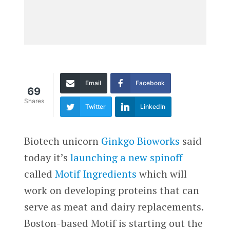
Email
Facebook
69
Shares
Twitter
LinkedIn
Biotech unicorn
Ginkgo Bioworks
said
today it’s
launching a new spinoff
called
Motif Ingredients
which will
work on developing proteins that can
serve as meat and dairy replacements.
Boston-based Motif is starting out the