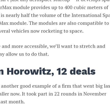
tarMax module provides up to 400 cubic meters of
is nearly half the volume of the International Sp
arMax module. The modules are also compatible to
veral vehicles now rocketing to space.
and more accessible, we’ll want to stretch and
ay allow us to do that.
 Horowitz, 12 deals
 another good example of a firm that went big las
ller now. It took part in 22 rounds in November
last month.