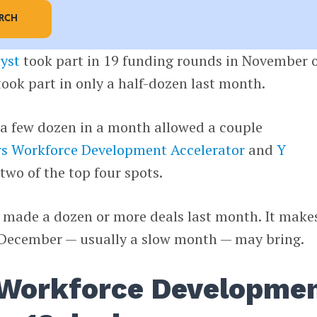
ARCH
yst
took part in 19 funding rounds in November 
took part in only a half-dozen last month.
 a few dozen in a month allowed a couple
rs Workforce Development Accelerator
and
Y
two of the top four spots.
ms made a dozen or more deals last month. It make
 December — usually a slow month — may bring.
 Workforce Developme