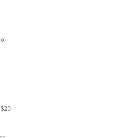
to
 $20
ce