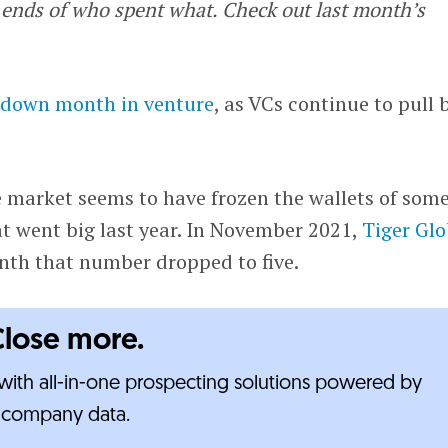
ends of who spent what. Check out last month’s
 down month in venture
, as VCs continue to pull 
e market seems to have frozen the wallets of som
t went big last year. In November 2021,
Tiger Glo
nth that number dropped to five.
Close more.
ith all-in-one prospecting solutions powered by
e-company data.