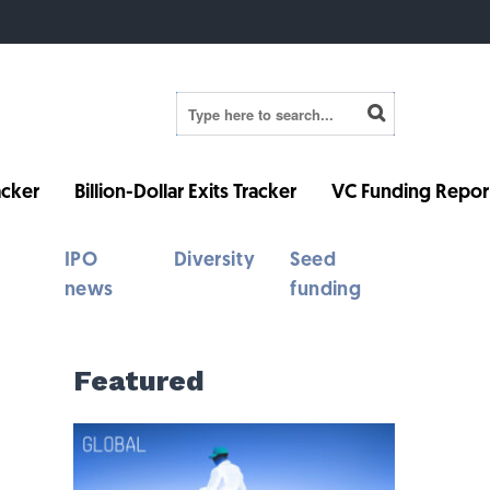
cker
Billion-Dollar Exits Tracker
VC Funding Repor
IPO
Diversity
Seed
news
funding
Featured