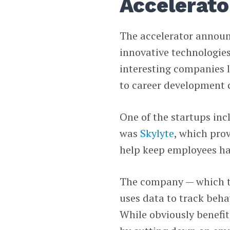
Accelerator
The accelerator announc
innovative technologies
interesting companies 
to career development 
One of the startups inc
was
Skylyte
, which pro
help keep employees ha
The company — which thin
uses data to track beh
While obviously benefit