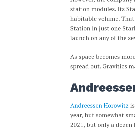
station modules. Its S
habitable volume. That 
Station in just one St
launch on any of the se
As space becomes more 
spread out. Gravitics m
Andreessen
Andreessen Horowitz
is
year, but somewhat sma
2021, but only a dozen 