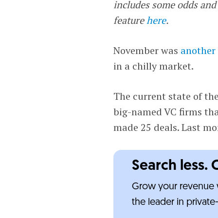
includes some odds and 
feature
here
.
November was
another
in a chilly market.
The current state of th
big-named VC firms tha
made 25 deals. Last mo
Search less. 
Grow your revenue w
the leader in privat