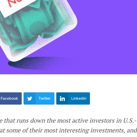
Facebook
Twitter
LinkedIn
e that runs down the most active investors in U.S.-
at some of their most interesting investments, and