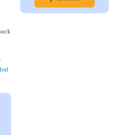
back
e
bal