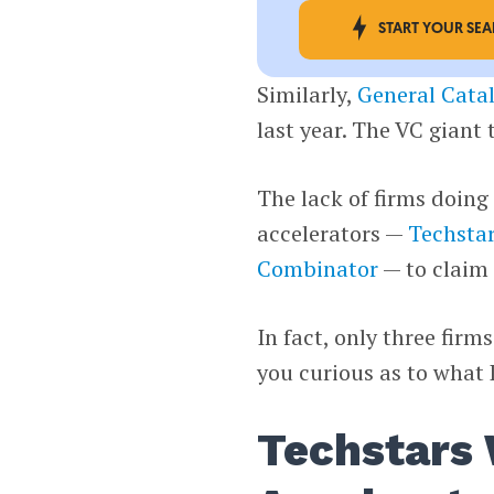
START YOUR SE
Similarly,
General Catal
last year. The VC giant 
The lack of firms doing
accelerators —
Techsta
Combinator
— to claim 
In fact, only three fir
you curious as to what
Techstars