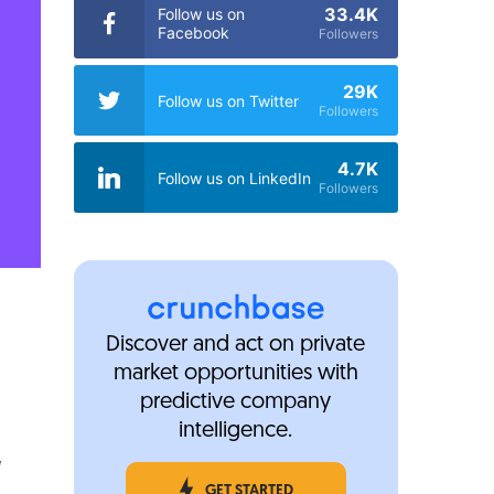
33.4K
Follow us on
Facebook
Followers
29K
Follow us on Twitter
Followers
4.7K
Follow us on LinkedIn
Followers
Discover and act on private
market opportunities with
predictive company
intelligence.
GET STARTED