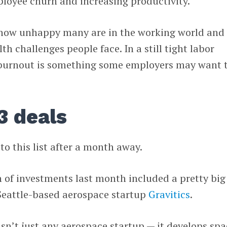
loyee churn and increasing productivity.
ow unhappy many are in the working world and
h challenges people face. In a still tight labor
 burnout is something some employers may want 
3 deals
to this list after a month away.
n of investments last month included a pretty big
 Seattle-based aerospace startup
Gravitics
.
n’t just any aerospace startup — it develops spa