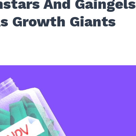
stars And Gaingels
s Growth Giants