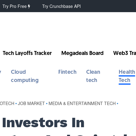
Try Pro Free
Try Crunchbase API
Tech Layoffs Tracker
Megadeals Board
Web3 Tra
y
Cloud
Fintech
Clean
Health
computing
tech
Tech
IOTECH
•
JOB MARKET
•
MEDIA & ENTERTAINMENT TECH
•
Investors In