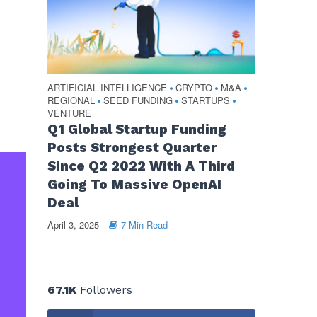
ARTIFICIAL INTELLIGENCE
CRYPTO
M&A
•
•
•
REGIONAL
SEED FUNDING
STARTUPS
•
•
•
VENTURE
Q1 Global Startup Funding
Posts Strongest Quarter
Since Q2 2022 With A Third
Going To Massive OpenAI
Deal
April 3, 2025
7 Min Read
67.1K
Followers