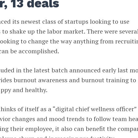
, 13 deals
ed its newest class of startups looking to use
 to shake up the labor market. There were severa
looking to change the way anything from recruiti
can be accomplished.
luded in the latest batch announced early last m
vides burnout awareness and burnout training to
ppy and healthy.
ks of itself as a “digital chief wellness officer”
avior changes and mood trends to follow team hea
ing their employee, it also can benefit the compa