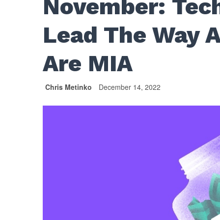
November: Tech
Lead The Way A
Are MIA
Chris Metinko
December 14, 2022