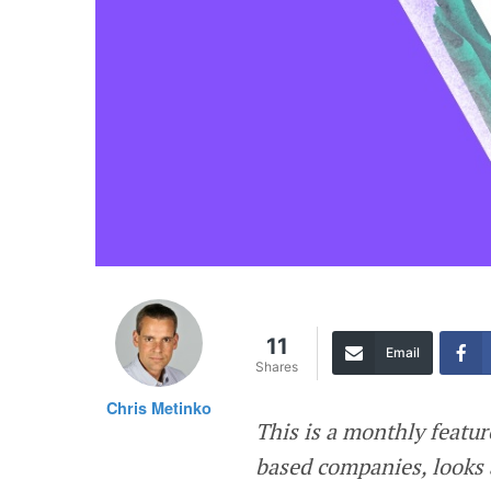
11
Email
Shares
Chris Metinko
This is a monthly featur
based companies, looks 