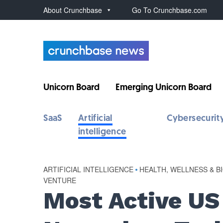
About Crunchbase
Go To Crunchbase.com
Unicorn Board
Emerging Unicorn Board
SaaS
Artificial
Cybersecurit
intelligence
ARTIFICIAL INTELLIGENCE
•
HEALTH, WELLNESS & B
VENTURE
Most Active US 