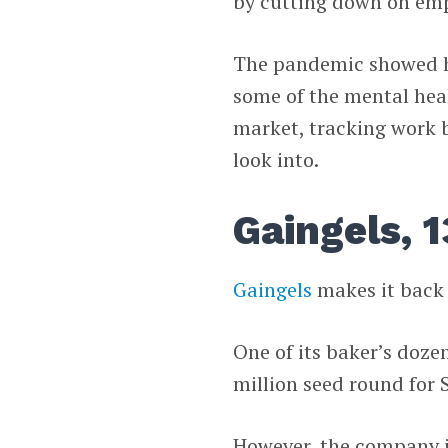
by cutting down on emp
The pandemic showed h
some of the mental healt
market, tracking work
look into.
Gaingels, 1
Gaingels
makes it back 
One of its baker’s doze
million seed round for
However, the company is