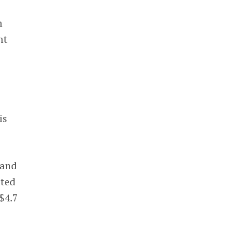
h
nt
is
 and
ited
 $4.7