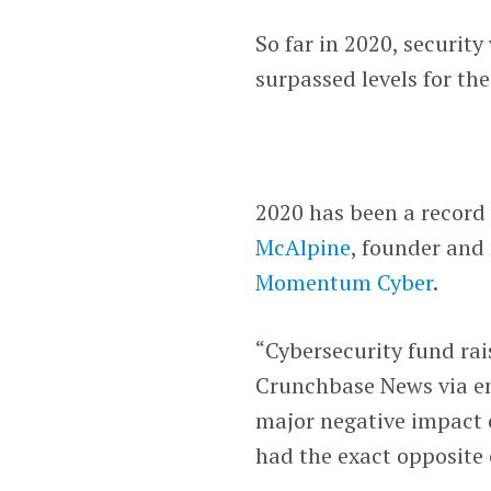
So far in 2020, securit
surpassed levels for the
2020 has been a record 
McAlpine
, founder and
Momentum Cyber
.
“Cybersecurity fund ra
Crunchbase News via em
major negative impact o
had the exact opposite 