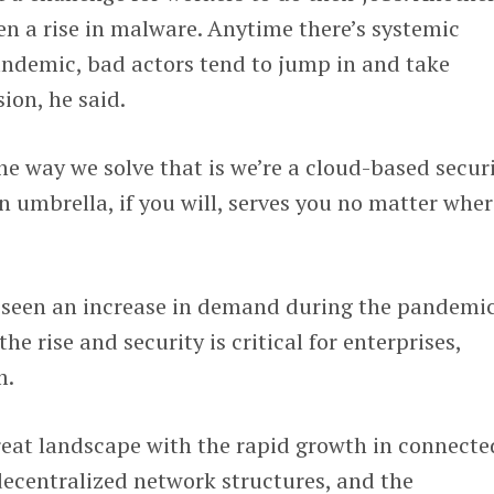
n a rise in malware. Anytime there’s systemic
andemic, bad actors tend to jump in and take
ion, he said.
the way we solve that is we’re a cloud-based secur
on umbrella, if you will, serves you no matter whe
s seen an increase in demand during the pandemi
he rise and security is critical for enterprises,
m.
reat landscape with the rapid growth in connecte
decentralized network structures, and the