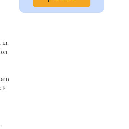
 in
ion
tain
s E
d.