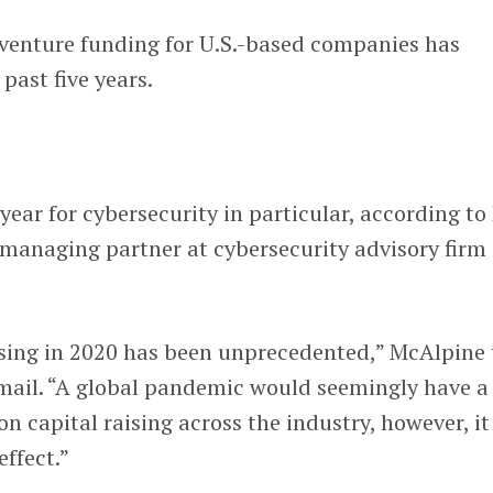
y venture funding for U.S.-based companies has
 past five years.
year for cybersecurity in particular, according to
 managing partner at cybersecurity advisory firm
ising in 2020 has been unprecedented,” McAlpine 
ail. “A global pandemic would seemingly have a
n capital raising across the industry, however, it
effect.”