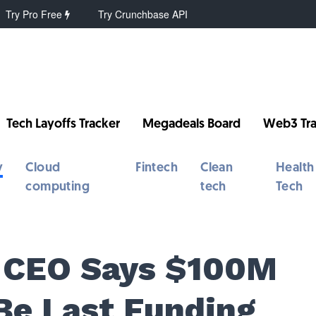
Try Pro Free
Try Crunchbase API
Tech Layoffs Tracker
Megadeals Board
Web3 Tra
y
Cloud
Fintech
Clean
Health
computing
tech
Tech
y CEO Says $100M
 Be Last Funding