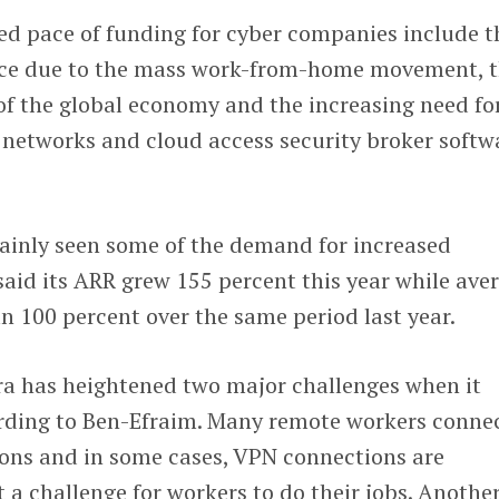
ted pace of funding for cyber companies include t
ace due to the mass work-from-home movement, 
of the global economy and the increasing need fo
t networks and cloud access security broker softw
tainly seen some of the demand for increased
aid its ARR grew 155 percent this year while ave
an 100 percent over the same period last year.
a has heightened two major challenges when it
ording to Ben-Efraim. Many remote workers conne
ons and in some cases, VPN connections are
a challenge for workers to do their jobs. Anothe