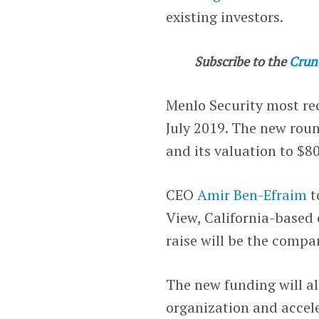
existing investors.
Subscribe to the
Crun
Menlo Security most rec
July 2019. The new roun
and its valuation to $80
CEO
Amir Ben-Efraim
t
View, California-based
raise will be the compa
The new funding will a
organization and accele