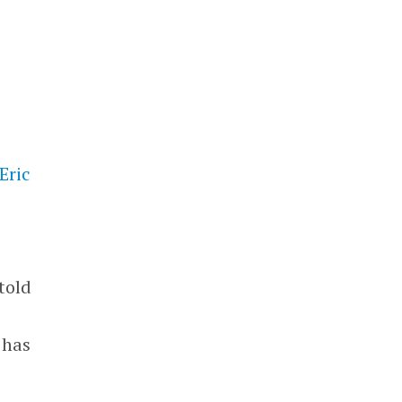
Eric
told
 has