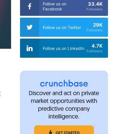
33.4K
Follow us on
Facebook
Followers
29K
Follow us on Twitter
Followers
4.7K
Follow us on LinkedIn
Followers
E
Discover and act on private
market opportunities with
predictive company
intelligence.
GET STARTED