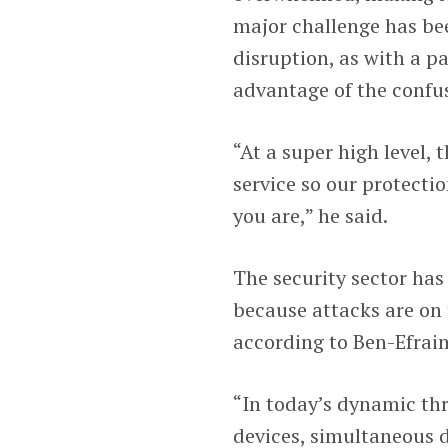
major challenge has bee
disruption, as with a p
advantage of the confus
“At a super high level, 
service so our protecti
you are,” he said.
The security sector ha
because attacks are on t
according to Ben-Efrai
“In today’s dynamic th
devices, simultaneous 