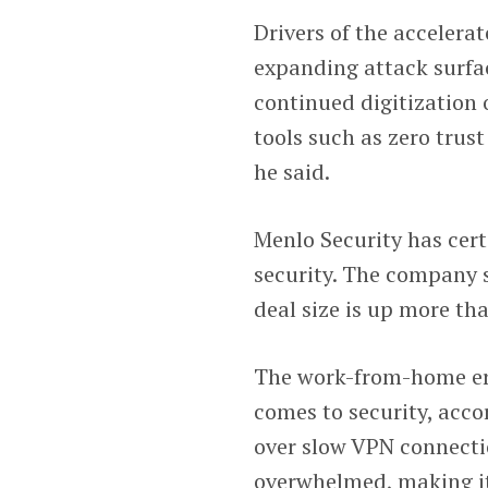
Drivers of the accelera
expanding attack surf
continued digitization 
tools such as zero trus
he said.
Menlo Security has cer
security. The company s
deal size is up more th
The work-from-home er
comes to security, acc
over slow VPN connecti
overwhelmed, making it 