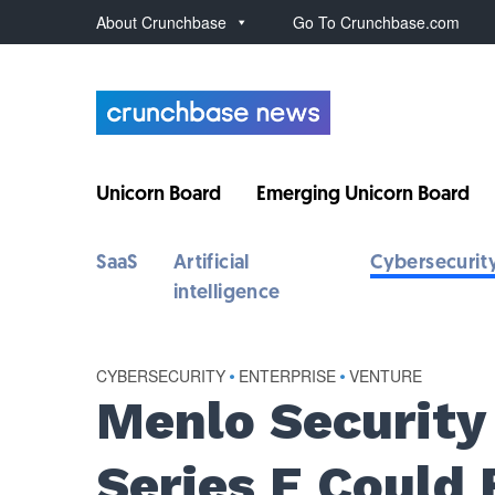
About Crunchbase
Go To Crunchbase.com
Unicorn Board
Emerging Unicorn Board
SaaS
Artificial
Cybersecurit
intelligence
CYBERSECURITY
•
ENTERPRISE
•
VENTURE
Menlo Securit
Series E Could