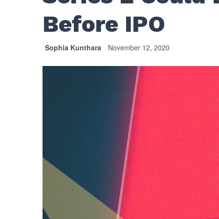
Before IPO
Sophia Kunthara
November 12, 2020