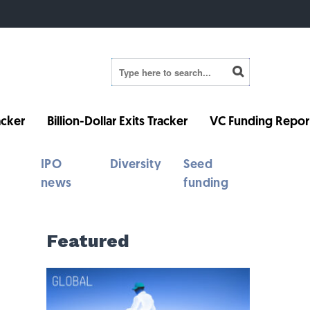
cker
Billion-Dollar Exits Tracker
VC Funding Repor
IPO
Diversity
Seed
news
funding
Featured