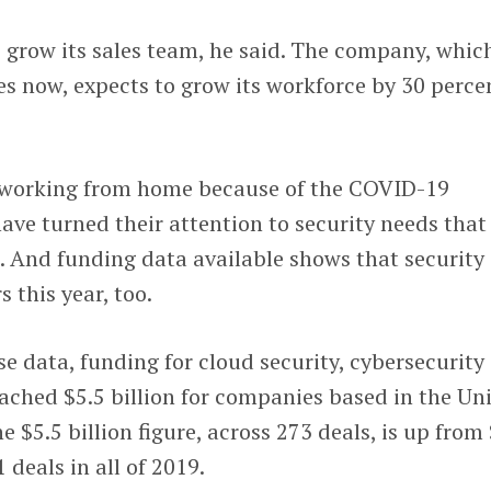
o grow its sales team, he said. The company, whic
s now, expects to grow its workforce by 30 perce
 working from home because of the COVID-19
ve turned their attention to security needs that
 And funding data available shows that security 
s this year, too.
 data, funding for cloud security, cybersecurity
ached $5.5 billion for companies based in the Un
he $5.5 billion figure, across 273 deals, is up from
1 deals in all of 2019.