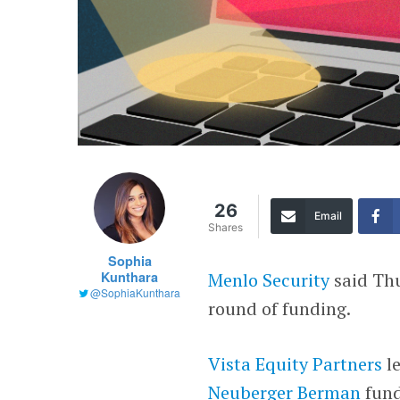
26
Email
Shares
Sophia
Kunthara
Menlo Security
said Thu
@SophiaKunthara
round of funding.
Vista Equity Partners
le
Neuberger Berman
fun