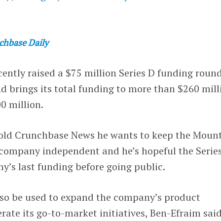
chbase Daily
ently raised a $75 million Series D funding round
d brings its total funding to more than $260 mill
0 million.
old Crunchbase News he wants to keep the Moun
 company independent and he’s hopeful the Serie
ny’s last funding before going public.
lso be used to expand the company’s product
rate its go-to-market initiatives, Ben-Efraim sai