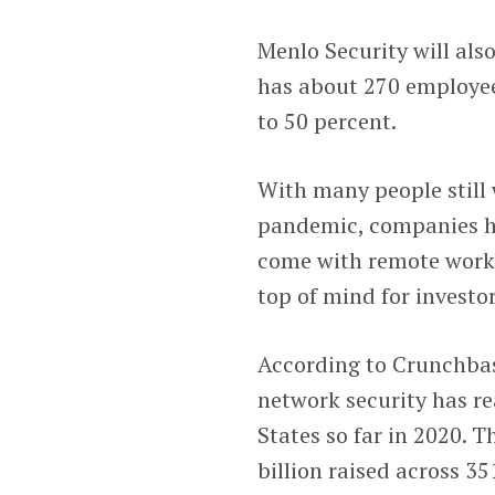
Menlo Security will als
has about 270 employee
to 50 percent.
With many people still
pandemic, companies ha
come with remote work.
top of mind for investor
According to Crunchbase
network security has re
States so far in 2020. T
billion raised across 35