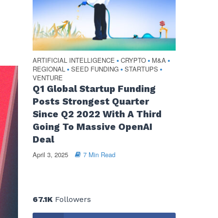
ARTIFICIAL INTELLIGENCE
CRYPTO
M&A
•
•
•
REGIONAL
SEED FUNDING
STARTUPS
•
•
•
VENTURE
Q1 Global Startup Funding
Posts Strongest Quarter
Since Q2 2022 With A Third
Going To Massive OpenAI
Deal
April 3, 2025
7 Min Read
67.1K
Followers