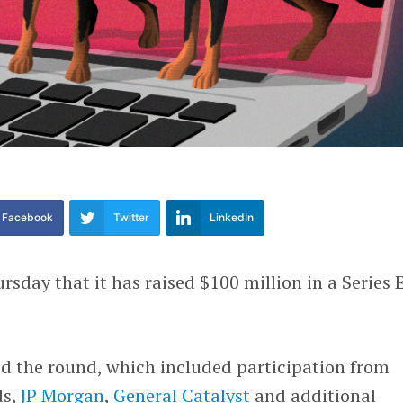
Facebook
Twitter
LinkedIn
rsday that it has raised $100 million in a Series 
d the round, which included participation from
ds,
JP Morgan
,
General Catalyst
and additional