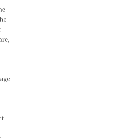
he
the
r
are,
rage
ct
r