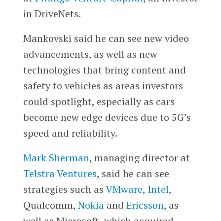
in DriveNets.
Mankovski said he can see new video
advancements, as well as new
technologies that bring content and
safety to vehicles as areas investors
could spotlight, especially as cars
become new edge devices due to 5G’s
speed and reliability.
Mark Sherman
, managing director at
Telstra Ventures
, said he can see
strategies such as
VMware
,
Intel
,
Qualcomm,
Nokia
and
Ericsson
, as
well as Microsoft, which acquired