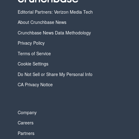
Editorial Partners: Verizon Media Tech
About Crunchbase News
Crunchbase News Data Methodology
Privacy Policy
Terms of Service
Cookie Settings
Do Not Sell or Share My Personal Info
CA Privacy Notice
Company
Careers
Partners