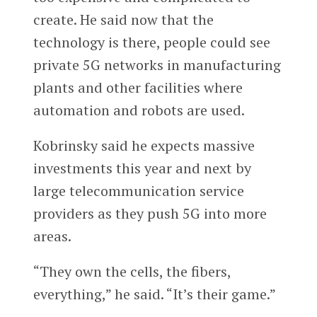
create. He said now that the
technology is there, people could see
private 5G networks in manufacturing
plants and other facilities where
automation and robots are used.
Kobrinsky said he expects massive
investments this year and next by
large telecommunication service
providers as they push 5G into more
areas.
“They own the cells, the fibers,
everything,” he said. “It’s their game.”