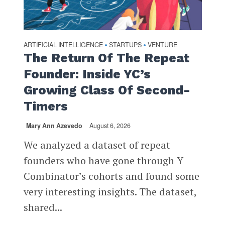
ARTIFICIAL INTELLIGENCE
STARTUPS
VENTURE
•
•
The Return Of The Repeat
Founder: Inside YC’s
Growing Class Of Second-
Timers
Mary Ann Azevedo
August 6, 2026
We analyzed a dataset of repeat
founders who have gone through Y
Combinator’s cohorts and found some
very interesting insights. The dataset,
shared...