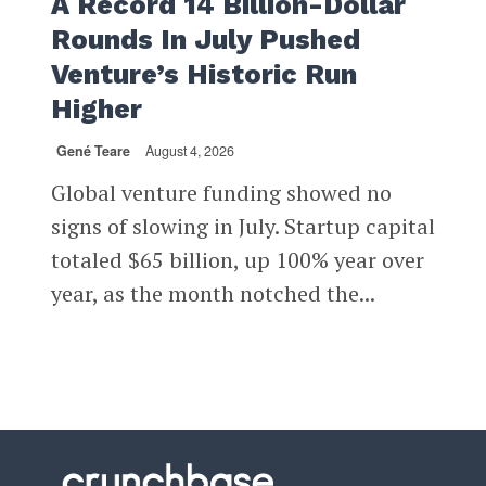
A Record 14 Billion-Dollar
Rounds In July Pushed
Venture’s Historic Run
Higher
Gené Teare
August 4, 2026
Global venture funding showed no
signs of slowing in July. Startup capital
totaled $65 billion, up 100% year over
year, as the month notched the...