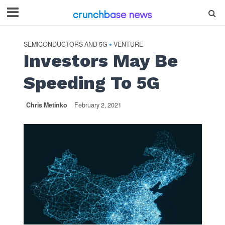
SEMICONDUCTORS AND 5G
VENTURE
•
Investors May Be
Speeding To 5G
Chris Metinko
February 2, 2021