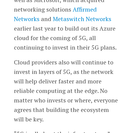
networking solutions
Affirmed
Networks
and
Metaswitch Networks
earlier last year to build out its Azure
cloud for the coming of 5G, all
continuing to invest in their 5G plans.
Cloud providers also will continue to
invest in layers of 5G, as the network
will help deliver faster and more
reliable computing at the edge. No
matter who invests or where, everyone
agrees that building the ecosystem
will be key.