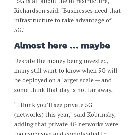
“5G is all about the infrastructure,”
Richardson said. “Businesses need that
infrastructure to take advantage of
5G.”
Almost here … maybe
Despite the money being invested,
many still want to know when 5G will
be deployed on a larger scale — and
some think that day is not far away.
“I think you’ll see private 5G
(networks) this year,” said Kobrinsky,
adding that private 4G networks were
too expensive and complicated to