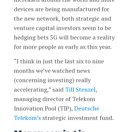
devices are being manufactured for
the new network, both strategic and
venture capital investors seem to be
hedging bets 5G will become a reality
for more people as early as this year.
“I think in just the last six to nine
months we’ve watched news
(concerning investing) really
accelerating,” said
Till Stenzel
,
managing director of Telekom
Innovation Pool (TIP),
Deutsche
Telekom’s
strategic investment fund.