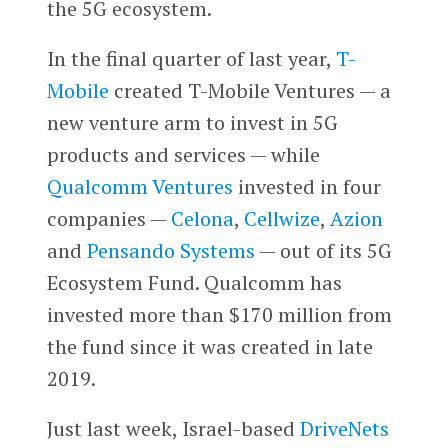
the 5G ecosystem.
In the final quarter of last year,
T-
Mobile
created T-Mobile Ventures — a
new venture arm to invest in 5G
products and services — while
Qualcomm Ventures
invested in four
companies —
Celona
,
Cellwize
,
Azion
and
Pensando Systems
— out of its 5G
Ecosystem Fund. Qualcomm has
invested more than $170 million from
the fund since it was created in late
2019.
Just last week, Israel-based
DriveNets