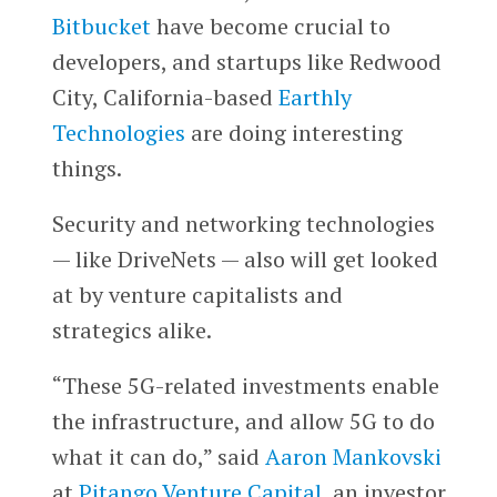
Bitbucket
have become crucial to
developers, and startups like Redwood
City, California-based
Earthly
Technologies
are doing interesting
things.
Security and networking technologies
— like DriveNets — also will get looked
at by venture capitalists and
strategics alike.
“These 5G-related investments enable
the infrastructure, and allow 5G to do
what it can do,” said
Aaron Mankovski
at
Pitango Venture Capital
, an investor