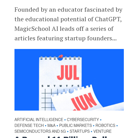
Founded by an educator fascinated by
the educational potential of ChatGPT,
MagicSchool AI leads off a series of
articles featuring startup founders...
ARTIFICIAL INTELLIGENCE
CYBERSECURITY
•
•
DEFENSE TECH
M&A
PUBLIC MARKETS
ROBOTICS
•
•
•
•
SEMICONDUCTORS AND 5G
STARTUPS
VENTURE
•
•