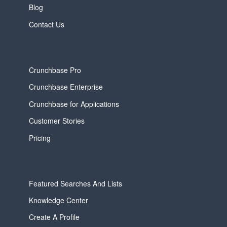
Blog
Contact Us
Crunchbase Pro
Crunchbase Enterprise
Crunchbase for Applications
Customer Stories
Pricing
Featured Searches And Lists
Knowledge Center
Create A Profile