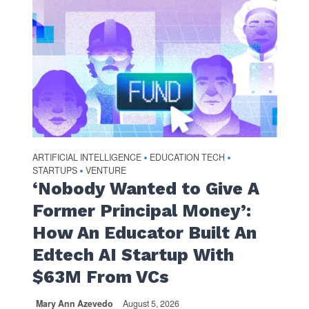
ARTIFICIAL INTELLIGENCE
EDUCATION TECH
•
•
STARTUPS
VENTURE
•
‘Nobody Wanted to Give A
Former Principal Money’:
How An Educator Built An
Edtech AI Startup With
$63M From VCs
Mary Ann Azevedo
August 5, 2026