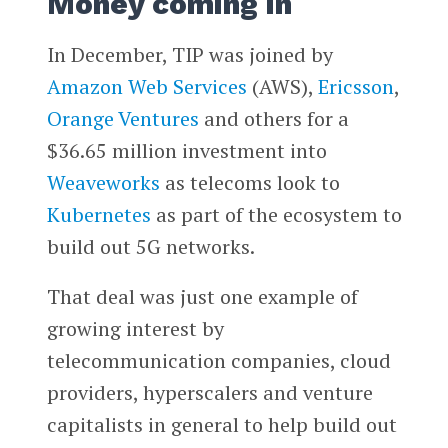
Money coming in
In December, TIP was joined by
Amazon Web Services
(AWS),
Ericsson
,
Orange Ventures
and others for a
$36.65 million investment into
Weaveworks
as telecoms look to
Kubernetes
as part of the ecosystem to
build out 5G networks.
That deal was just one example of
growing interest by
telecommunication companies, cloud
providers, hyperscalers and venture
capitalists in general to help build out