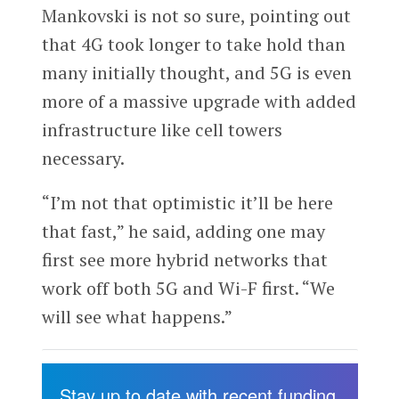
Mankovski is not so sure, pointing out
that 4G took longer to take hold than
many initially thought, and 5G is even
more of a massive upgrade with added
infrastructure like cell towers
necessary.
“I’m not that optimistic it’ll be here
that fast,” he said, adding one may
first see more hybrid networks that
work off both 5G and Wi-F first. “We
will see what happens.”
Stay up to date with recent funding