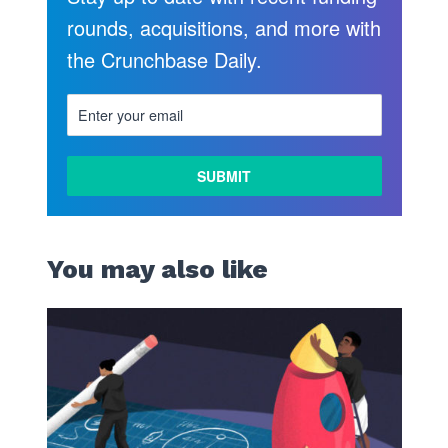
rounds, acquisitions, and more with
the Crunchbase Daily.
You may also like