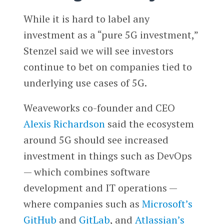
While it is hard to label any
investment as a “pure 5G investment,”
Stenzel said we will see investors
continue to bet on companies tied to
underlying use cases of 5G.
Weaveworks co-founder and CEO
Alexis Richardson
said the ecosystem
around 5G should see increased
investment in things such as DevOps
— which combines software
development and IT operations —
where companies such as
Microsoft’s
GitHub
and
GitLab
, and
Atlassian’s