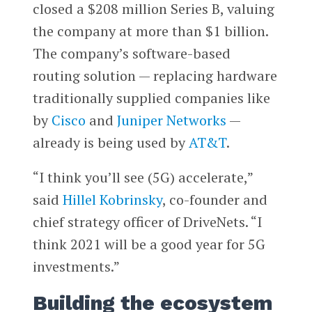
closed a $208 million Series B, valuing
the company at more than $1 billion.
The company’s software-based
routing solution — replacing hardware
traditionally supplied companies like
by
Cisco
and
Juniper Networks
—
already is being used by
AT&T
.
“I think you’ll see (5G) accelerate,”
said
Hillel Kobrinsky
, co-founder and
chief strategy officer of DriveNets. “I
think 2021 will be a good year for 5G
investments.”
Building the ecosystem