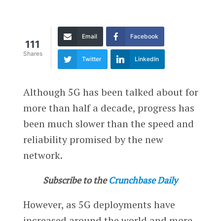
Email
Facebook
111
Shares
Twitter
LinkedIn
Although 5G has been talked about for
more than half a decade, progress has
been much slower than the speed and
reliability promised by the new
network.
Subscribe to the
Crunchbase Daily
However, as 5G deployments have
increased around the world and more