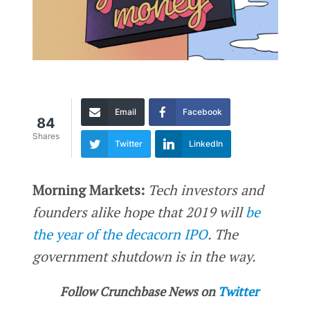
Email
Facebook
84
Shares
Twitter
LinkedIn
Morning Markets:
Tech investors and
founders alike hope that 2019 will
be
the year of the decacorn IPO
. The
government shutdown is in the way.
Follow Crunchbase News on
Twitter