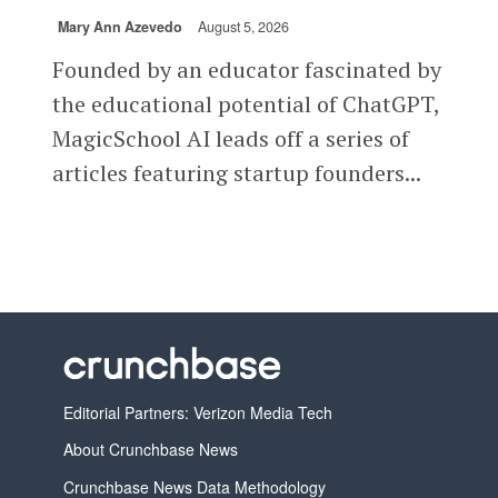
Mary Ann Azevedo
August 5, 2026
Founded by an educator fascinated by
the educational potential of ChatGPT,
MagicSchool AI leads off a series of
articles featuring startup founders...
Editorial Partners: Verizon Media Tech
About Crunchbase News
Crunchbase News Data Methodology