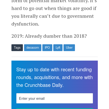
form of potential market volatility. It’s
hard to go out when things are good if
you literally can’t due to government
dysfunction.
2019: Already dumber than 2018?
Tags
decacorn
IPO
Lyft
Uber
Stay up to date with recent funding
rounds, acquisitions, and more with
the Crunchbase Daily.