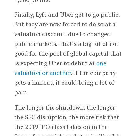
Finally, Lyft and Uber get to go public.
But they are now forced to do so at a
valuation discount due to changed
public markets. That’s a big lot of not
good for the pool of global capital that
is expecting Uber to debut at
one
valuation or another
. If the company
gets a haircut, it could bring a lot of
pain.
The longer the shutdown, the longer
the SEC disruption, the more risk that
the 2019 IPO class takes on in the