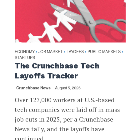
ECONOMY
JOB MARKET
LAYOFFS
PUBLIC MARKETS
•
•
•
•
STARTUPS
The Crunchbase Tech
Layoffs Tracker
Crunchbase News
August 5, 2026
Over 127,000 workers at U.S.-based
tech companies were laid off in mass
job cuts in 2025, per a Crunchbase
News tally, and the layoffs have
continued...