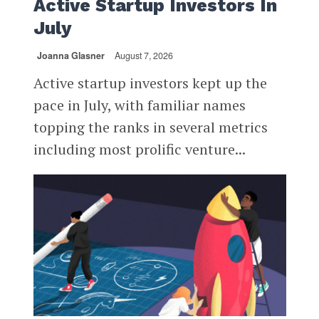
Active Startup Investors In
July
Joanna Glasner
August 7, 2026
Active startup investors kept up the
pace in July, with familiar names
topping the ranks in several metrics
including most prolific venture...