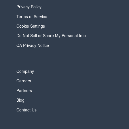
Privacy Policy
Terms of Service
Cookie Settings
Do Not Sell or Share My Personal Info
CA Privacy Notice
Company
Careers
Partners
Blog
Contact Us