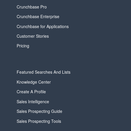
Crunchbase Pro
Crunchbase Enterprise
Crunchbase for Applications
Customer Stories
Pricing
Featured Searches And Lists
Knowledge Center
Create A Profile
Sales Intelligence
Sales Prospecting Guide
Sales Prospecting Tools