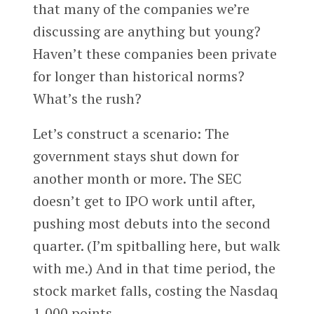
that many of the companies we’re
discussing are anything but young?
Haven’t these companies been private
for longer than historical norms?
What’s the rush?
Let’s construct a scenario: The
government stays shut down for
another month or more. The SEC
doesn’t get to IPO work until after,
pushing most debuts into the second
quarter. (I’m spitballing here, but walk
with me.) And in that time period, the
stock market falls, costing the Nasdaq
1,000 points.