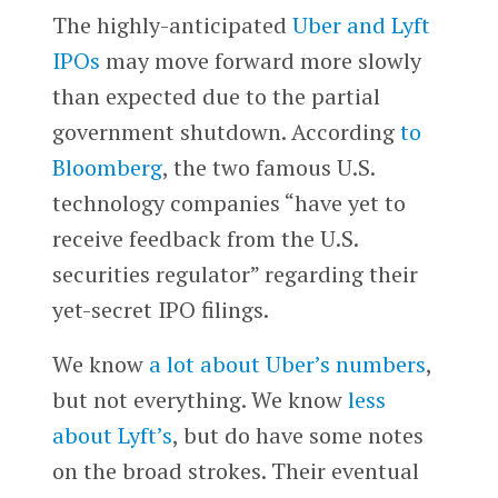
The highly-anticipated
Uber and Lyft
IPOs
may move forward more slowly
than expected due to the partial
government shutdown. According
to
Bloomberg
, the two famous U.S.
technology companies “have yet to
receive feedback from the U.S.
securities regulator” regarding their
yet-secret IPO filings.
We know
a lot about Uber’s numbers
,
but not everything. We know
less
about Lyft’s
, but do have some notes
on the broad strokes. Their eventual