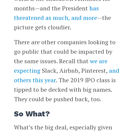
months—and the President
has
threatened as much, and more
—the
picture gets cloudier.
There are other companies looking to
go public that could be impacted by
the same issues. Recall that
we are
expecting
Slack, Airbnb, Pinterest,
and
others this year
. The 2019 IPO class is
tipped to be decked with big names.
They could be pushed back, too.
So What?
What’s the big deal, especially given