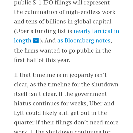
public S-1 IPO filings will represent
the culmination of nigh-endless work
and tens of billions in global capital
(Uber’s funding list is
nearly farcical in
length
). And
as Bloomberg notes
,
the firms wanted to go public in the
first half of this year.
If that timeline is in jeopardy isn’t
clear, as the timeline for the shutdown
itself isn’t clear. If the government
hiatus continues for weeks, Uber and
Lyft could likely still get out in the
quarter if their filings don’t need more
work. If the shutdown continues for