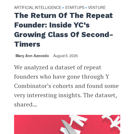
ARTIFICIAL INTELLIGENCE
STARTUPS
VENTURE
•
•
The Return Of The Repeat
Founder: Inside YC’s
Growing Class Of Second-
Timers
Mary Ann Azevedo
August 6, 2026
We analyzed a dataset of repeat
founders who have gone through Y
Combinator’s cohorts and found some
very interesting insights. The dataset,
shared...