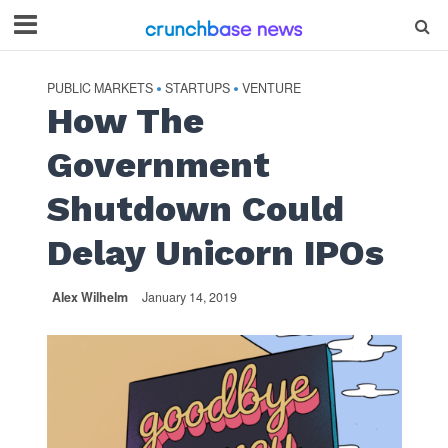
PUBLIC MARKETS
STARTUPS
VENTURE
•
•
How The
Government
Shutdown Could
Delay Unicorn IPOs
Alex Wilhelm
January 14, 2019