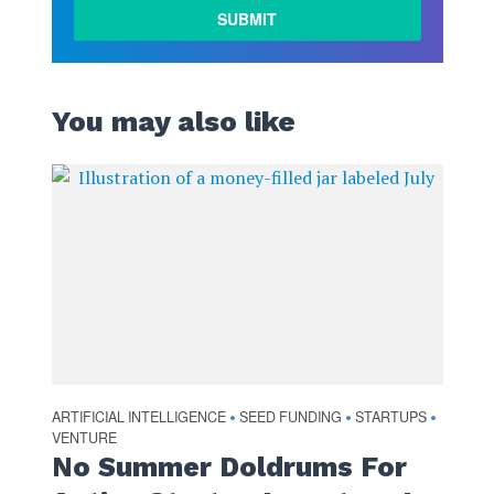
You may also like
ARTIFICIAL INTELLIGENCE
SEED FUNDING
STARTUPS
•
•
•
VENTURE
No Summer Doldrums For