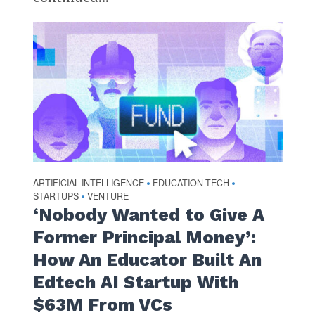
ARTIFICIAL INTELLIGENCE
EDUCATION TECH
•
•
STARTUPS
VENTURE
•
‘Nobody Wanted to Give A
Former Principal Money’:
How An Educator Built An
Edtech AI Startup With
$63M From VCs