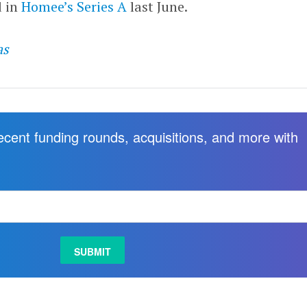
d in
Homee’s
Series A
last June.
as
recent funding rounds, acquisitions, and more with
.