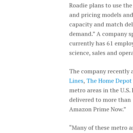
Roadie plans to use the 
and pricing models and 
capacity and match deli
demand.” A company sp
currently has 61 employ
science, sales and oper
The company recently a
Lines
,
The Home Depo
metro areas in the U.S.
delivered to more than 
Amazon Prime Now.”
“Many of these metro a