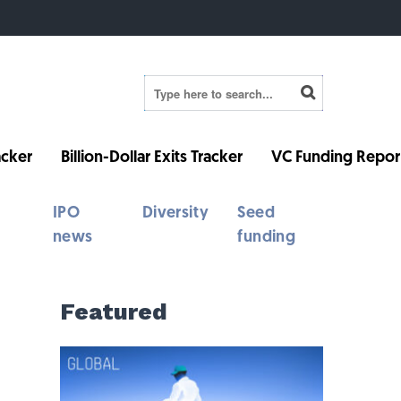
cker
Billion-Dollar Exits Tracker
VC Funding Repor
IPO
Diversity
Seed
news
funding
Featured