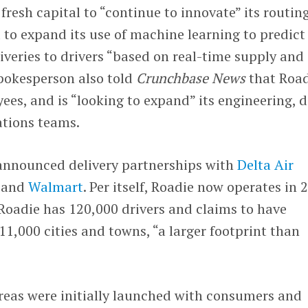
fresh capital to “continue to innovate” its routin
to expand its use of machine learning to predict
veries to drivers “based on real-time supply and
okesperson also told
Crunchbase News
that Road
ees, and is “looking to expand” its engineering, 
ations teams.
nnounced delivery partnerships with
Delta Air
t
and
Walmart
. Per itself, Roadie now operates in 
 Roadie has 120,000 drivers and claims to have
11,000 cities and towns, “a larger footprint than
reas were initially launched with consumers and