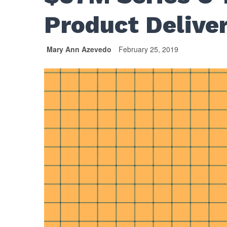
Product Deliver
Mary Ann Azevedo
February 25, 2019