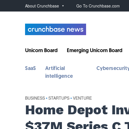
About Crunchbase
Go To Crunchbase.com
Unicorn Board
Emerging Unicorn Board
SaaS
Artificial
Cybersecurit
intelligence
BUSINESS
•
STARTUPS
•
VENTURE
Home Depot Inv
$37M Series C 