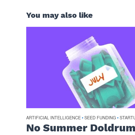
You may also like
ARTIFICIAL INTELLIGENCE
•
SEED FUNDING
•
START
No Summer Doldrum