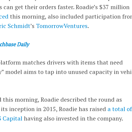
 can get their orders faster. Roadie’s $37 million
ced
this morning, also included participation fr
ric Schmidt
’s
TomorrowVentures
.
chbase Daily
latform matches drivers with items that need
y” model aims to tap into unused capacity in vehi
 this morning, Roadie described the round as
 its inception in 2015, Roadie has raised
a total o
 Capital
having also invested in the company.