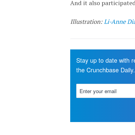
And it also participate
Illustration:
Li-Anne Di
Stay up to date with 
the Crunchbase Daily