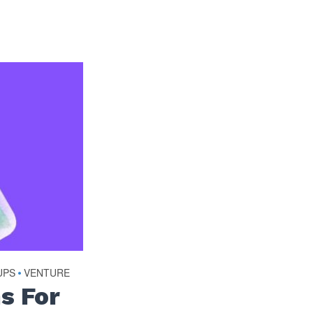
UPS
•
VENTURE
s For