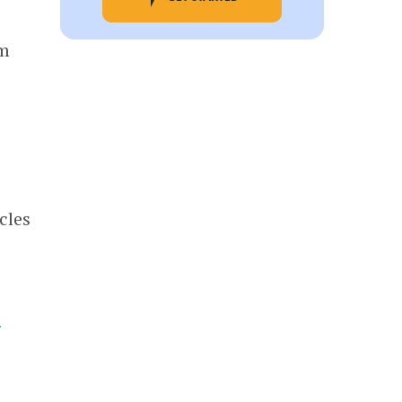
om
cles
f