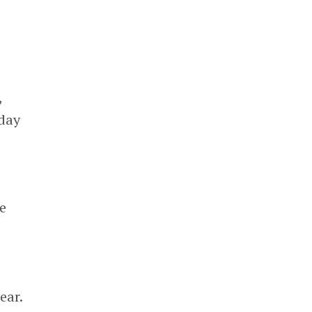
”
,
-day
he
ear.