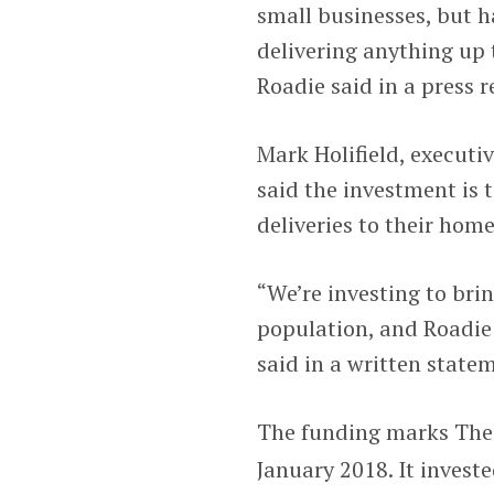
small businesses, but h
delivering anything up 
Roadie said in a press r
Mark Holifield, executi
said the investment is
deliveries to their hom
“We’re investing to bring
population, and Roadie i
said in a written state
The funding marks Th
January 2018. It invest