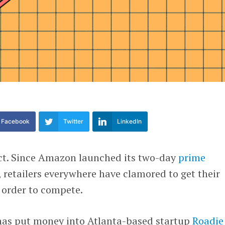
Facebook
Twitter
LinkedIn
ct. Since Amazon launched its two-day
prime
, retailers everywhere have clamored to get their
n order to compete.
as put money into Atlanta-based startup
Roadie