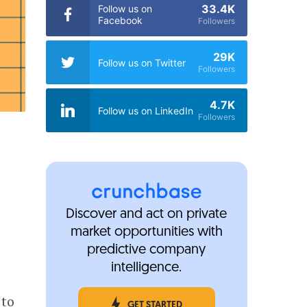
33.4K
Follow us on
Facebook
Followers
29K
Follow us on Twitter
Followers
4.7K
Follow us on LinkedIn
Followers
Discover and act on private
market opportunities with
predictive company
intelligence.
to
GET STARTED