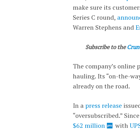
make sure its customers
Series C round,
announ
Warren Stephens and
E
Subscribe to the
Crun
The company’s online p
hauling. Its “on-the-wa
already on the road.
In a
press release
issued
“oversubscribed.” Since
$62 million
with
UPS