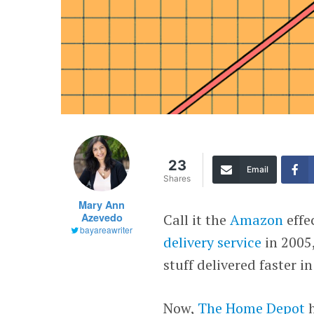
23
Email
Shares
Mary Ann
Azevedo
Call it the
Amazon
effe
bayareawriter
delivery service
in 2005
stuff delivered faster i
Now,
The Home Depot
h