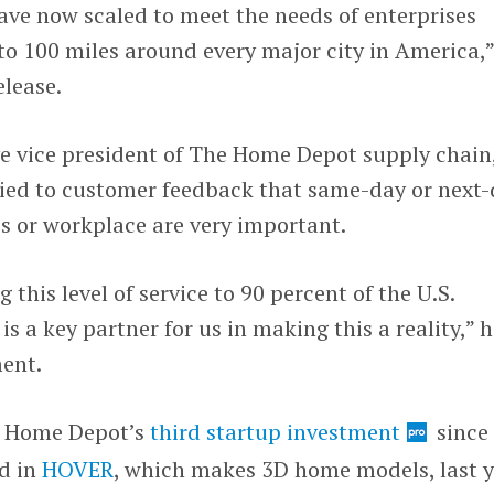
ave now scaled to meet the needs of enterprises
to 100 miles around every major city in America,
elease.
ve vice president of The Home Depot supply chain
 tied to customer feedback that same-day or next
es or workplace are very important.
 this level of service to 90 percent of the U.S.
s a key partner for us in making this a reality,” 
ment.
e Home Depot’s
third startup investment
since
ed in
HOVER
, which makes 3D home models, last y