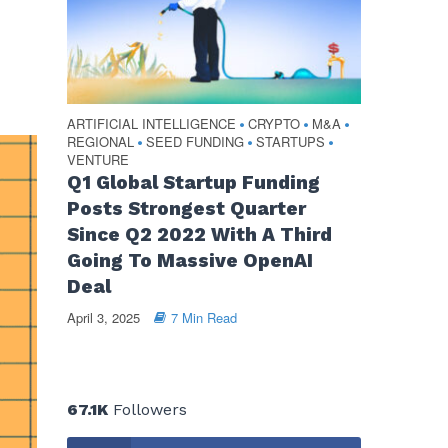
ARTIFICIAL INTELLIGENCE
CRYPTO
M&A
•
•
•
REGIONAL
SEED FUNDING
STARTUPS
•
•
•
VENTURE
Q1 Global Startup Funding
Posts Strongest Quarter
Since Q2 2022 With A Third
Going To Massive OpenAI
Deal
April 3, 2025
7 Min Read
67.1K
Followers