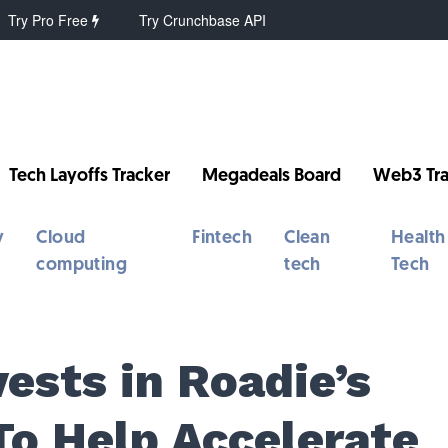
Try Pro Free
Try Crunchbase API
Tech Layoffs Tracker
Megadeals Board
Web3 Tra
y
Cloud
Fintech
Clean
Health
computing
tech
Tech
ests in Roadie’s
To Help Accelerate