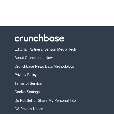
Editorial Partners: Verizon Media Tech
About Crunchbase News
Crunchbase News Data Methodology
Privacy Policy
Terms of Service
Cookie Settings
Do Not Sell or Share My Personal Info
CA Privacy Notice