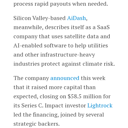
process rapid payouts when needed.
Silicon Valley-based
AiDash
,
meanwhile, describes itself as a SaaS
company that uses satellite data and
AI-enabled software to help utilities
and other infrastructure-heavy
industries protect against climate risk.
The company
announced
this week
that it raised more capital than
expected, closing on $58.5 million for
its Series C. Impact investor
Lightrock
led the financing, joined by several
strategic backers.