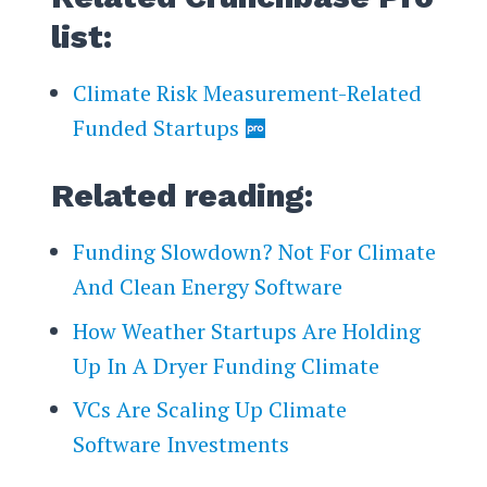
list:
Climate Risk Measurement-Related
Funded Startups
Related reading:
Funding Slowdown? Not For Climate
And Clean Energy Software
How Weather Startups Are Holding
Up In A Dryer Funding Climate
VCs Are Scaling Up Climate
Software Investments