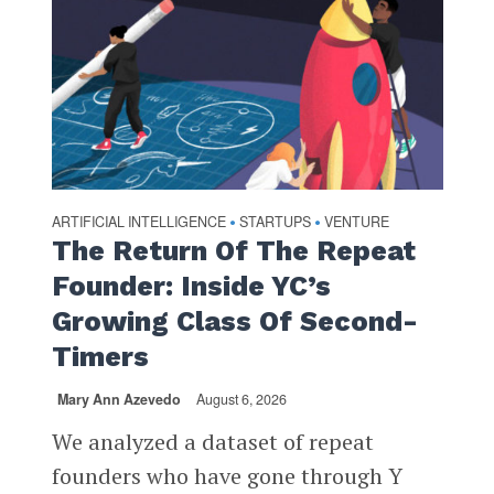
ARTIFICIAL INTELLIGENCE
STARTUPS
VENTURE
•
•
The Return Of The Repeat
Founder: Inside YC’s
Growing Class Of Second-
Timers
Mary Ann Azevedo
August 6, 2026
We analyzed a dataset of repeat
founders who have gone through Y