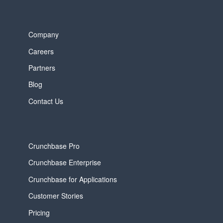
Company
Careers
Partners
Blog
Contact Us
Crunchbase Pro
Crunchbase Enterprise
Crunchbase for Applications
Customer Stories
Pricing