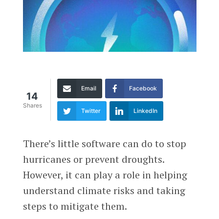
Email
Facebook
14
Shares
Twitter
LinkedIn
There’s little software can do to stop
hurricanes or prevent droughts.
However, it can play a role in helping
understand climate risks and taking
steps to mitigate them.