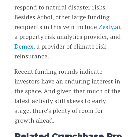
respond to natural disaster risks.
Besides Arbol, other large funding
recipients in this vein include
Zesty.ai
,
a property risk analytics provider, and
Demex
, a provider of climate risk
reinsurance.
Recent funding rounds indicate
investors have an enduring interest in
the space. And given that much of the
latest activity still skews to early
stage, there’s plenty of room for
growth ahead.
Related Crunchbase Pro