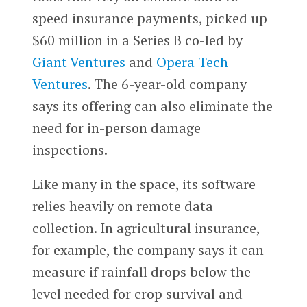
speed insurance payments, picked up
$60 million in a Series B co-led by
Giant Ventures
and
Opera Tech
Ventures
. The 6-year-old company
says its offering can also eliminate the
need for in-person damage
inspections.
Like many in the space, its software
relies heavily on remote data
collection. In agricultural insurance,
for example, the company says it can
measure if rainfall drops below the
level needed for crop survival and