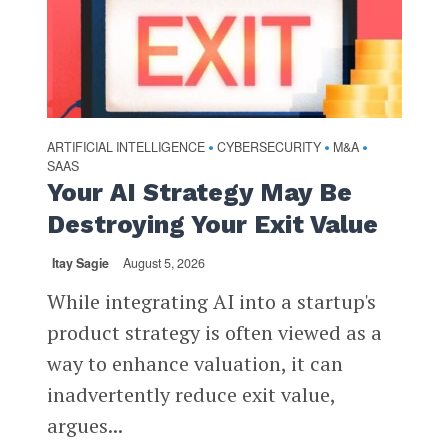
ARTIFICIAL INTELLIGENCE
CYBERSECURITY
M&A
•
•
•
SAAS
Your AI Strategy May Be
Destroying Your Exit Value
Itay Sagie
August 5, 2026
While integrating AI into a startup's
product strategy is often viewed as a
way to enhance valuation, it can
inadvertently reduce exit value,
argues...