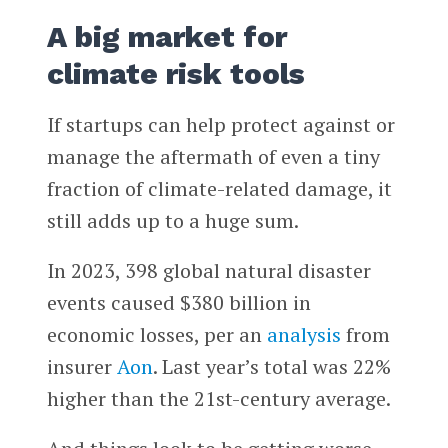
A big market for
climate risk tools
If startups can help protect against or
manage the aftermath of even a tiny
fraction of climate-related damage, it
still adds up to a huge sum.
In 2023, 398 global natural disaster
events caused $380 billion in
economic losses, per an
analysis
from
insurer
Aon
. Last year’s total was 22%
higher than the 21st-century average.