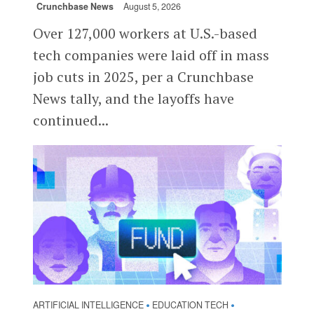
Crunchbase News
August 5, 2026
Over 127,000 workers at U.S.-based
tech companies were laid off in mass
job cuts in 2025, per a Crunchbase
News tally, and the layoffs have
continued...
ARTIFICIAL INTELLIGENCE
EDUCATION TECH
•
•