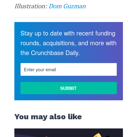
Illustration:
Dom Guzman
Stay up to date with recent funding
rounds, acquisitions, and more with
the Crunchbase Daily.
You may also like