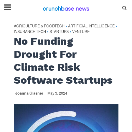
AGRICULTURE & FOODTECH
ARTIFICIAL INTELLIGENCE
•
•
INSURANCE TECH
STARTUPS
VENTURE
•
•
No Funding
Drought For
Climate Risk
Software Startups
Joanna Glasner
May 3, 2024