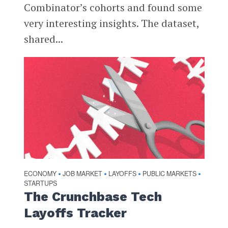
Combinator’s cohorts and found some
very interesting insights. The dataset,
shared...
ECONOMY
JOB MARKET
LAYOFFS
PUBLIC MARKETS
•
•
•
•
STARTUPS
The Crunchbase Tech
Layoffs Tracker