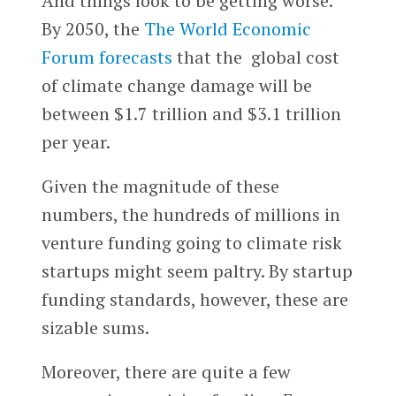
And things look to be getting worse.
By 2050, the
The World Economic
Forum
forecasts
that the global cost
of climate change damage will be
between $1.7 trillion and $3.1 trillion
per year.
Given the magnitude of these
numbers, the hundreds of millions in
venture funding going to climate risk
startups might seem paltry. By startup
funding standards, however, these are
sizable sums.
Moreover, there are quite a few