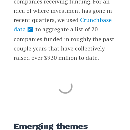
companies receiving funding. For an
idea of where investment has gone in
recent quarters, we used
Crunchbase
data
to aggregate a list of 20
companies funded in roughly the past
couple years that have collectively
raised over $930 million to date.
Emerging themes