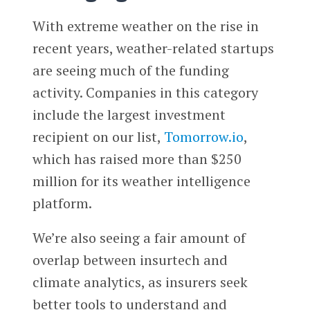
With extreme weather on the rise in
recent years, weather-related startups
are seeing much of the funding
activity. Companies in this category
include the largest investment
recipient on our list,
Tomorrow.io
,
which has raised more than $250
million for its weather intelligence
platform.
We’re also seeing a fair amount of
overlap between insurtech and
climate analytics, as insurers seek
better tools to understand and