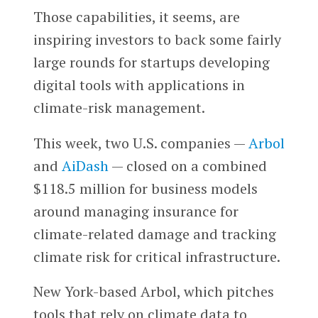
Those capabilities, it seems, are
inspiring investors to back some fairly
large rounds for startups developing
digital tools with applications in
climate-risk management.
This week, two U.S. companies —
Arbol
and
AiDash
— closed on a combined
$118.5 million for business models
around managing insurance for
climate-related damage and tracking
climate risk for critical infrastructure.
New York-based Arbol, which pitches
tools that rely on climate data to