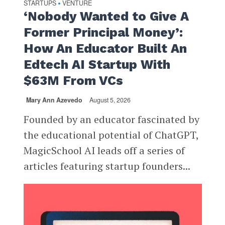
STARTUPS
VENTURE
•
‘Nobody Wanted to Give A
Former Principal Money’:
How An Educator Built An
Edtech AI Startup With
$63M From VCs
Mary Ann Azevedo
August 5, 2026
Founded by an educator fascinated by
the educational potential of ChatGPT,
MagicSchool AI leads off a series of
articles featuring startup founders...