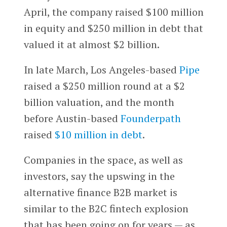
April, the company raised $100 million
in equity and $250 million in debt that
valued it at almost $2 billion.
In late March, Los Angeles-based
Pipe
raised a $250 million round at a $2
billion valuation, and the month
before Austin-based
Founderpath
raised
$10 million in debt
.
Companies in the space, as well as
investors, say the upswing in the
alternative finance B2B market is
similar to the B2C fintech explosion
that has been going on for years — as