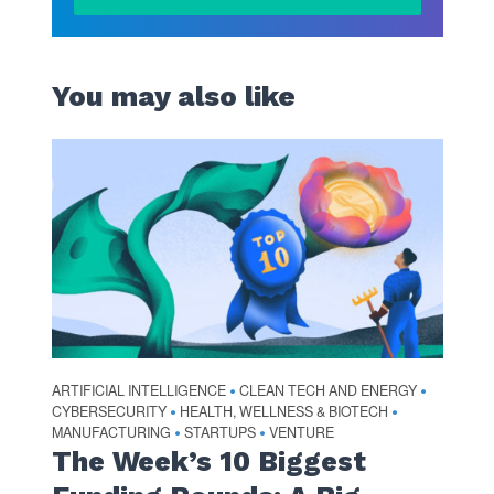
You may also like
ARTIFICIAL INTELLIGENCE
CLEAN TECH AND ENERGY
•
•
CYBERSECURITY
HEALTH, WELLNESS & BIOTECH
•
•
MANUFACTURING
STARTUPS
VENTURE
•
•
The Week’s 10 Biggest