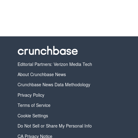
Editorial Partners: Verizon Media Tech
About Crunchbase News
Crunchbase News Data Methodology
Privacy Policy
Terms of Service
Cookie Settings
Do Not Sell or Share My Personal Info
CA Privacy Notice