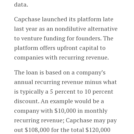
data.
Capchase launched its platform late
last year as an nondilutive alternative
to venture funding for founders. The
platform offers upfront capital to
companies with recurring revenue.
The loan is based on a company’s
annual recurring revenue minus what
is typically a 5 percent to 10 percent
discount. An example would be a
company with $10,000 in monthly
recurring revenue; Capchase may pay
out $108,000 for the total $120,000