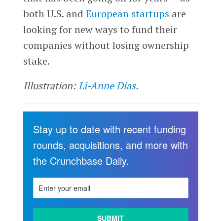
both U.S. and
European startups
are
looking for new ways to fund their
companies without losing ownership
stake.
Illustration:
Li-Anne Dias
.
Stay up to date with recent funding
rounds, acquisitions, and more with
the Crunchbase Daily.