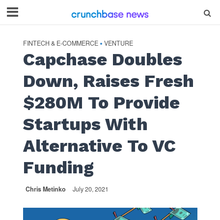
FINTECH & E-COMMERCE
VENTURE
•
Capchase Doubles
Down, Raises Fresh
$280M To Provide
Startups With
Alternative To VC
Funding
Chris Metinko
July 20, 2021