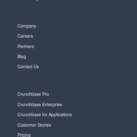
Company
Careers
Partners
Blog
Contact Us
Crunchbase Pro
Crunchbase Enterprise
Crunchbase for Applications
Customer Stories
Pricing