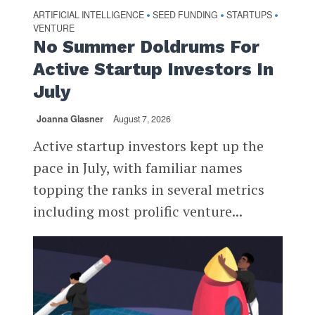
ARTIFICIAL INTELLIGENCE
SEED FUNDING
STARTUPS
•
•
•
VENTURE
No Summer Doldrums For
Active Startup Investors In
July
Joanna Glasner
August 7, 2026
Active startup investors kept up the
pace in July, with familiar names
topping the ranks in several metrics
including most prolific venture...