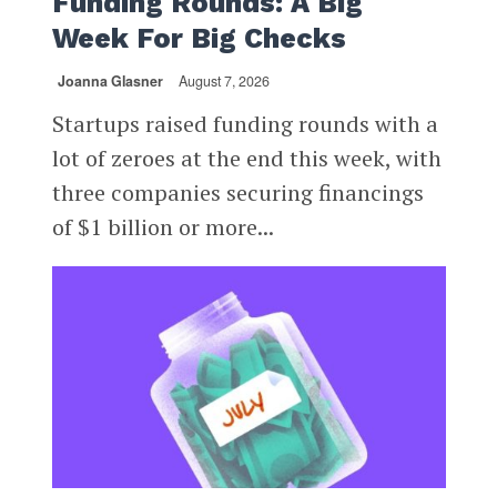
Funding Rounds: A Big
Week For Big Checks
Joanna Glasner
August 7, 2026
Startups raised funding rounds with a
lot of zeroes at the end this week, with
three companies securing financings
of $1 billion or more...