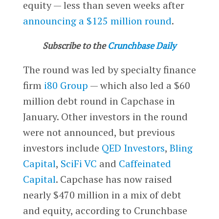
equity — less than seven weeks after
announcing a $125 million round
.
Subscribe to the
Crunchbase Daily
The round was led by specialty finance
firm
i80 Group
— which also led a $60
million debt round in Capchase in
January. Other investors in the round
were not announced, but previous
investors include
QED Investors
,
Bling
Capital
,
SciFi VC
and
Caffeinated
Capital
. Capchase has now raised
nearly $470 million in a mix of debt
and equity, according to Crunchbase