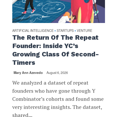
ARTIFICIAL INTELLIGENCE
STARTUPS
VENTURE
•
•
The Return Of The Repeat
Founder: Inside YC’s
Growing Class Of Second-
Timers
Mary Ann Azevedo
August 6, 2026
We analyzed a dataset of repeat
founders who have gone through Y
Combinator’s cohorts and found some
very interesting insights. The dataset,
shared...