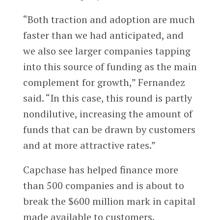
“Both traction and adoption are much
faster than we had anticipated, and
we also see larger companies tapping
into this source of funding as the main
complement for growth,” Fernandez
said. “In this case, this round is partly
nondilutive, increasing the amount of
funds that can be drawn by customers
and at more attractive rates.”
Capchase has helped finance more
than 500 companies and is about to
break the $600 million mark in capital
made available to customers.