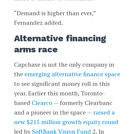
“Demand is higher than ever,”
Fernandez added.
Alternative financing
arms race
Capchase is not the only company in
the
emerging alternative finance space
to see significant money roll in this
year. Earlier this month, Toronto-
based
Clearco
— formerly Clearbanc
and a pioneer in the space —
raised a
new $215 million growth equity round
led by
SoftBank Vision Fund
2. In