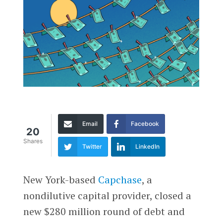
Email
Facebook
20
Shares
Twitter
LinkedIn
New York-based
Capchase
, a
nondilutive capital provider, closed a
new $280 million round of debt and