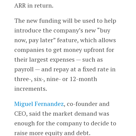
ARR in return.
The new funding will be used to help
introduce the company’s new “buy
now, pay later” feature, which allows
companies to get money upfront for
their largest expenses — such as
payroll — and repay at a fixed rate in
three-, six-, nine- or 12-month
increments.
Miguel Fernandez
, co-founder and
CEO, said the market demand was
enough for the company to decide to
raise more equity and debt.