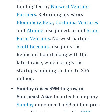
funding led by
Norwest Venture
Partners
. Returning investors
Bloomberg Beta
,
Costanoa Ventures
and
Atomic
also joined, as did
State
Farm Ventures
. Norwest partner
Scott Beechuk
also joins the
Replicant board along with the
latest raise, which brings the
startup’s funding to date to $36
million.
Sunday raises $9M to grow in
Southeast Asia
: Insurtech company
Sunday
announced a $9 million pre-