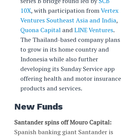
series B bridge round led by
SCB
10X
, with participation from
Vertex
Ventures Southeast Asia and India
,
Quona Capital
and
LINE Ventures
.
The Thailand-based company plans
to grow in its home country and
Indonesia while also further
developing its Sunday Service app
offering health and motor insurance
products and services.
New Funds
Santander spins off Mouro Capital:
Spanish banking giant Santander is