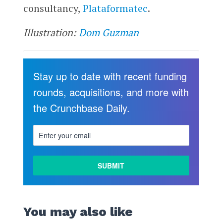
consultancy,
Plataformatec
.
Illustration:
Dom Guzman
Stay up to date with recent funding
rounds, acquisitions, and more with
the Crunchbase Daily.
You may also like