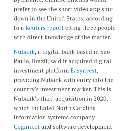
prefer to see the short video app shut
down in the United States, according
to a
Reuters report
citing three people
with direct knowledge of the matter.
Nubank
, a digital bank based in São
Paulo, Brazil, said it acquired digital
investment platform
Easynvest
,
providing Nubank with entry into the
country’s investment market. This is
Nubank’s third acquisition in 2020,
which included North Carolina
information systems company
Cognitect
and software development