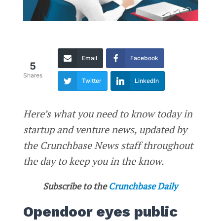
Email
Facebook
5
Shares
Twitter
LinkedIn
Here’s what you need to know today in
startup and venture news, updated by
the Crunchbase News staff throughout
the day to keep you in the know.
Subscribe to the
Crunchbase Daily
Opendoor eyes public