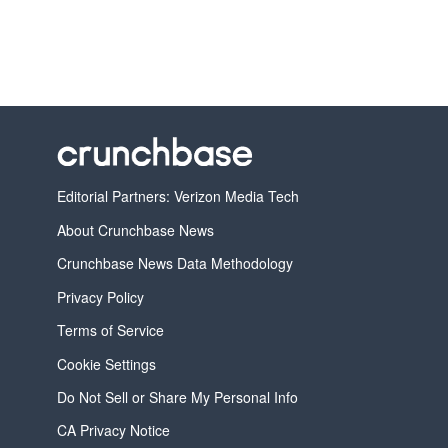
Editorial Partners: Verizon Media Tech
About Crunchbase News
Crunchbase News Data Methodology
Privacy Policy
Terms of Service
Cookie Settings
Do Not Sell or Share My Personal Info
CA Privacy Notice