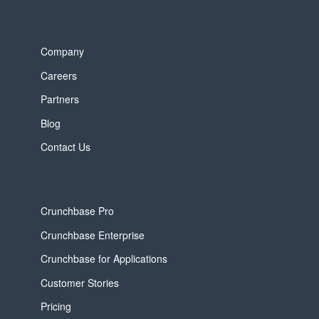
Company
Careers
Partners
Blog
Contact Us
Crunchbase Pro
Crunchbase Enterprise
Crunchbase for Applications
Customer Stories
Pricing