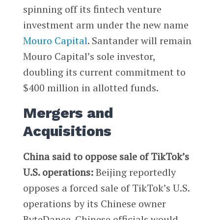
spinning off its fintech venture
investment arm under the new name
Mouro Capital
. Santander will remain
Mouro Capital’s sole investor,
doubling its current commitment to
$400 million in allotted funds.
Mergers and
Acquisitions
China said to oppose sale of TikTok’s
U.S. operations:
Beijing reportedly
opposes a forced sale of TikTok’s U.S.
operations by its Chinese owner
ByteDance. Chinese officials would