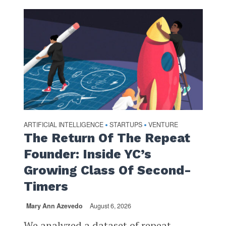
ARTIFICIAL INTELLIGENCE
STARTUPS
VENTURE
•
•
The Return Of The Repeat
Founder: Inside YC’s
Growing Class Of Second-
Timers
Mary Ann Azevedo
August 6, 2026
We analyzed a dataset of repeat