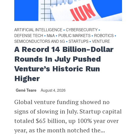
ARTIFICIAL INTELLIGENCE
CYBERSECURITY
•
•
DEFENSE TECH
M&A
PUBLIC MARKETS
ROBOTICS
•
•
•
•
SEMICONDUCTORS AND 5G
STARTUPS
VENTURE
•
•
A Record 14 Billion-Dollar
Rounds In July Pushed
Venture’s Historic Run
Higher
Gené Teare
August 4, 2026
Global venture funding showed no
signs of slowing in July. Startup capital
totaled $65 billion, up 100% year over
year, as the month notched the...