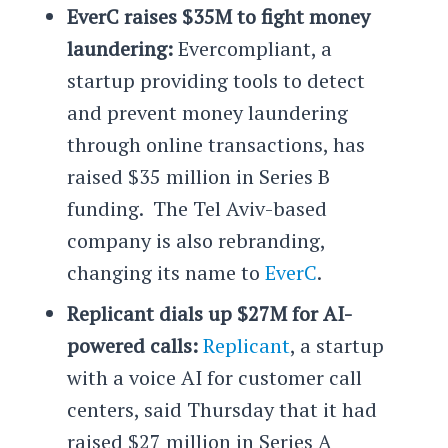
EverC raises $35M to fight money
laundering:
Evercompliant, a
startup providing tools to detect
and prevent money laundering
through online transactions, has
raised $35 million in Series B
funding. The Tel Aviv-based
company is also rebranding,
changing its name to
EverC
.
Replicant dials up $27M for AI-
powered calls:
Replicant
, a startup
with a voice AI for customer call
centers, said Thursday that it had
raised $27 million in Series A