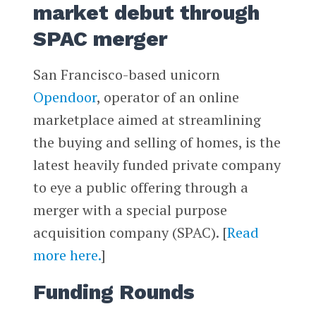
market debut through
SPAC merger
San Francisco-based unicorn
Opendoor
, operator of an online
marketplace aimed at streamlining
the buying and selling of homes, is the
latest heavily funded private company
to eye a public offering through a
merger with a special purpose
acquisition company (SPAC). [
Read
more here.
]
Funding Rounds