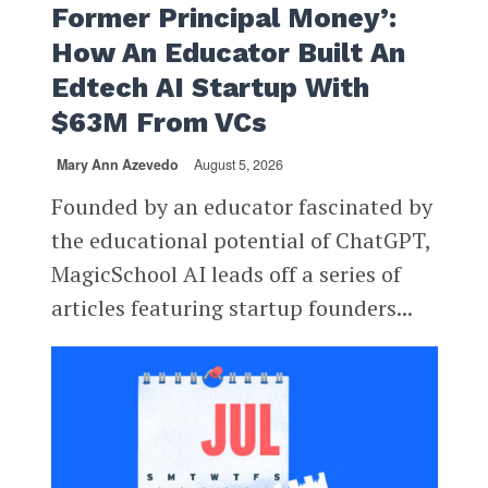
Former Principal Money’:
How An Educator Built An
Edtech AI Startup With
$63M From VCs
Mary Ann Azevedo
August 5, 2026
Founded by an educator fascinated by
the educational potential of ChatGPT,
MagicSchool AI leads off a series of
articles featuring startup founders...