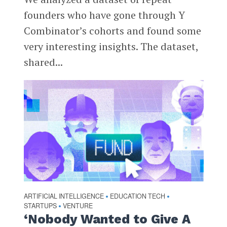
founders who have gone through Y
Combinator’s cohorts and found some
very interesting insights. The dataset,
shared...
ARTIFICIAL INTELLIGENCE
EDUCATION TECH
•
•
STARTUPS
VENTURE
•
‘Nobody Wanted to Give A