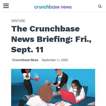
VENTURE
The Crunchbase
News Briefing: Fri.,
Sept. 11
Crunchbase News
September 11, 2020