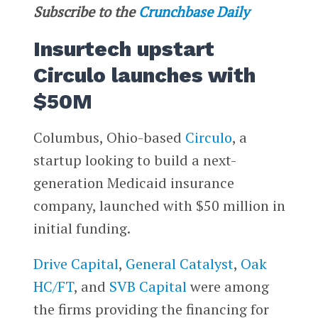
Subscribe to the
Crunchbase Daily
Insurtech upstart
Circulo launches with
$50M
Columbus, Ohio-based
Circulo
, a
startup looking to build a next-
generation Medicaid insurance
company, launched with $50 million in
initial funding.
Drive Capital
,
General Catalyst
,
Oak
HC/FT
, and
SVB Capital
were among
the firms providing the financing for