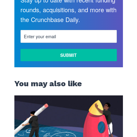
rounds, acquisitions, and more with
the Crunchbase Daily.
You may also like