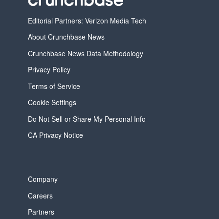
Editorial Partners: Verizon Media Tech
About Crunchbase News
Crunchbase News Data Methodology
Privacy Policy
Terms of Service
Cookie Settings
Do Not Sell or Share My Personal Info
CA Privacy Notice
Company
Careers
Partners