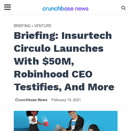
BRIEFING
VENTURE
•
Briefing: Insurtech
Circulo Launches
With $50M,
Robinhood CEO
Testifies, And More
Crunchbase News
February 19, 2021