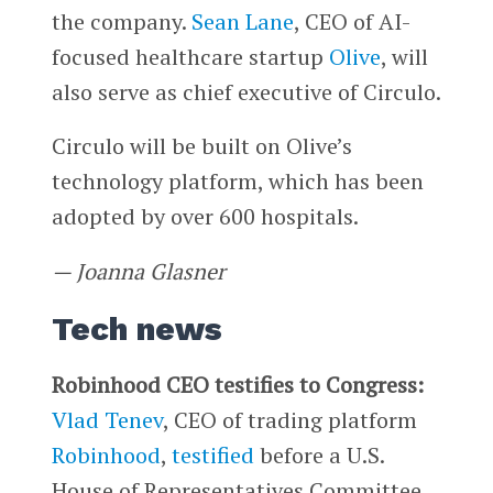
the company.
Sean Lane
, CEO of AI-
focused healthcare startup
Olive
, will
also serve as chief executive of Circulo.
Circulo will be built on Olive’s
technology platform, which has been
adopted by over 600 hospitals.
— Joanna Glasner
Tech news
Robinhood CEO testifies to Congress:
Vlad Tenev
, CEO of trading platform
Robinhood
,
testified
before a U.S.
House of Representatives Committee