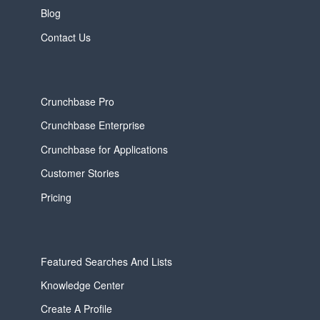
Blog
Contact Us
Crunchbase Pro
Crunchbase Enterprise
Crunchbase for Applications
Customer Stories
Pricing
Featured Searches And Lists
Knowledge Center
Create A Profile