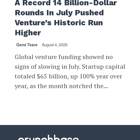
A Record 14 Billion-Dollar
Rounds In July Pushed
Venture’s Historic Run
Higher
Gené Teare
August 4, 2026
Global venture funding showed no
signs of slowing in July. Startup capital
totaled $65 billion, up 100% year over
year, as the month notched the...