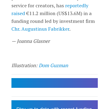
service for creators, has
reportedly
raised
€11.2 million (US$13.6M) in a
funding round led by investment firm
Chr. Augustinus Fabrikker
.
— Joanna Glasner
Illustration:
Dom Guzman
Stay up to date with recent funding