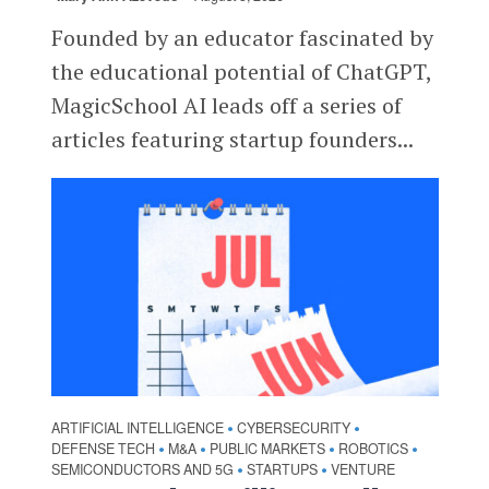
Founded by an educator fascinated by
the educational potential of ChatGPT,
MagicSchool AI leads off a series of
articles featuring startup founders...
ARTIFICIAL INTELLIGENCE
CYBERSECURITY
•
•
DEFENSE TECH
M&A
PUBLIC MARKETS
ROBOTICS
•
•
•
•
SEMICONDUCTORS AND 5G
STARTUPS
VENTURE
•
•