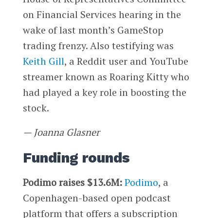
on Financial Services hearing in the
wake of last month’s GameStop
trading frenzy. Also testifying was
Keith Gill
, a Reddit user and YouTube
streamer known as Roaring Kitty who
had played a key role in boosting the
stock.
— Joanna Glasner
Funding rounds
Podimo raises $13.6M:
Podimo
, a
Copenhagen-based open podcast
platform that offers a subscription