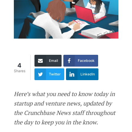
Email
Facebook
4
Shares
Twitter
LinkedIn
Here’s what you need to know today in
startup and venture news, updated by
the Crunchbase News staff throughout
the day to keep you in the know.