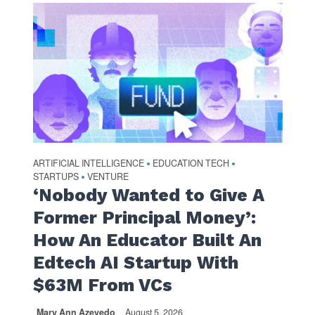
ARTIFICIAL INTELLIGENCE
EDUCATION TECH
•
•
STARTUPS
VENTURE
•
‘Nobody Wanted to Give A
Former Principal Money’:
How An Educator Built An
Edtech AI Startup With
$63M From VCs
Mary Ann Azevedo
August 5, 2026