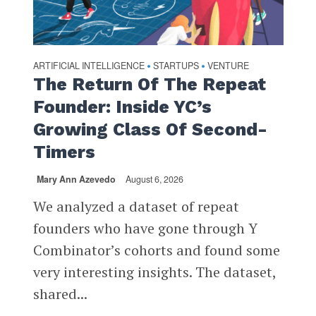
ARTIFICIAL INTELLIGENCE
STARTUPS
VENTURE
•
•
The Return Of The Repeat
Founder: Inside YC’s
Growing Class Of Second-
Timers
Mary Ann Azevedo
August 6, 2026
We analyzed a dataset of repeat
founders who have gone through Y
Combinator’s cohorts and found some
very interesting insights. The dataset,
shared...