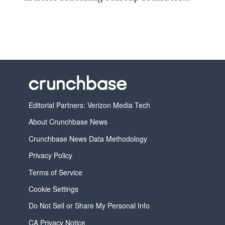
Editorial Partners: Verizon Media Tech
About Crunchbase News
Crunchbase News Data Methodology
Privacy Policy
Terms of Service
Cookie Settings
Do Not Sell or Share My Personal Info
CA Privacy Notice