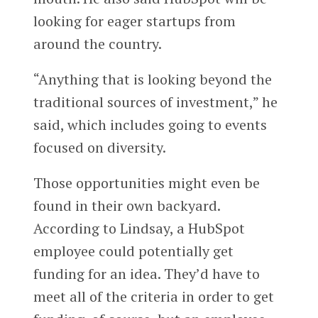
looking for eager startups from
around the country.
“Anything that is looking beyond the
traditional sources of investment,” he
said, which includes going to events
focused on diversity.
Those opportunities might even be
found in their own backyard.
According to Lindsay, a HubSpot
employee could potentially get
funding for an idea. They’d have to
meet all of the criteria in order to get