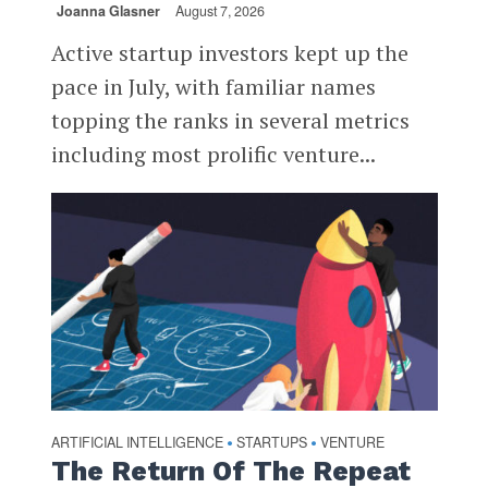
Joanna Glasner
August 7, 2026
Active startup investors kept up the
pace in July, with familiar names
topping the ranks in several metrics
including most prolific venture...
ARTIFICIAL INTELLIGENCE
STARTUPS
VENTURE
•
•
The Return Of The Repeat