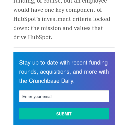
funding, of course, but an employee
would have one key component of
HubSpot’s investment criteria locked
down: the mission and values that
drive HubSpot.
Stay up to date with recent funding
rounds, acquisitions, and more with
the Crunchbase Daily.