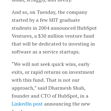
And so, on Tuesday, the company
started by a few MIT graduate
students in 2004 announced HubSpot
Ventures, a $30 million venture fund
that will be dedicated to investing in
software as a service startups.
“We will not seek quick wins, early
exits, or rapid returns on investment
with this fund. That is not our
approach,” said Dharmesh Shah,
founder and CTO of HubSpot, in a
LinkedIn post
announcing the new