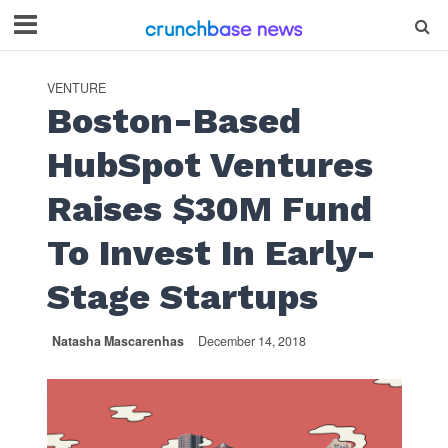
VENTURE
Boston-Based
HubSpot Ventures
Raises $30M Fund
To Invest In Early-
Stage Startups
Natasha Mascarenhas
December 14, 2018