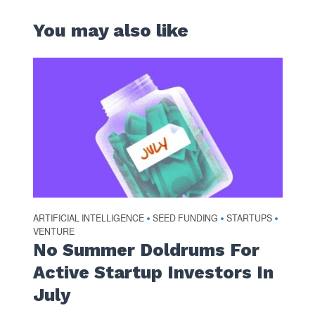
You may also like
ARTIFICIAL INTELLIGENCE
SEED FUNDING
STARTUPS
•
•
•
VENTURE
No Summer Doldrums For
Active Startup Investors In
July