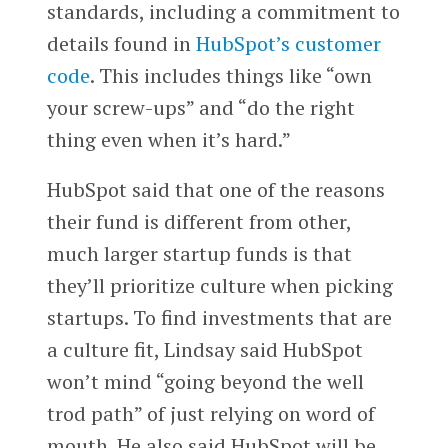
standards, including a commitment to
details found in
HubSpot’s customer
code
. This includes things like “own
your screw-ups” and “do the right
thing even when it’s hard.”
HubSpot said that one of the reasons
their fund is different from other,
much larger startup funds is that
they’ll prioritize culture when picking
startups. To find investments that are
a culture fit, Lindsay said HubSpot
won’t mind “going beyond the well
trod path” of just relying on word of
mouth. He also said HubSpot will be