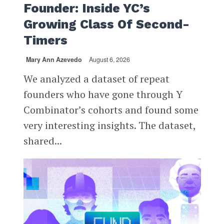
Founder: Inside YC’s
Growing Class Of Second-
Timers
Mary Ann Azevedo
August 6, 2026
We analyzed a dataset of repeat
founders who have gone through Y
Combinator’s cohorts and found some
very interesting insights. The dataset,
shared...