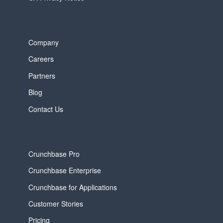
Company
Careers
Partners
Blog
Contact Us
Crunchbase Pro
Crunchbase Enterprise
Crunchbase for Applications
Customer Stories
Pricing