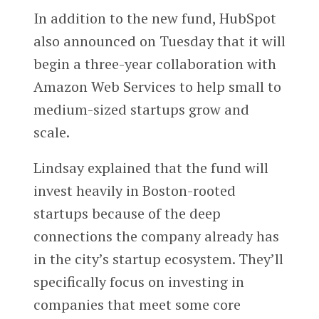
In addition to the new fund, HubSpot
also announced on Tuesday that it will
begin a three-year collaboration with
Amazon Web Services to help small to
medium-sized startups grow and
scale.
Lindsay explained that the fund will
invest heavily in Boston-rooted
startups because of the deep
connections the company already has
in the city’s startup ecosystem. They’ll
specifically focus on investing in
companies that meet some core