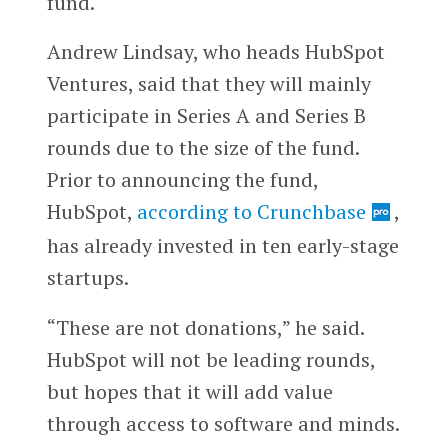
fund.
Andrew Lindsay, who heads HubSpot
Ventures, said that they will mainly
participate in Series A and Series B
rounds due to the size of the fund.
Prior to announcing the fund,
HubSpot,
according to Crunchbase
,
has already invested in ten early-stage
startups.
“These are not donations,” he said.
HubSpot will not be leading rounds,
but hopes that it will add value
through access to software and minds.