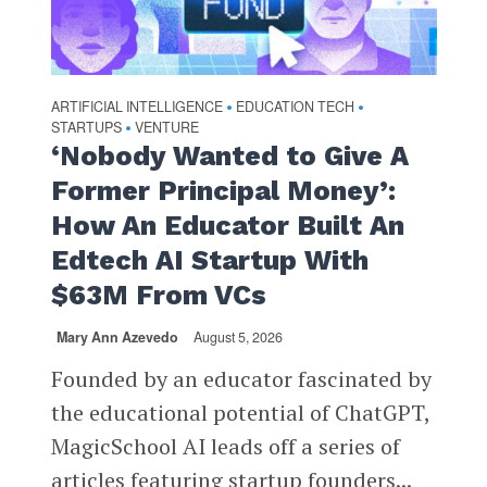
ARTIFICIAL INTELLIGENCE
EDUCATION TECH
•
•
STARTUPS
VENTURE
•
‘Nobody Wanted to Give A
Former Principal Money’:
How An Educator Built An
Edtech AI Startup With
$63M From VCs
Mary Ann Azevedo
August 5, 2026
Founded by an educator fascinated by
the educational potential of ChatGPT,
MagicSchool AI leads off a series of
articles featuring startup founders...