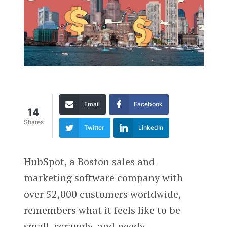
Email
Facebook
14
Shares
Twitter
LinkedIn
HubSpot, a Boston sales and
marketing software company with
over 52,000 customers worldwide,
remembers what it feels like to be
small, scraggly, and needy.