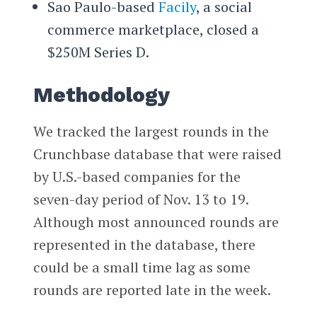
Sao Paulo-based
Facily
, a social
commerce marketplace, closed a
$250M Series D.
Methodology
We tracked the largest rounds in the
Crunchbase database that were raised
by U.S.-based companies for the
seven-day period of Nov. 13 to 19.
Although most announced rounds are
represented in the database, there
could be a small time lag as some
rounds are reported late in the week.