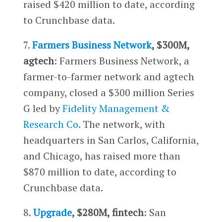
raised $420 million to date, according
to Crunchbase data.
7.
Farmers Business Network
, $300M,
agtech
: Farmers Business Network, a
farmer-to-farmer network and agtech
company, closed a $300 million Series
G led by
Fidelity Management &
Research Co.
The network, with
headquarters in San Carlos, California,
and Chicago, has raised more than
$870 million to date, according to
Crunchbase data.
8.
Upgrade
, $280M, fintech
: San