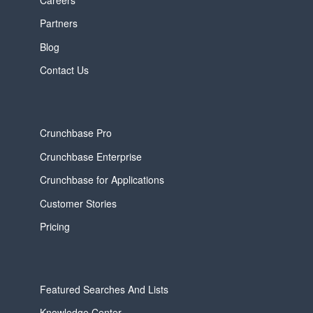
Partners
Blog
Contact Us
Crunchbase Pro
Crunchbase Enterprise
Crunchbase for Applications
Customer Stories
Pricing
Featured Searches And Lists
Knowledge Center