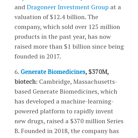
and
Dragoneer Investment Group
at a
valuation of $12.4 billion. The
company, which sold over 125 million
products in the past year, has now
raised more than $1 billion since being
founded in 2017.
6.
Generate Biomedicines
, $370M,
biotech
: Cambridge, Massachusetts-
based Generate Biomedicines, which
has developed a machine-learning-
powered platform to rapidly invent
new drugs, raised a $370 million Series
B. Founded in 2018, the company has