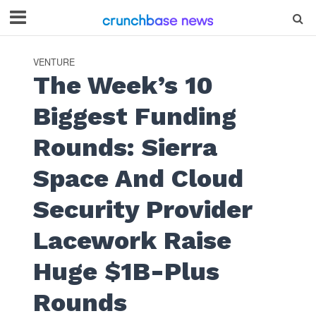
VENTURE
The Week’s 10
Biggest Funding
Rounds: Sierra
Space And Cloud
Security Provider
Lacework Raise
Huge $1B-Plus
Rounds