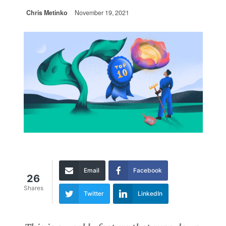
Chris Metinko
November 19, 2021
Email
Facebook
26
Shares
Twitter
LinkedIn