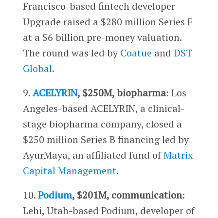
Francisco-based fintech developer
Upgrade raised a $280 million Series F
at a $6 billion pre-money valuation.
The round was led by
Coatue
and
DST
Global
.
9.
ACELYRIN
, $250M, biopharma
: Los
Angeles-based ACELYRIN, a clinical-
stage biopharma company, closed a
$250 million Series B financing led by
AyurMaya, an affiliated fund of
Matrix
Capital Management
.
10.
Podium
, $201M, communication
:
Lehi, Utah-based Podium, developer of