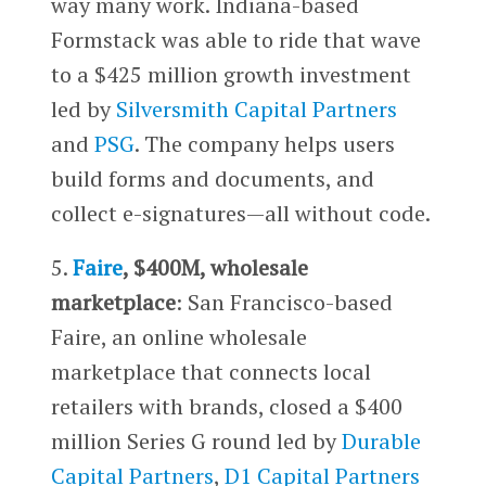
way many work. Indiana-based
Formstack was able to ride that wave
to a $425 million growth investment
led by
Silversmith Capital Partners
and
PSG
. The company helps users
build forms and documents, and
collect e-signatures—all without code.
5.
Faire
, $400M, wholesale
marketplace
: San Francisco-based
Faire, an online wholesale
marketplace that connects local
retailers with brands, closed a $400
million Series G round led by
Durable
Capital Partners
,
D1 Capital Partners