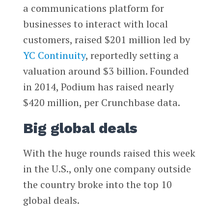
a communications platform for
businesses to interact with local
customers, raised $201 million led by
YC Continuity
, reportedly setting a
valuation around $3 billion. Founded
in 2014, Podium has raised nearly
$420 million, per Crunchbase data.
Big global deals
With the huge rounds raised this week
in the U.S., only one company outside
the country broke into the top 10
global deals.