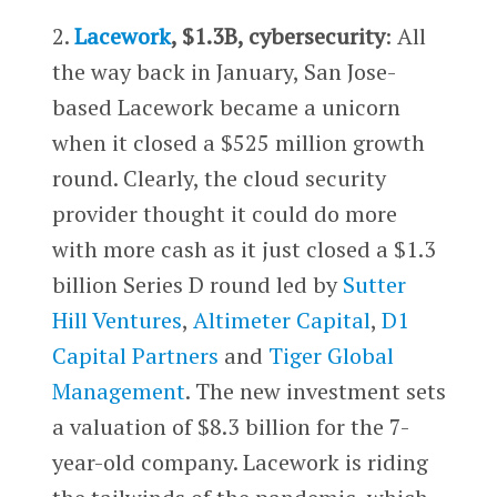
2.
Lacework
, $1.3B, cybersecurity
: All
the way back in January, San Jose-
based Lacework became a unicorn
when it closed a $525 million growth
round. Clearly, the cloud security
provider thought it could do more
with more cash as it just closed a $1.3
billion Series D round led by
Sutter
Hill Ventures
,
Altimeter Capital
,
D1
Capital Partners
and
Tiger Global
Management
. The new investment sets
a valuation of $8.3 billion for the 7-
year-old company. Lacework is riding