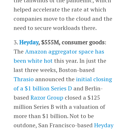
the tailwinds of the pandemic, which
helped accelerate the rate at which
companies move to the cloud and the
need to secure workloads there.
3.
Heyday
, $555M, consumer goods
:
The
Amazon aggregator space has
been white hot
this year. In just the
last three weeks, Boston-based
Thrasio
announced the
initial closing
of a $1 billion Series D
and Berlin-
based
Razor Group
closed a $125
million Series B with a valuation of
more than $1 billion. Not to be
outdone, San Francisco-based
Heyday