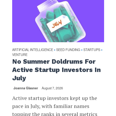
ARTIFICIAL INTELLIGENCE
SEED FUNDING
STARTUPS
•
•
•
VENTURE
No Summer Doldrums For
Active Startup Investors In
July
Joanna Glasner
August 7, 2026
Active startup investors kept up the
pace in July, with familiar names
topping the ranks in several metrics