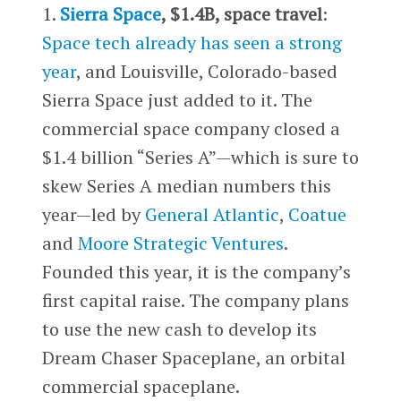
1.
Sierra Space
, $1.4B, space travel
:
Space tech already has seen a strong
year
, and Louisville, Colorado-based
Sierra Space just added to it. The
commercial space company closed a
$1.4 billion “Series A”—which is sure to
skew Series A median numbers this
year—led by
General Atlantic
,
Coatue
and
Moore Strategic Ventures
.
Founded this year, it is the company’s
first capital raise. The company plans
to use the new cash to develop its
Dream Chaser Spaceplane, an orbital
commercial spaceplane.