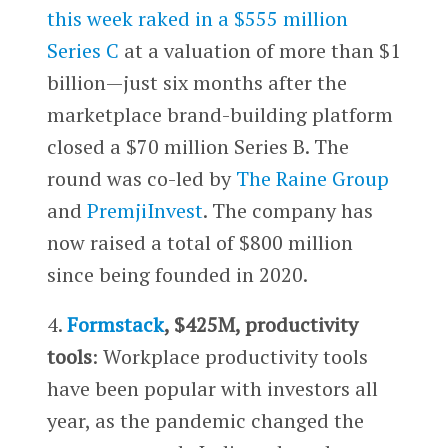
this week raked in a $555 million
Series C
at a valuation of more than $1
billion—just six months after the
marketplace brand-building platform
closed a $70 million Series B. The
round was co-led by
The Raine Group
and
PremjiInvest
. The company has
now raised a total of $800 million
since being founded in 2020.
4.
Formstack
, $425M, productivity
tools
: Workplace productivity tools
have been popular with investors all
year, as the pandemic changed the