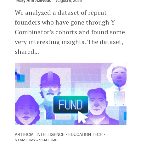
Mary Ann Azevedo
August 6, 2026
We analyzed a dataset of repeat
founders who have gone through Y
Combinator’s cohorts and found some
very interesting insights. The dataset,
shared...
ARTIFICIAL INTELLIGENCE
EDUCATION TECH
•
•
STARTUPS
VENTURE
•