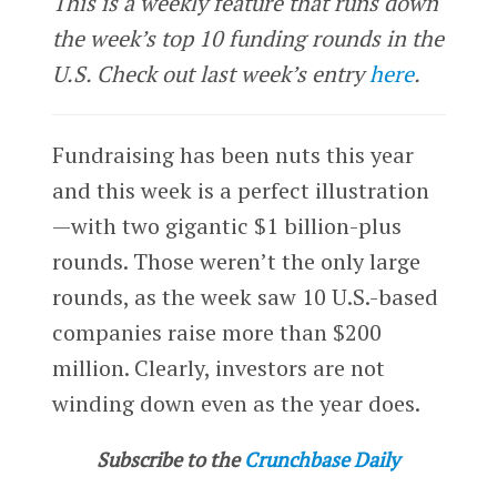
This is a weekly feature that runs down
the week’s top 10 funding rounds in the
U.S. Check out last week’s entry
here
.
Fundraising has been nuts this year
and this week is a perfect illustration
—with two gigantic $1 billion-plus
rounds. Those weren’t the only large
rounds, as the week saw 10 U.S.-based
companies raise more than $200
million. Clearly, investors are not
winding down even as the year does.
Subscribe to the
Crunchbase Daily