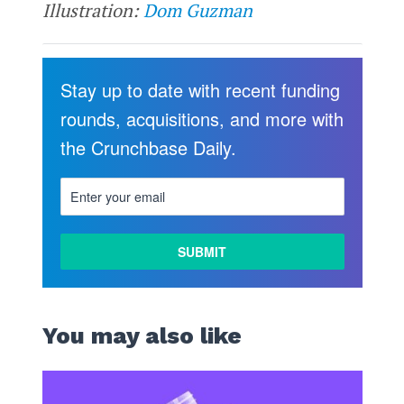
Illustration:
Dom Guzman
Stay up to date with recent funding
rounds, acquisitions, and more with
the Crunchbase Daily.
You may also like