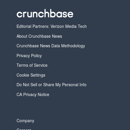
Editorial Partners: Verizon Media Tech
About Crunchbase News
Crunchbase News Data Methodology
Privacy Policy
Terms of Service
Cookie Settings
Do Not Sell or Share My Personal Info
CA Privacy Notice
Company
Careers