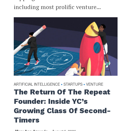
including most prolific venture...
ARTIFICIAL INTELLIGENCE
STARTUPS
VENTURE
•
•
The Return Of The Repeat
Founder: Inside YC’s
Growing Class Of Second-
Timers