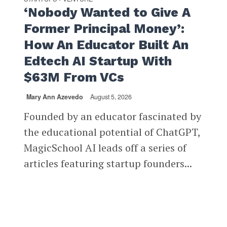
‘Nobody Wanted to Give A
Former Principal Money’:
How An Educator Built An
Edtech AI Startup With
$63M From VCs
Mary Ann Azevedo
August 5, 2026
Founded by an educator fascinated by
the educational potential of ChatGPT,
MagicSchool AI leads off a series of
articles featuring startup founders...