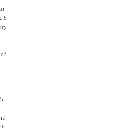
rm
1.5
ery
n
ded
de
nd
ch