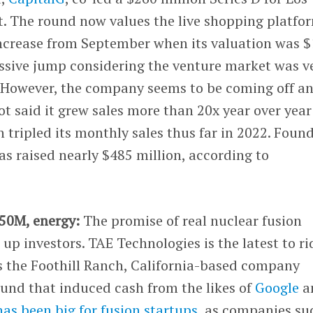
 The round now values the live shopping platfo
increase from September when its valuation was $
essive jump considering the venture market was v
. However, the company seems to be coming off a
t said it grew sales more than 20x year over year
n tripled its monthly sales thus far in 2022. Foun
s raised nearly $485 million, according to
250M, energy:
The promise of real nuclear fusion
 up investors. TAE Technologies is the latest to ri
as the Foothill Ranch, California-based company
ound that induced cash from the likes of
Google
a
has been big for fusion startups
, as companies su