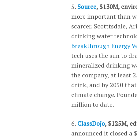
5.
Source
, $130M, envi
more important than wa
scarcer. Scotttsdale, A
drinking water technolo
Breakthrough Energy V
tech uses the sun to dr
mineralized drinking wa
the company, at least 2
drink, and by 2050 that 
climate change. Founded
million to date.
6.
ClassDojo
, $125M, ed
announced it closed a $