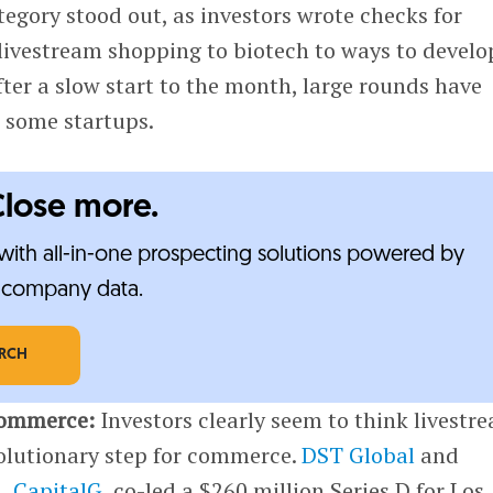
tegory stood out, as investors wrote checks for
livestream shopping to biotech to ways to develo
fter a slow start to the month, large rounds have
r some startups.
Close more.
ith all-in-one prospecting solutions powered by
e-company data.
ARCH
commerce:
Investors clearly seem to think livestr
volutionary step for commerce.
DST Global
and
d,
CapitalG
, co-led a $260 million Series D for Los