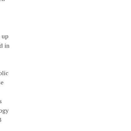
g up
d in
blic
se
s
logy
B