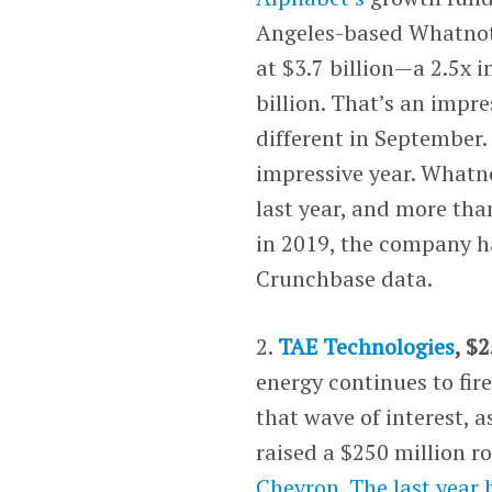
Angeles-based Whatnot.
at $3.7 billion—a 2.5x 
billion. That’s an impr
different in September
impressive year. Whatno
last year, and more tha
in 2019, the company ha
Crunchbase data.
2.
TAE Technologies
, $
energy continues to fire
that wave of interest, 
raised a $250 million r
Chevron
.
The last year 