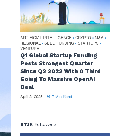
ARTIFICIAL INTELLIGENCE
CRYPTO
M&A
•
•
•
REGIONAL
SEED FUNDING
STARTUPS
•
•
•
VENTURE
Q1 Global Startup Funding
Posts Strongest Quarter
Since Q2 2022 With A Third
Going To Massive OpenAI
Deal
April 3, 2025
7 Min Read
67.1K
Followers