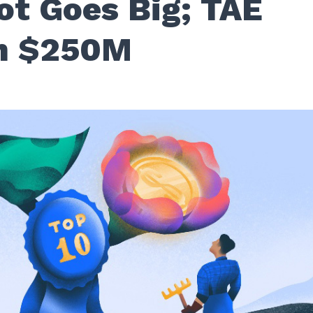
t Goes Big; TAE
h $250M