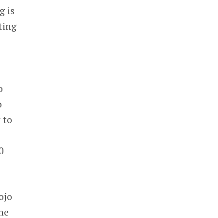
g is
ting
o
o
 to
0
ojo
he