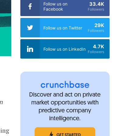
33.4K
Follow us on
Facebook
Followers
29K
Follow us on Twitter
Followers
4.7K
Follow us on LinkedIn
Followers
Discover and act on private
in
market opportunities with
predictive company
intelligence.
ping
GET STARTED