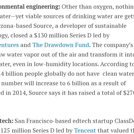
ronmental engineering:
Other than oxygen, nothin
ter—yet viable sources of drinking water are get
rizona-based Source, a developer of sustainable
gy, closed a $130 million Series D led by
entures
and
The Drawdown Fund
. The company’s
aw water vapor out of the air and transform it int
ter, even in low-humidity locations. According t
.4 billion people globally do not have clean water
number will increase to 6 billion as a result of
 in 2014, Source says it has raised a total of $27
tech:
San Francisco-based edtech startup ClassD
125 million Series D led by
Tencent
that valued t