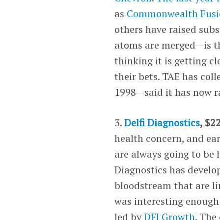
as
Commonwealth Fusi
others have raised sub
atoms are merged—is th
thinking it is getting c
their bets. TAE has col
1998—said it has now ra
3.
Delfi Diagnostics
, $2
health concern, and ea
are always going to be 
Diagnostics has develop
bloodstream that are li
was interesting enough 
led by
DFJ Growth
. The