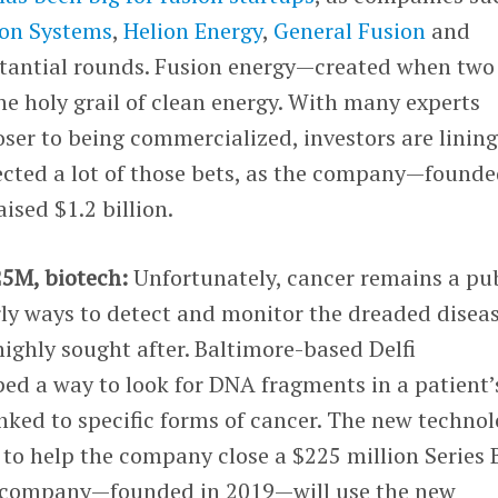
on Systems
,
Helion Energy
,
General Fusion
and
stantial rounds. Fusion energy—created when two
e holy grail of clean energy. With many experts
loser to being commercialized, investors are linin
lected a lot of those bets, as the company—founde
ised $1.2 billion.
25M, biotech:
Unfortunately, cancer remains a pu
rly ways to detect and monitor the dreaded disea
highly sought after. Baltimore-based Delfi
ed a way to look for DNA fragments in a patient’
nked to specific forms of cancer. The new techno
to help the company close a $225 million Series 
 company—founded in 2019—will use the new