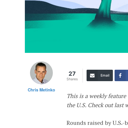
27
Email
Shares
Chris Metinko
This is a weekly featur
the U.S. Check out last
Rounds raised by U.S.-b