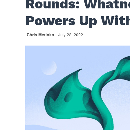
Rounds: Whatno
Powers Up Wit
Chris Metinko
July 22, 2022