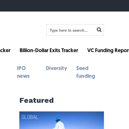
cker
Billion-Dollar Exits Tracker
VC Funding Repor
IPO
Diversity
Seed
news
funding
Featured