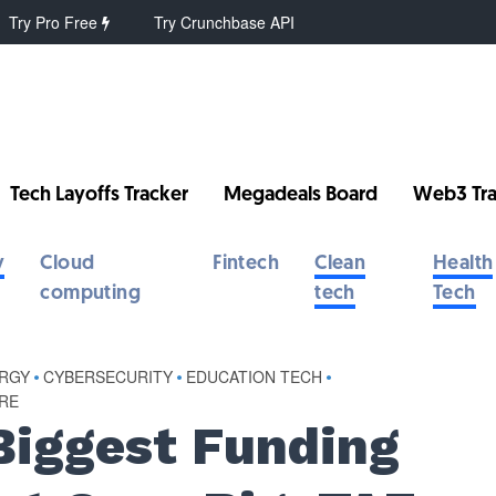
Try Pro Free
Try Crunchbase API
Tech Layoffs Tracker
Megadeals Board
Web3 Tra
y
Cloud
Fintech
Clean
Health
computing
tech
Tech
ERGY
•
CYBERSECURITY
•
EDUCATION TECH
•
RE
Biggest Funding