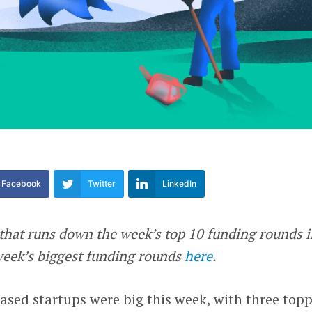
Facebook
Twitter
LinkedIn
e that runs down the week’s top 10 funding rounds 
 week’s biggest funding rounds
here
.
ased startups were big this week, with three top