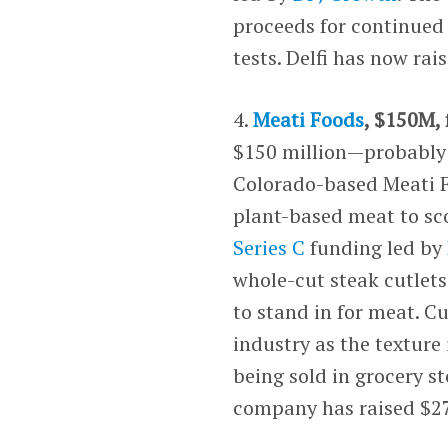
proceeds for continued
tests. Delfi has now ra
4.
Meati Foods
, $150M, 
$150 million—probably e
Colorado-based Meati F
plant-based meat to sc
Series C
funding led by
whole-cut steak cutle
to stand in for meat. C
industry as the texture 
being sold in grocery s
company has raised $27