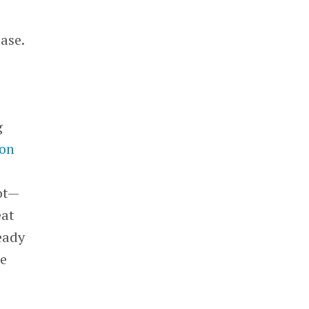
ase.
g
ion
ot—
eat
ready
he