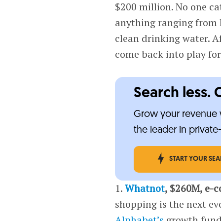
$200 million. No one ca
anything ranging from 
clean drinking water. A
come back into play fo
Search less. 
Grow your revenue w
the leader in privat
START YOUR SE
1.
Whatnot
, $260M, e-
shopping is the next e
Alphabet’s
growth fun