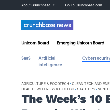
About Crunchbase
Go To Crunchbase.com
Unicorn Board
Emerging Unicorn Board
SaaS
Artificial
Cybersecurit
intelligence
AGRICULTURE & FOODTECH
•
CLEAN TECH AND EN
HEALTH, WELLNESS & BIOTECH
•
STARTUPS
•
VENTU
The Week’s 10 