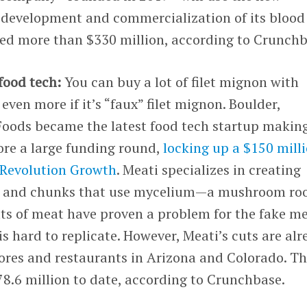
 development and commercialization of its blood
ised more than $330 million, according to Crunchb
food tech:
You can buy a lot of filet mignon with
ven more if it’s “faux” filet mignon. Boulder,
oods became the latest food tech startup makin
ore a large funding round,
locking up a $150 mill
Revolution Growth
. Meati specializes in creating
ts and chunks that use mycelium—a mushroom ro
uts of meat have proven a problem for the fake m
is hard to replicate. However, Meati’s cuts are al
tores and restaurants in Arizona and Colorado. T
8.6 million to date, according to Crunchbase.