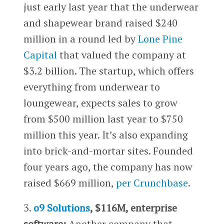
just early last year that the underwear
and shapewear brand raised $240
million in a round led by
Lone Pine
Capital
that valued the company at
$3.2 billion. The startup, which offers
everything from underwear to
loungewear, expects sales to grow
from $500 million last year to $750
million this year. It’s also expanding
into brick-and-mortar sites. Founded
four years ago, the company has now
raised $669 million,
per Crunchbase
.
3.
o9 Solutions
, $116M, enterprise
software:
Another company that