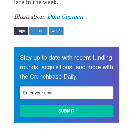
late in the week.
Illustration:
Dom Guzman
Tags
unicorn
web3
Stay up to date with recent funding
rounds, acquisitions, and more with
the Crunchbase Daily.