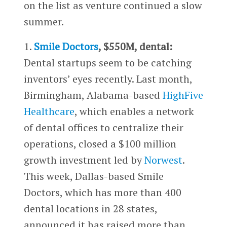
on the list as venture continued a slow
summer.
1.
Smile Doctors
, $550M, dental:
Dental startups seem to be catching
inventors’ eyes recently. Last month,
Birmingham, Alabama-based
HighFive
Healthcare
, which enables a network
of dental offices to centralize their
operations, closed a $100 million
growth investment led by
Norwest
.
This week, Dallas-based Smile
Doctors, which has more than 400
dental locations in 28 states,
announced it has raised more than