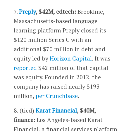
7.
Preply
, $42M, edtech:
Brookline,
Massachusetts-based language
learning platform Preply closed its
$120 million Series C with an
additional $70 million in debt and
equity led by
Horizon Capital
. It was
reported
$42 million of that capital
was equity. Founded in 2012, the
company has raised nearly $193
million,
per Crunchbase
.
8. (tied)
Karat Financial
, $40M,
finance:
Los Angeles-based Karat
Financial, a financial services platform