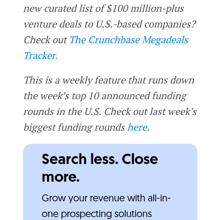
new curated list of $100 million-plus
venture deals to U.S.-based companies?
Check out
The Crunchbase Megadeals
Tracker.
This is a weekly feature that runs down
the week’s top 10 announced funding
rounds in the U.S. Check out last week’s
biggest funding rounds
here
.
Search less. Close
more.
Grow your revenue with all-in-
one prospecting solutions