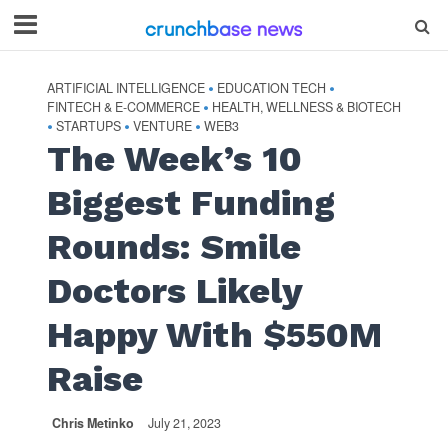
ARTIFICIAL INTELLIGENCE
EDUCATION TECH
•
•
FINTECH & E-COMMERCE
HEALTH, WELLNESS & BIOTECH
•
STARTUPS
VENTURE
WEB3
•
•
•
The Week’s 10
Biggest Funding
Rounds: Smile
Doctors Likely
Happy With $550M
Raise
Chris Metinko
July 21, 2023