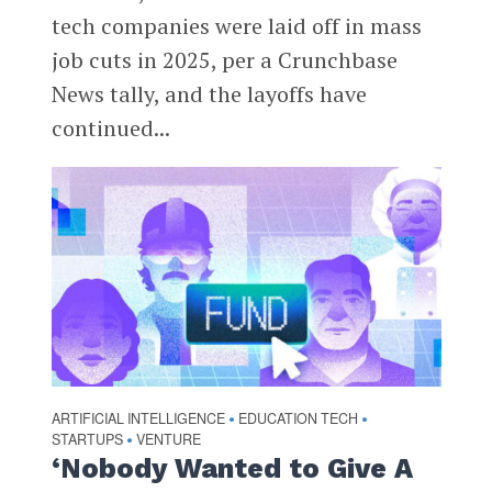
tech companies were laid off in mass
job cuts in 2025, per a Crunchbase
News tally, and the layoffs have
continued...
ARTIFICIAL INTELLIGENCE
EDUCATION TECH
•
•
STARTUPS
VENTURE
•
‘Nobody Wanted to Give A