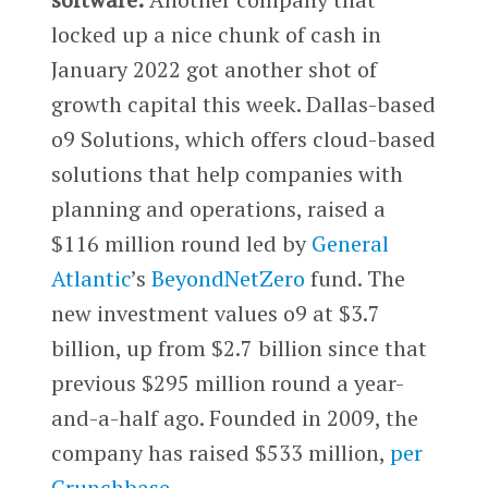
locked up a nice chunk of cash in
January 2022 got another shot of
growth capital this week. Dallas-based
o9 Solutions, which offers cloud-based
solutions that help companies with
planning and operations, raised a
$116 million round led by
General
Atlantic
’s
BeyondNetZero
fund. The
new investment values o9 at $3.7
billion, up from $2.7 billion since that
previous $295 million round a year-
and-a-half ago. Founded in 2009, the
company has raised $533 million,
per
Crunchbase
.