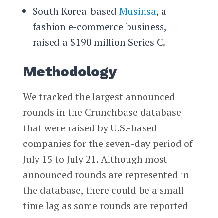
South Korea-based
Musinsa
, a
fashion e-commerce business,
raised a $190 million Series C.
Methodology
We tracked the largest announced
rounds in the Crunchbase database
that were raised by U.S.-based
companies for the seven-day period of
July 15 to July 21. Although most
announced rounds are represented in
the database, there could be a small
time lag as some rounds are reported