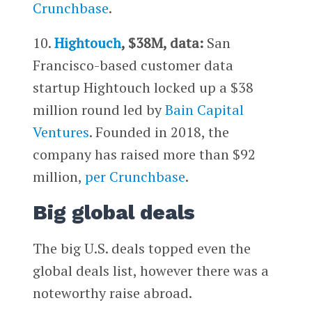
Crunchbase
.
10.
Hightouch
, $38M, data:
San
Francisco-based customer data
startup Hightouch locked up a $38
million round led by
Bain Capital
Ventures
. Founded in 2018, the
company has raised more than $92
million,
per Crunchbase
.
Big global deals
The big U.S. deals topped even the
global deals list, however there was a
noteworthy raise abroad.