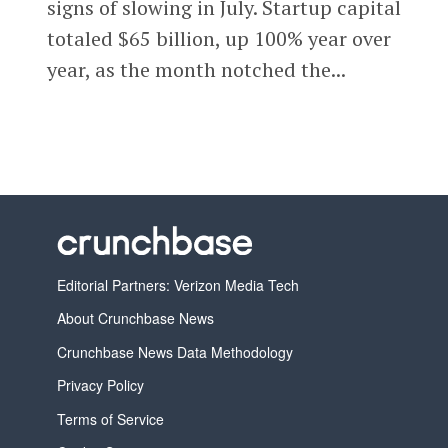
signs of slowing in July. Startup capital
totaled $65 billion, up 100% year over
year, as the month notched the...
Editorial Partners: Verizon Media Tech
About Crunchbase News
Crunchbase News Data Methodology
Privacy Policy
Terms of Service