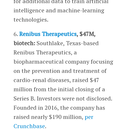
for additional data to train artificial
intelligence and machine-learning
technologies.
6.
Renibus Therapeutics
, $47M,
biotech:
Southlake, Texas-based
Renibus Therapeutics, a
biopharmaceutical company focusing
on the prevention and treatment of
cardio-renal diseases, raised $47
million from the initial closing of a
Series B. Investors were not disclosed.
Founded in 2016, the company has
raised nearly $190 million,
per
Crunchbase
.