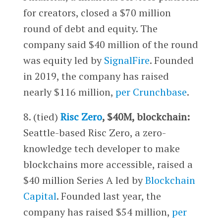
for creators, closed a $70 million
round of debt and equity. The
company said $40 million of the round
was equity led by
SignalFire
. Founded
in 2019, the company has raised
nearly $116 million,
per Crunchbase
.
8. (tied)
Risc Zero
, $40M, blockchain:
Seattle-based Risc Zero, a zero-
knowledge tech developer to make
blockchains more accessible, raised a
$40 million Series A led by
Blockchain
Capital
. Founded last year, the
company has raised $54 million,
per