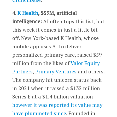
4.
K Health
, $59M, artificial
intelligence:
AI often tops this list, but
this week it comes in just a little bit
off. New York-based K Health, whose
mobile app uses AI to deliver
personalized primary care, raised $59
million from the likes of
Valor Equity
Partners
,
Primary Ventures
and others.
The company hit unicorn status back
in 2021 when it raised a $132 million
Series E at a $1.4 billion valuation —
however it was reported its value may
have plummeted since
. Founded in