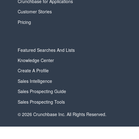
Crunchbase for Applications
Customer Stories
Pricing
Featured Searches And Lists
Knowledge Center
Create A Profile
Sales Intelligence
Sales Prospecting Guide
Sales Prospecting Tools
© 2026 Crunchbase Inc. All Rights Reserved.