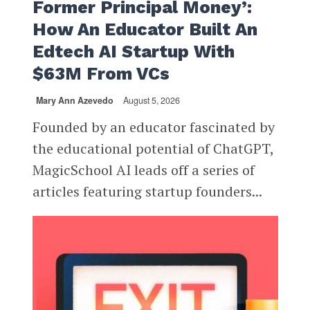
Former Principal Money’:
How An Educator Built An
Edtech AI Startup With
$63M From VCs
Mary Ann Azevedo
August 5, 2026
Founded by an educator fascinated by
the educational potential of ChatGPT,
MagicSchool AI leads off a series of
articles featuring startup founders...