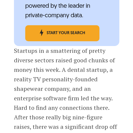
powered by the leader in
private-company data.
START YOUR SEARCH
Startups in a smattering of pretty
diverse sectors raised good chunks of
money this week. A dental startup, a
reality TV personality-founded
shapewear company, and an
enterprise software firm led the way.
Hard to find any connections there.
After those really big nine-figure
raises, there was a significant drop off