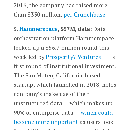
2016, the company has raised more
than $330 million,
per Crunchbase
.
5.
Hammerspace
, $57M, data:
Data
orchestration platform Hammerspace
locked up a $56.7 million round this
week led by
Prosperity7 Ventures
— its
first round of institutional investment.
The San Mateo, California-based
startup, which launched in 2018, helps
company’s make use of their
unstructured data — which makes up
90% of enterprise data —
which could
become more important
as users look