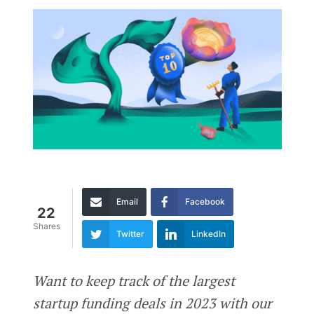
Email
Facebook
22
Shares
Twitter
LinkedIn
Want to keep track of the largest
startup funding deals in 2023 with our