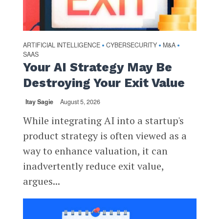
ARTIFICIAL INTELLIGENCE
CYBERSECURITY
M&A
•
•
•
SAAS
Your AI Strategy May Be
Destroying Your Exit Value
Itay Sagie
August 5, 2026
While integrating AI into a startup's
product strategy is often viewed as a
way to enhance valuation, it can
inadvertently reduce exit value,
argues...