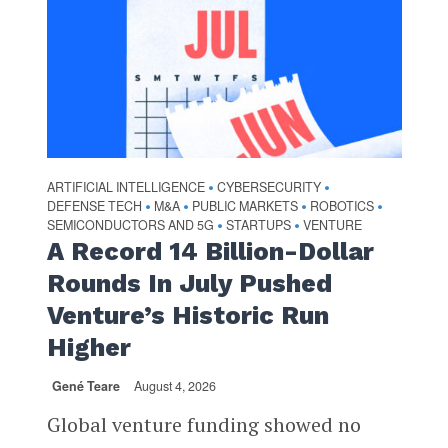
ARTIFICIAL INTELLIGENCE
CYBERSECURITY
•
•
DEFENSE TECH
M&A
PUBLIC MARKETS
ROBOTICS
•
•
•
•
SEMICONDUCTORS AND 5G
STARTUPS
VENTURE
•
•
A Record 14 Billion-Dollar
Rounds In July Pushed
Venture’s Historic Run
Higher
Gené Teare
August 4, 2026
Global venture funding showed no