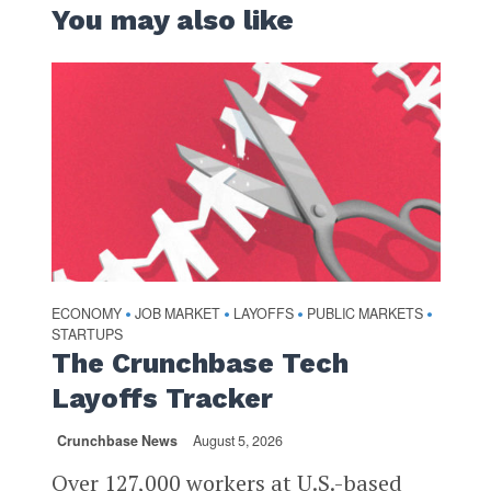
You may also like
ECONOMY
JOB MARKET
LAYOFFS
PUBLIC MARKETS
•
•
•
•
STARTUPS
The Crunchbase Tech
Layoffs Tracker
Crunchbase News
August 5, 2026
Over 127,000 workers at U.S.-based