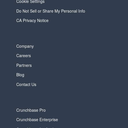
Cookie Settings
Do Not Sell or Share My Personal Info
CA Privacy Notice
Company
Careers
Partners
Blog
Contact Us
Crunchbase Pro
Crunchbase Enterprise