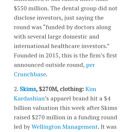
$550 million. The dental group did not
disclose investors, just saying the
round was “funded by doctors along
with several large domestic and
international healthcare investors.”
Founded in 2015, this is the firm’s first
announced outside round,
per
Crunchbase
.
2.
Skims
, $270M, clothing:
Kim
Kardashian
’s apparel brand hit a $4
billion valuation this week after Skims
raised $270 million in a funding round
led by
Wellington Management
. It was