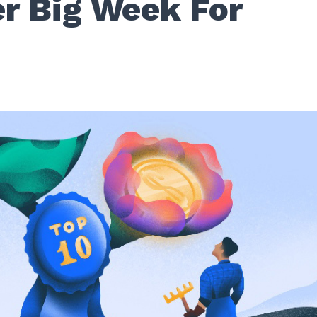
r Big Week For