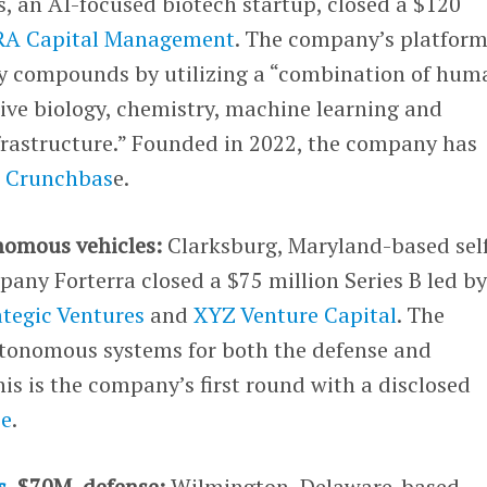
, an AI-focused biotech startup, closed a $120
RA Capital Management
. The company’s platfor
y compounds by utilizing a “combination of hum
ive biology, chemistry, machine learning and
nfrastructure.” Founded in 2022, the company has
r Crunchbas
e.
nomous vehicles:
Clarksburg, Maryland-based sel
any Forterra closed a $75 million Series B led b
tegic Ventures
and
XYZ Venture Capital
. The
tonomous systems for both the defense and
his is the company’s first round with a disclosed
se
.
s
, $70M, defense:
Wilmington, Delaware-based