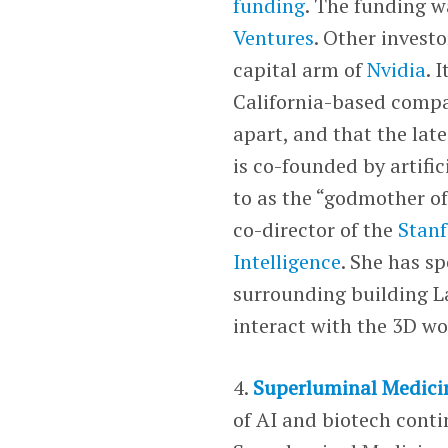
funding
. The funding w
Ventures
. Other invest
capital arm of
Nvidia
. 
California-based compa
apart, and that the lat
is co-founded by artific
to as the “godmother of
co-director of the
Stanf
Intelligence
. She has s
surrounding building L
interact with the 3D wo
4.
Superluminal Medici
of AI and biotech cont