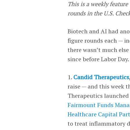
This is a weekly featur
rounds in the U.S. Chec
Biotech and AI had anot
figure rounds each — in
there wasn’t much else 
since before Labor Day.
1.
Candid Therapeutics
raise — and this week t
Therapeutics launched w
Fairmount Funds Man
Healthcare Capital Par
to treat inflammatory d