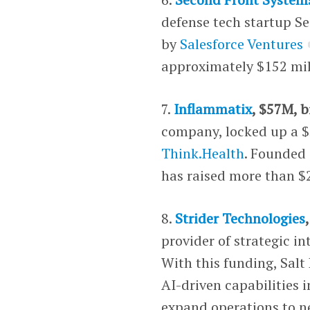
defense tech startup Se
by
Salesforce Ventures
approximately $152 mil
7.
Inflammatix
, $57M, b
company, locked up a $5
Think.Health
. Founded 
has raised more than $
8.
Strider Technologies
provider of strategic in
With this funding, Salt
AI-driven capabilities i
expand operations to n