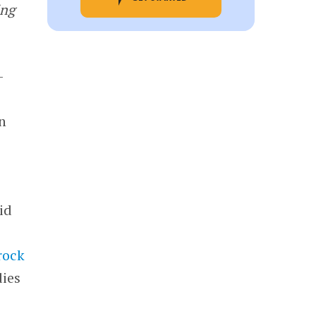
ing
-
n
h
id
rock
dies