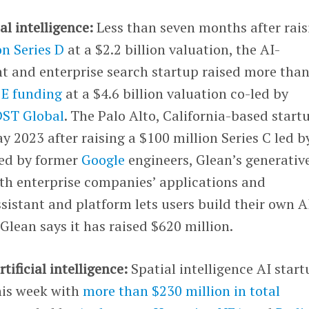
ial intelligence:
Less than seven months after rais
on Series D
at a $2.2 billion valuation, the AI-
t and enterprise search startup raised more tha
s E funding
at a $4.6 billion valuation co-led by
DST Global
. The Palo Alto, California-based start
y 2023 after raising a $100 million Series C led b
ed by former
Google
engineers, Glean’s generativ
ith enterprise companies’ applications and
ssistant and platform lets users build their own A
Glean says it has raised $620 million.
rtificial intelligence:
Spatial intelligence AI star
is week with
more than $230 million in total