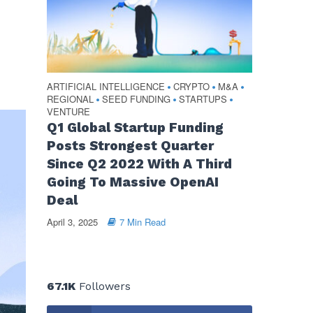
ARTIFICIAL INTELLIGENCE
CRYPTO
M&A
•
•
•
REGIONAL
SEED FUNDING
STARTUPS
•
•
•
VENTURE
Q1 Global Startup Funding
Posts Strongest Quarter
Since Q2 2022 With A Third
Going To Massive OpenAI
Deal
April 3, 2025
7 Min Read
67.1K
Followers