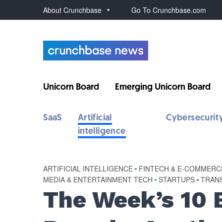
About Crunchbase
Go To Crunchbase.com
Unicorn Board
Emerging Unicorn Board
SaaS
Artificial
Cybersecurit
intelligence
ARTIFICIAL INTELLIGENCE
•
FINTECH & E-COMMERC
MEDIA & ENTERTAINMENT TECH
•
STARTUPS
•
TRANS
The Week’s 10 