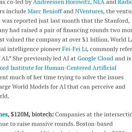
as co-led by
Andreessen Horowitz
,
NEA
and
Radi
ors include
Marc Benioff
and
NVentures
, the ventu
It was reported just last month that the Stanford,
ny had raised a pair of financing rounds two mo
est valued the company at over $1 billion. World 
ial intelligence pioneer
Fei-Fei Li
, commonly refe
 AI.” She previously led AI at
Google Cloud
and is
ord Institute for Human-Centered Artificial
pent much of her time trying to solve the issues
arge World Models for AI that can perceive and
rld.
nes
, $120M, biotech:
Companies at the intersecti
inue to raise massive rounds. Boston-based