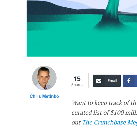
15
Email
Shares
Chris Metinko
Want to keep track of th
curated list of $100 mi
out
The Crunchbase Meg