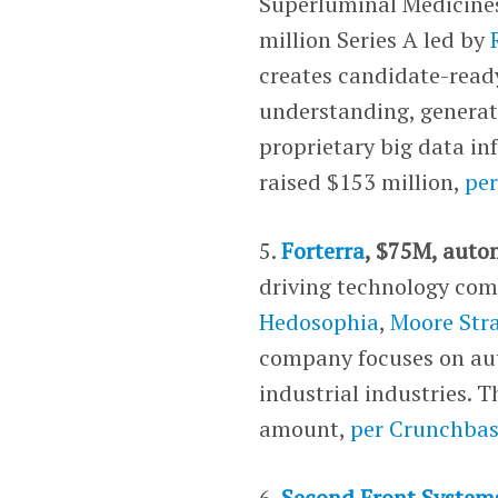
Superluminal Medicines
million Series A led by
creates candidate-read
understanding, generat
proprietary big data i
raised $153 million,
pe
5.
Forterra
, $75M, auto
driving technology comp
Hedosophia
,
Moore Stra
company focuses on au
industrial industries. T
amount,
per Crunchba
6.
Second Front System