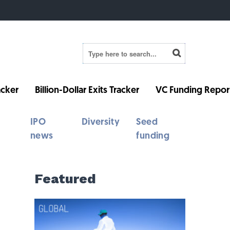
cker
Billion-Dollar Exits Tracker
VC Funding Repor
IPO
Diversity
Seed
news
funding
Featured