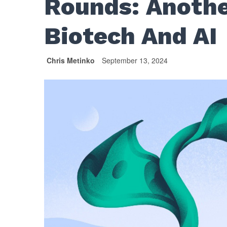
Rounds: Anothe
Biotech And AI
Chris Metinko
September 13, 2024