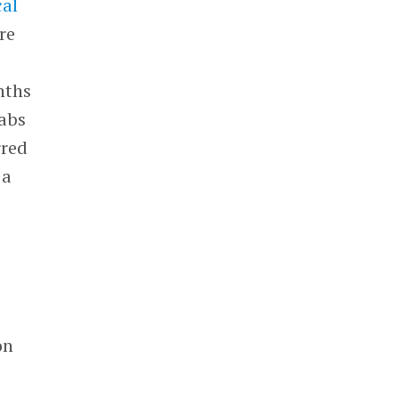
cal
re
nths
Labs
rred
 a
on