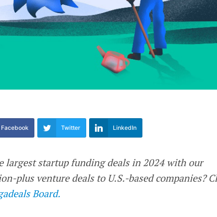
Facebook
Twitter
LinkedIn
e largest startup funding deals in 2024 with our
llion-plus venture deals to U.S.-based companies? 
adeals Board.