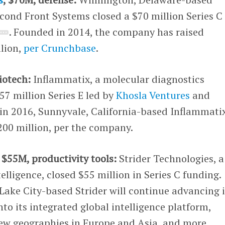
cond Front Systems closed a $70 million Series C
. Founded in 2014, the company has raised
lion,
per Crunchbase
.
iotech:
Inflammatix, a molecular diagnostics
7 million Series E led by
Khosla Ventures
and
in 2016, Sunnyvale, California-based Inflammati
200 million, per the company.
, $55M, productivity tools:
Strider Technologies, a
telligence, closed $55 million in Series C funding.
 Lake City-based Strider will continue advancing i
nto its integrated global intelligence platform,
ew geographies in Europe and Asia, and more