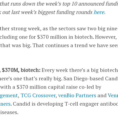
e that runs down the week’s top 10 announced fund
k out last week’s biggest funding rounds
here
.
her strong week, as the sectors saw two big nine
cluding one for $370 million in biotech. However,
that was big. That continues a trend we have see
, $370M, biotech:
Every week there’s a big biotec
here’s one that’s really big. San Diego-based Cand
ith a $370 million capital raise co-led by
agement
,
TCG Crossover
,
venBio Partners
and
Ven
tners
. Candid is developing T-cell engager antibo
iseases.