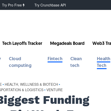
Try Pro Free
Try Crunchbase API
Tech Layoffs Tracker
Megadeals Board
Web3 Tra
y
Cloud
Fintech
Clean
Health
computing
tech
Tech
E
•
HEALTH, WELLNESS & BIOTECH
•
PORTATION & LOGISTICS
•
VENTURE
Biggest Funding