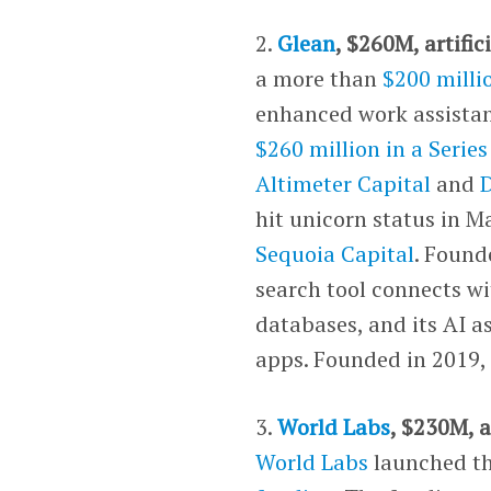
2.
Glean
, $260M, artific
a more than
$200 milli
enhanced work assistan
$260 million in a Serie
Altimeter Capital
and
hit unicorn status in Ma
Sequoia Capital
. Found
search tool connects w
databases, and its AI a
apps. Founded in 2019, 
3.
World Labs
, $230M, a
World Labs
launched th