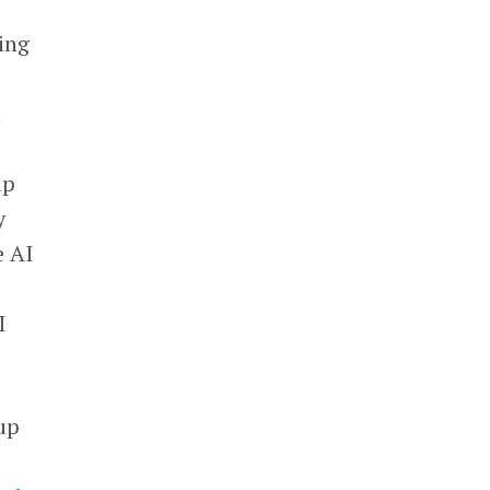
ing
n
up
y
e AI
I
tup