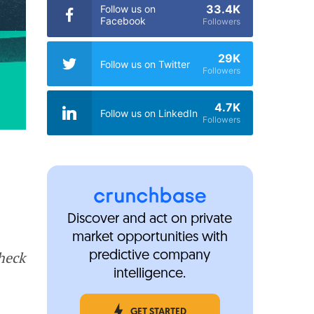
33.4K
Follow us on
Facebook
Followers
29K
Follow us on Twitter
Followers
4.7K
Follow us on LinkedIn
Followers
Discover and act on private
market opportunities with
Check
predictive company
intelligence.
GET STARTED