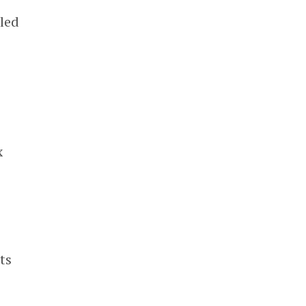
 led
x
ts