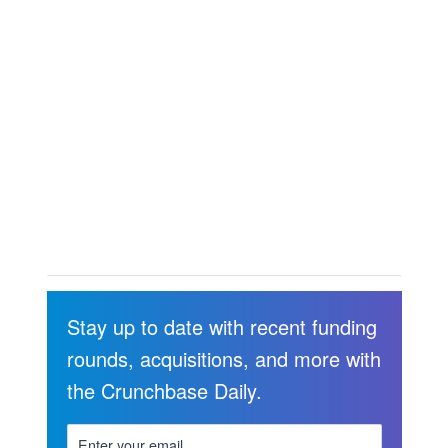
Stay up to date with recent funding
rounds, acquisitions, and more with
the Crunchbase Daily.