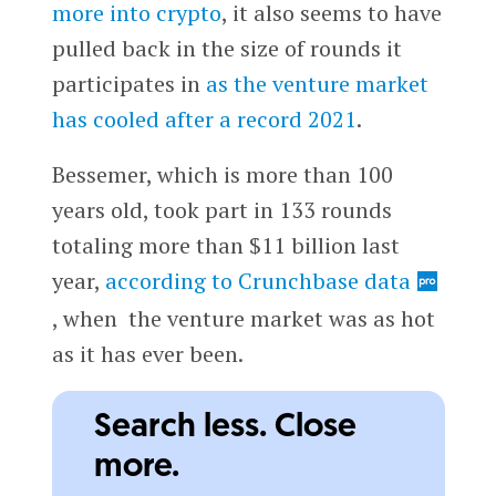
more into crypto
, it also seems to have
pulled back in the size of rounds it
participates in
as the venture market
has cooled after a record 2021
.
Bessemer, which is more than 100
years old, took part in 133 rounds
totaling more than $11 billion last
year,
according to Crunchbase data
, when the venture market was as hot
as it has ever been.
Search less. Close
more.