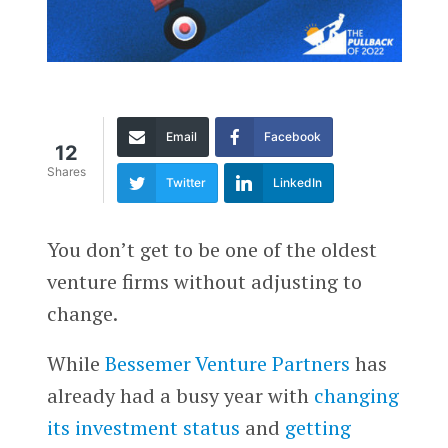
Email
Facebook
12
Shares
Twitter
LinkedIn
You don’t get to be one of the oldest
venture firms without adjusting to
change.
While
Bessemer Venture Partners
has
already had a busy year with
changing
its investment status
and
getting