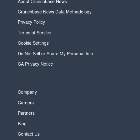
About Crunchbase News
Crunchbase News Data Methodology
Privacy Policy
Terms of Service
Cookie Settings
Do Not Sell or Share My Personal Info
CA Privacy Notice
Company
Careers
Partners
Blog
Contact Us