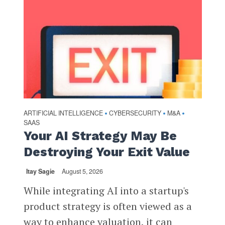
ARTIFICIAL INTELLIGENCE
CYBERSECURITY
M&A
•
•
•
SAAS
Your AI Strategy May Be
Destroying Your Exit Value
Itay Sagie
August 5, 2026
While integrating AI into a startup's
product strategy is often viewed as a
way to enhance valuation, it can