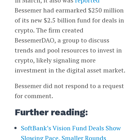
In March, it also was
reported
Bessemer had earmarked $250 million
of its new $2.5 billion fund for deals in
crypto. The firm created
BessemerDAO, a group to discuss
trends and pool resources to invest in
crypto, likely signaling more
investment in the digital asset market.
Bessemer did not respond to a request
for comment.
Further reading:
SoftBank’s Vision Fund Deals Show
Slowing Pace, Smaller Rounds