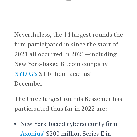
Nevertheless, the 14 largest rounds the
firm participated in since the start of
2021 all occurred in 2021—including
New York-based Bitcoin company
NYDIG’s
$1 billion raise last
December.
The three largest rounds Bessemer has
participated thus far in 2022 are:
New York-based cybersecurity firm
Axonius’
$200 million Series E in