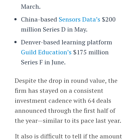
March.
China-based
Sensors Data’s
$200
million Series D in May.
Denver-based learning platform
Guild Education’s
$175 million
Series F in June.
Despite the drop in round value, the
firm has stayed on a consistent
investment cadence with 64 deals
announced through the first half of
the year—similar to its pace last year.
It also is difficult to tell if the amount