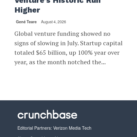
Venture’s Historic Run
Higher
Gené Teare
August 4, 2026
Global venture funding showed no
signs of slowing in July. Startup capital
totaled $65 billion, up 100% year over
year, as the month notched the...
Editorial Partners: Verizon Media Tech