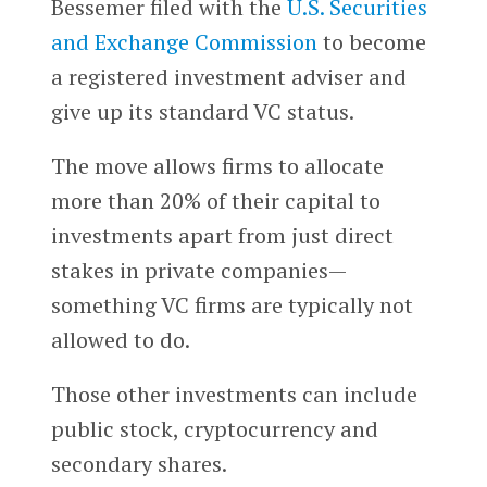
Bessemer filed with the
U.S. Securities
and Exchange Commission
to become
a registered investment adviser and
give up its standard VC status.
The move allows firms to allocate
more than 20% of their capital to
investments apart from just direct
stakes in private companies—
something VC firms are typically not
allowed to do.
Those other investments can include
public stock, cryptocurrency and
secondary shares.