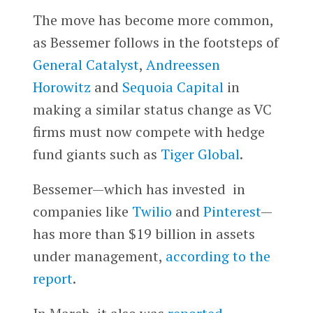
The move has become more common,
as Bessemer follows in the footsteps of
General Catalyst
,
Andreessen
Horowitz
and
Sequoia Capital
in
making a similar status change as VC
firms must now compete with hedge
fund giants such as
Tiger Global
.
Bessemer—which has invested in
companies like
Twilio
and
Pinterest
—
has more than $19 billion in assets
under management,
according to the
report
.