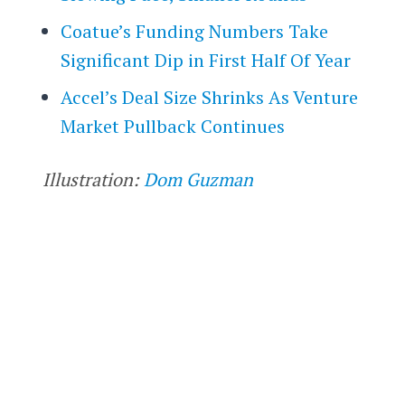
Coatue’s Funding Numbers Take
Significant Dip in First Half Of Year
Accel’s Deal Size Shrinks As Venture
Market Pullback Continues
Illustration:
Dom Guzman