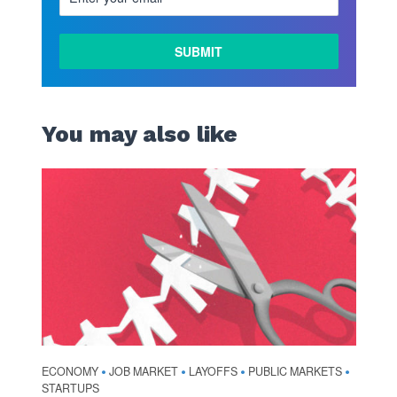
LEARN
MORE
You may also like
ECONOMY
JOB MARKET
LAYOFFS
PUBLIC MARKETS
•
•
•
•
STARTUPS