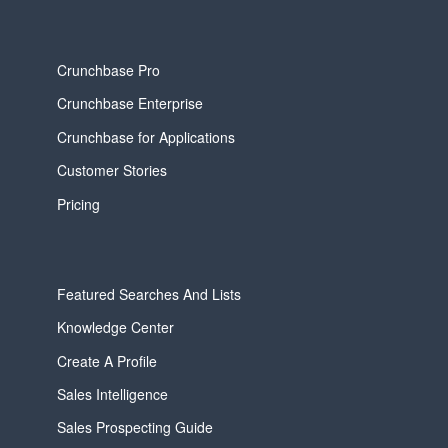
Crunchbase Pro
Crunchbase Enterprise
Crunchbase for Applications
Customer Stories
Pricing
Featured Searches And Lists
Knowledge Center
Create A Profile
Sales Intelligence
Sales Prospecting Guide