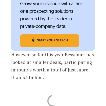
Grow your revenue with all-in-
one prospecting solutions
powered by the leader in
private-company data.
START YOUR SEARCH
However, so far this year Bessemer has
looked at smaller deals, participating
in rounds worth a total of just more
than $3 billion.