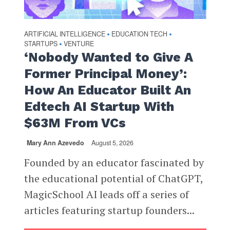
ARTIFICIAL INTELLIGENCE
EDUCATION TECH
•
•
STARTUPS
VENTURE
•
‘Nobody Wanted to Give A
Former Principal Money’:
How An Educator Built An
Edtech AI Startup With
$63M From VCs
Mary Ann Azevedo
August 5, 2026
Founded by an educator fascinated by
the educational potential of ChatGPT,
MagicSchool AI leads off a series of
articles featuring startup founders...