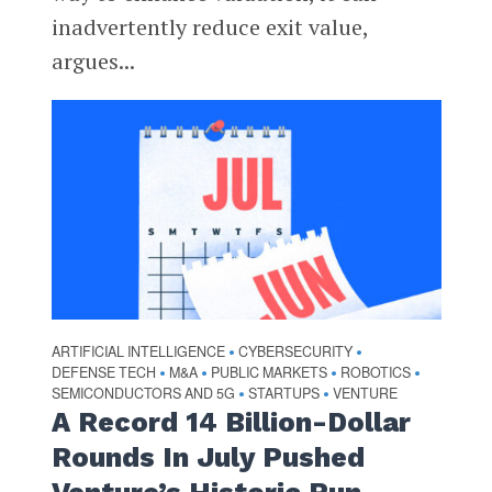
inadvertently reduce exit value,
argues...
ARTIFICIAL INTELLIGENCE
CYBERSECURITY
•
•
DEFENSE TECH
M&A
PUBLIC MARKETS
ROBOTICS
•
•
•
•
SEMICONDUCTORS AND 5G
STARTUPS
VENTURE
•
•
A Record 14 Billion-Dollar
Rounds In July Pushed