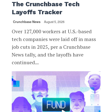
The Crunchbase Tech
Layoffs Tracker
Crunchbase News
August 5, 2026
Over 127,000 workers at U.S.-based
tech companies were laid off in mass
job cuts in 2025, per a Crunchbase
News tally, and the layoffs have
continued...