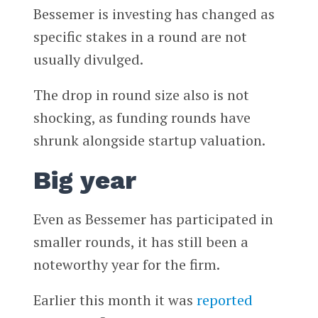
Bessemer is investing has changed as
specific stakes in a round are not
usually divulged.
The drop in round size also is not
shocking, as funding rounds have
shrunk alongside startup valuation.
Big year
Even as Bessemer has participated in
smaller rounds, it has still been a
noteworthy year for the firm.
Earlier this month it was
reported