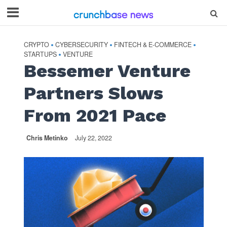
CRYPTO
CYBERSECURITY
FINTECH & E-COMMERCE
•
•
•
STARTUPS
VENTURE
•
Bessemer Venture
Partners Slows
From 2021 Pace
Chris Metinko
July 22, 2022