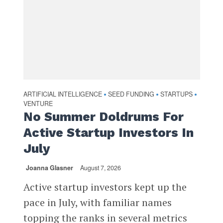
ARTIFICIAL INTELLIGENCE
SEED FUNDING
STARTUPS
•
•
•
VENTURE
No Summer Doldrums For
Active Startup Investors In
July
Joanna Glasner
August 7, 2026
Active startup investors kept up the
pace in July, with familiar names
topping the ranks in several metrics