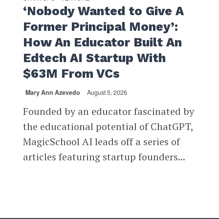
‘Nobody Wanted to Give A
Former Principal Money’:
How An Educator Built An
Edtech AI Startup With
$63M From VCs
Mary Ann Azevedo
August 5, 2026
Founded by an educator fascinated by
the educational potential of ChatGPT,
MagicSchool AI leads off a series of
articles featuring startup founders...