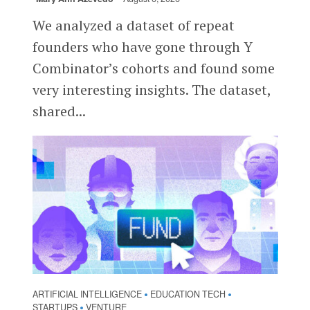
We analyzed a dataset of repeat
founders who have gone through Y
Combinator’s cohorts and found some
very interesting insights. The dataset,
shared...
ARTIFICIAL INTELLIGENCE
EDUCATION TECH
•
•
STARTUPS
VENTURE
•