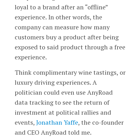
loyal to a brand after an “offline”
experience. In other words, the
company can measure how many
customers buy a product after being
exposed to said product through a free
experience.
Think complimentary wine tastings, or
luxury driving experiences. A
politician could even use AnyRoad
data tracking to see the return of
investment at political rallies and
events,
Jonathan Yaffe
, the co-founder
and CEO AnyRoad told me.