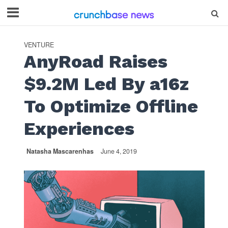
VENTURE
AnyRoad Raises
$9.2M Led By a16z
To Optimize Offline
Experiences
Natasha Mascarenhas
June 4, 2019