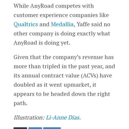
While AnyRoad competes with
customer experience companies like
Qualtrics
and
Medallia
, Yaffe said no
other company is doing exactly what
AnyRoad is doing yet.
Given that the company’s revenue has
more than tripled in the past year, and
its annual contract value (ACVs) have
doubled as it went upmarket, it
appears to be headed down the right
path.
Illustration:
Li-Anne Dias
.