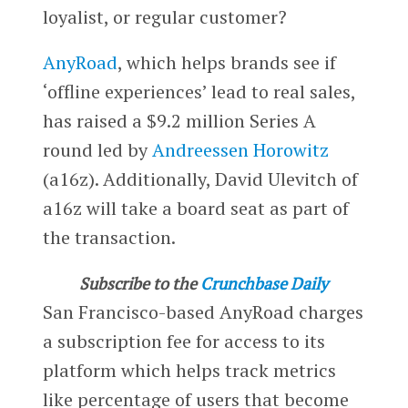
loyalist, or regular customer?
AnyRoad
, which helps brands see if
‘offline experiences’ lead to real sales,
has raised a $9.2 million Series A
round led by
Andreessen Horowitz
(a16z). Additionally, David Ulevitch of
a16z will take a board seat as part of
the transaction.
Subscribe to the
Crunchbase Daily
San Francisco-based AnyRoad charges
a subscription fee for access to its
platform which helps track metrics
like percentage of users that become