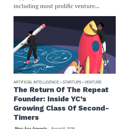
including most prolific venture...
ARTIFICIAL INTELLIGENCE
STARTUPS
VENTURE
•
•
The Return Of The Repeat
Founder: Inside YC’s
Growing Class Of Second-
Timers
Mary Ann Azevedo
August 6, 2026