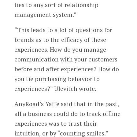
ties to any sort of relationship
management system.”
“This leads to a lot of questions for
brands as to the efficacy of these
experiences. How do you manage
communication with your customers
before and after experiences? How do
you tie purchasing behavior to
experiences?” Ulevitch wrote.
AnyRoad’s Yaffe said that in the past,
all a business could do to track offline
experiences was to trust their
intuition, or by “counting smiles.”