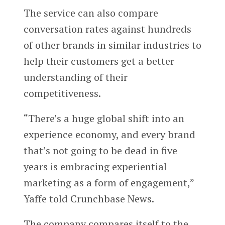
The service can also compare
conversation rates against hundreds
of other brands in similar industries to
help their customers get a better
understanding of their
competitiveness.
“There’s a huge global shift into an
experience economy, and every brand
that’s not going to be dead in five
years is embracing experiential
marketing as a form of engagement,”
Yaffe told Crunchbase News.
The company compares itself to the