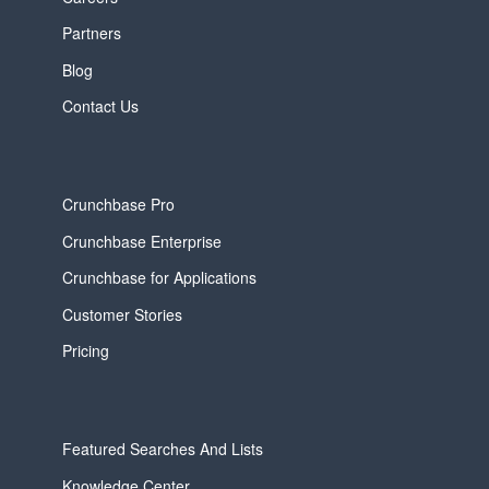
Partners
Blog
Contact Us
Crunchbase Pro
Crunchbase Enterprise
Crunchbase for Applications
Customer Stories
Pricing
Featured Searches And Lists
Knowledge Center