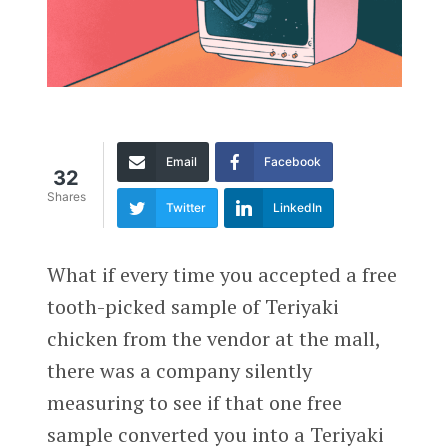
Email
Facebook
32
Shares
Twitter
LinkedIn
What if every time you accepted a free
tooth-picked sample of Teriyaki
chicken from the vendor at the mall,
there was a company silently
measuring to see if that one free
sample converted you into a Teriyaki