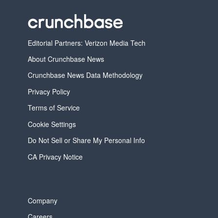
Editorial Partners: Verizon Media Tech
About Crunchbase News
Crunchbase News Data Methodology
Privacy Policy
Terms of Service
Cookie Settings
Do Not Sell or Share My Personal Info
CA Privacy Notice
Company
Careers