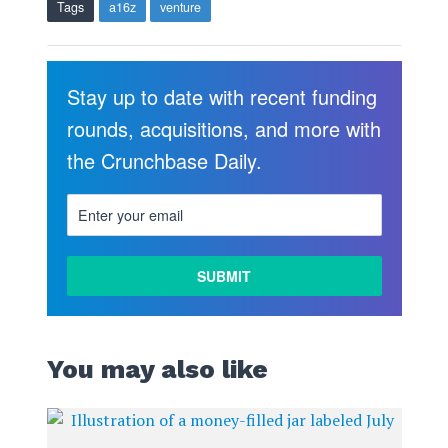
Tags
a16z
venture
Stay up to date with recent funding
rounds, acquisitions, and more with
the Crunchbase Daily.
You may also like