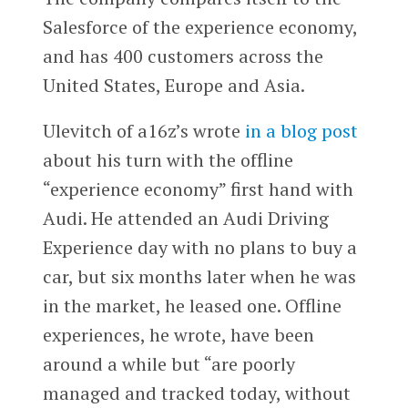
Salesforce of the experience economy,
and has 400 customers across the
United States, Europe and Asia.
Ulevitch of a16z’s wrote
in a blog post
about his turn with the offline
“experience economy” first hand with
Audi. He attended an Audi Driving
Experience day with no plans to buy a
car, but six months later when he was
in the market, he leased one. Offline
experiences, he wrote, have been
around a while but “are poorly
managed and tracked today, without