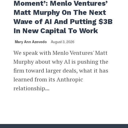
Moment’: Menlo Ventures’
Matt Murphy On The Next
Wave of AI And Putting $3B
In New Capital To Work
Mary Ann Azevedo
August 3, 2026
We speak with Menlo Ventures' Matt
Murphy about why AI is pushing the
firm toward larger deals, what it has
learned from its Anthropic
relationship...