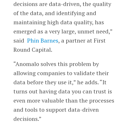
decisions are data-driven, the quality
of the data, and identifying and
maintaining high data quality, has
emerged as a very large, unmet need,”
said
Phin Barnes
, a partner at First
Round Capital.
“Anomalo solves this problem by
allowing companies to validate their
data before they use it,” he adds. “It
turns out having data you can trust is
even more valuable than the processes
and tools to support data-driven
decisions.”