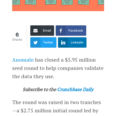
Email
Facebook
6
Shares
Twitter
LinkedIn
Anomalo
has closed a $5.95 million
seed round to help companies validate
the data they use.
Subscribe to the
Crunchbase Daily
The round was raised in two tranches
—a $2.75 million initial round led by