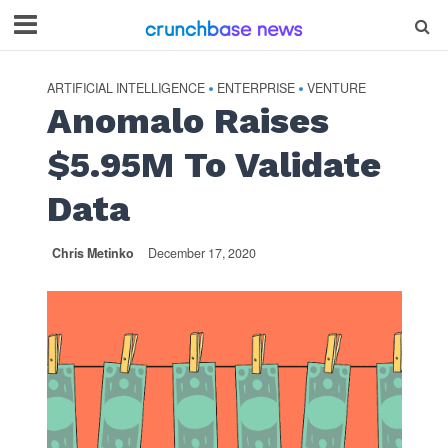
ARTIFICIAL INTELLIGENCE
ENTERPRISE
VENTURE
•
•
Anomalo Raises
$5.95M To Validate
Data
Chris Metinko
December 17, 2020