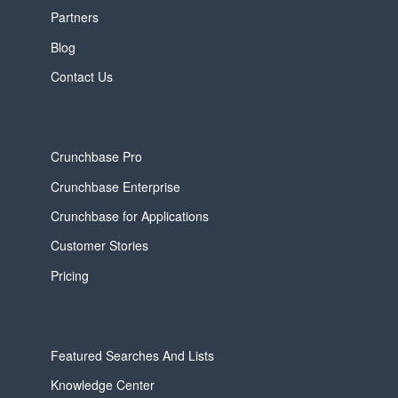
Partners
Blog
Contact Us
Crunchbase Pro
Crunchbase Enterprise
Crunchbase for Applications
Customer Stories
Pricing
Featured Searches And Lists
Knowledge Center