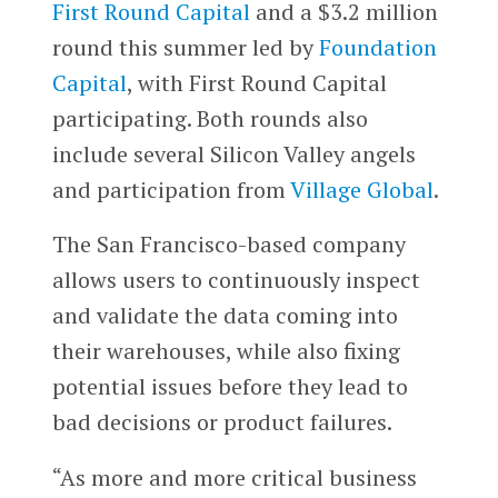
First Round Capital
and a $3.2 million
round this summer led by
Foundation
Capital
, with First Round Capital
participating. Both rounds also
include several Silicon Valley angels
and participation from
Village Global
.
The San Francisco-based company
allows users to continuously inspect
and validate the data coming into
their warehouses, while also fixing
potential issues before they lead to
bad decisions or product failures.
“As more and more critical business