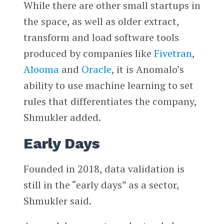
While there are other small startups in
the space, as well as older extract,
transform and load software tools
produced by companies like
Fivetran
,
Alooma
and
Oracle
, it is Anomalo’s
ability to use machine learning to set
rules that differentiates the company,
Shmukler added.
Early Days
Founded in 2018, data validation is
still in the “early days” as a sector,
Shmukler said.