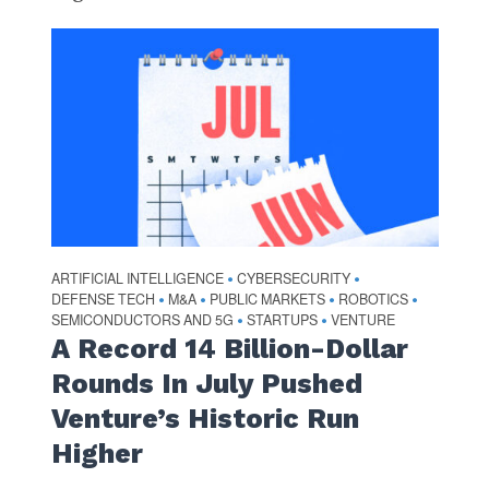
ARTIFICIAL INTELLIGENCE
CYBERSECURITY
•
•
DEFENSE TECH
M&A
PUBLIC MARKETS
ROBOTICS
•
•
•
•
SEMICONDUCTORS AND 5G
STARTUPS
VENTURE
•
•
A Record 14 Billion-Dollar
Rounds In July Pushed
Venture’s Historic Run
Higher