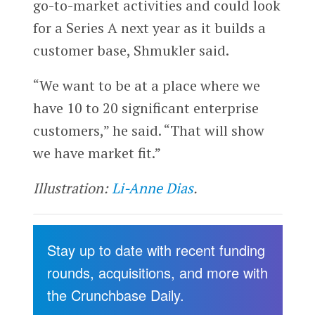
go-to-market activities and could look
for a Series A next year as it builds a
customer base, Shmukler said.
“We want to be at a place where we
have 10 to 20 significant enterprise
customers,” he said. “That will show
we have market fit.”
Illustration:
Li-Anne Dias
.
Stay up to date with recent funding
rounds, acquisitions, and more with
the Crunchbase Daily.