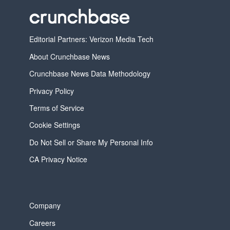
Editorial Partners: Verizon Media Tech
About Crunchbase News
Crunchbase News Data Methodology
Privacy Policy
Terms of Service
Cookie Settings
Do Not Sell or Share My Personal Info
CA Privacy Notice
Company
Careers