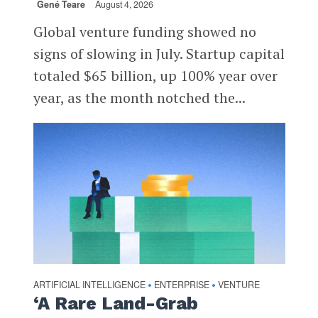
Gené Teare
August 4, 2026
Global venture funding showed no
signs of slowing in July. Startup capital
totaled $65 billion, up 100% year over
year, as the month notched the...
ARTIFICIAL INTELLIGENCE
ENTERPRISE
VENTURE
•
•
‘A Rare Land-Grab