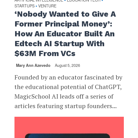
ARTIFICIAL INTELLIGENCE
EDUCATION TECH
•
•
STARTUPS
VENTURE
•
‘Nobody Wanted to Give A
Former Principal Money’:
How An Educator Built An
Edtech AI Startup With
$63M From VCs
Mary Ann Azevedo
August 5, 2026
Founded by an educator fascinated by
the educational potential of ChatGPT,
MagicSchool AI leads off a series of
articles featuring startup founders...