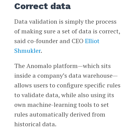
Correct data
Data validation is simply the process
of making sure a set of data is correct,
said co-founder and CEO
Elliot
Shmukler
.
The Anomalo platform—which sits
inside a company’s data warehouse—
allows users to configure specific rules
to validate data, while also using its
own machine-learning tools to set
rules automatically derived from
historical data.