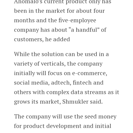
Anomalo’s current product only has
been in the market for about four
months and the five-employee
company has about “a handful” of
customers, he added
While the solution can be used in a
variety of verticals, the company
initially will focus on e-commerce,
social media, adtech, fintech and
others with complex data streams as it
grows its market, Shmukler said.
The company will use the seed money
for product development and initial