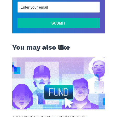
You may also like