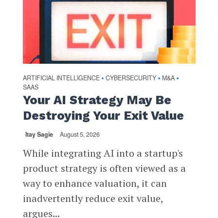
ARTIFICIAL INTELLIGENCE
CYBERSECURITY
M&A
•
•
•
SAAS
Your AI Strategy May Be
Destroying Your Exit Value
Itay Sagie
August 5, 2026
While integrating AI into a startup's
product strategy is often viewed as a
way to enhance valuation, it can
inadvertently reduce exit value,
argues...