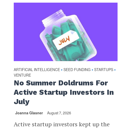
ARTIFICIAL INTELLIGENCE
SEED FUNDING
STARTUPS
•
•
•
VENTURE
No Summer Doldrums For
Active Startup Investors In
July
Joanna Glasner
August 7, 2026
Active startup investors kept up the