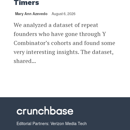
Timers
Mary Ann Azevedo
August 6, 2026
We analyzed a dataset of repeat
founders who have gone through Y
Combinator’s cohorts and found some
very interesting insights. The dataset,
shared...
Editorial Partners: Verizon Media Tech