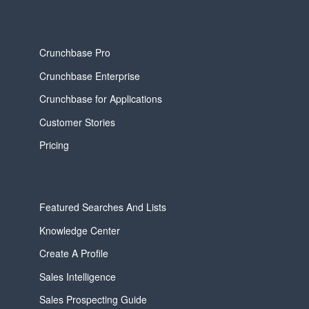
Crunchbase Pro
Crunchbase Enterprise
Crunchbase for Applications
Customer Stories
Pricing
Featured Searches And Lists
Knowledge Center
Create A Profile
Sales Intelligence
Sales Prospecting Guide