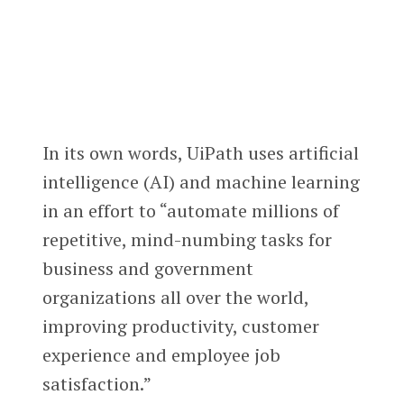
In its own words, UiPath uses artificial
intelligence (AI) and machine learning
in an effort to “automate millions of
repetitive, mind-numbing tasks for
business and government
organizations all over the world,
improving productivity, customer
experience and employee job
satisfaction.”