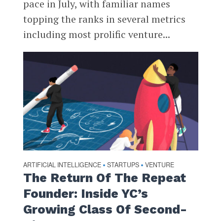
pace in July, with familiar names
topping the ranks in several metrics
including most prolific venture...
ARTIFICIAL INTELLIGENCE
STARTUPS
VENTURE
•
•
The Return Of The Repeat
Founder: Inside YC’s
Growing Class Of Second-