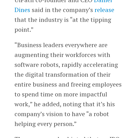
Dines
said in the company’s
release
that the industry is “at the tipping
point.”
“Business leaders everywhere are
augmenting their workforces with
software robots, rapidly accelerating
the digital transformation of their
entire business and freeing employees
to spend time on more impactful
work,” he added, noting that it’s his
company’s vision to have “a robot
helping every person.”