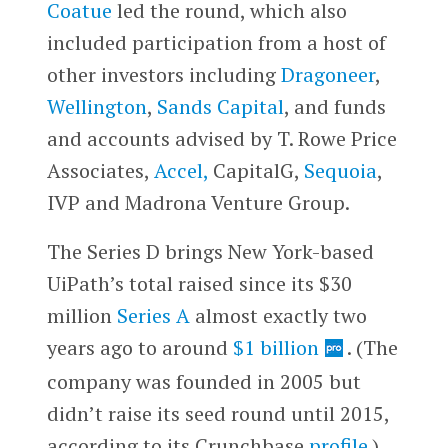
Coatue
led the round, which also
included participation from a host of
other investors including
Dragoneer
,
Wellington
,
Sands Capital
, and funds
and accounts advised by T. Rowe Price
Associates,
Accel,
CapitalG,
Sequoia
,
IVP and Madrona Venture Group.
The Series D brings New York-based
UiPath’s total raised since its $30
million
Series A
almost exactly two
years ago to around
$1 billion
. (The
company was founded in 2005 but
didn’t raise its seed round until 2015,
according to its Crunchbase
profile
.)