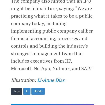
The company also hinted that an IPO
might be in its future, saying: “We are
practicing what it takes to be a public
company today, including
implementing public company caliber
financial accounting, processes and
controls and building the industry’s
strongest management team that
includes executives from HP,
Microsoft, NetApp, Nutanix, and SAP.”
Illustration:
Li-Anne Dias
Tags
AI
UiPath