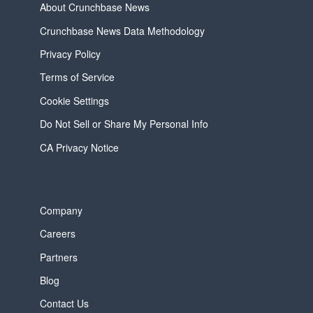
About Crunchbase News
Crunchbase News Data Methodology
Privacy Policy
Terms of Service
Cookie Settings
Do Not Sell or Share My Personal Info
CA Privacy Notice
Company
Careers
Partners
Blog
Contact Us