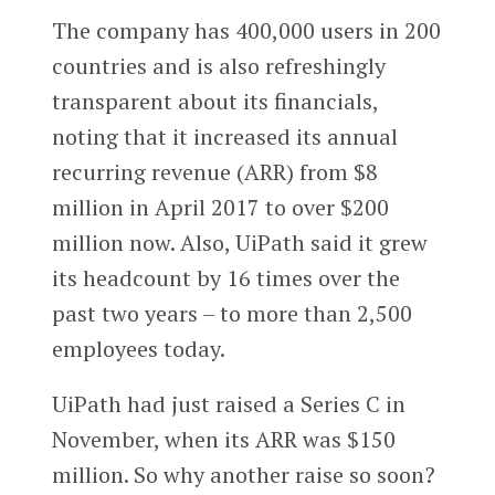
The company has 400,000 users in 200
countries and is also refreshingly
transparent about its financials,
noting that it increased its annual
recurring revenue (ARR) from $8
million in April 2017 to over $200
million now. Also, UiPath said it grew
its headcount by 16 times over the
past two years – to more than 2,500
employees today.
UiPath had just raised a Series C in
November, when its ARR was $150
million. So why another raise so soon?