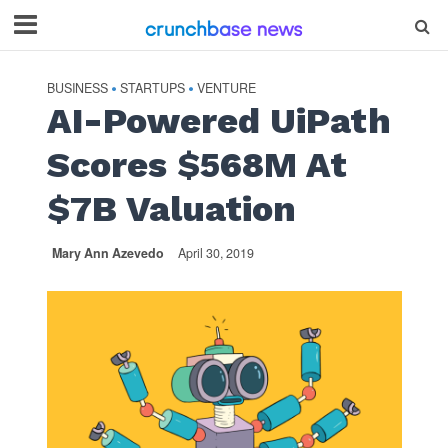
BUSINESS
STARTUPS
VENTURE
•
•
AI-Powered UiPath
Scores $568M At
$7B Valuation
Mary Ann Azevedo
April 30, 2019