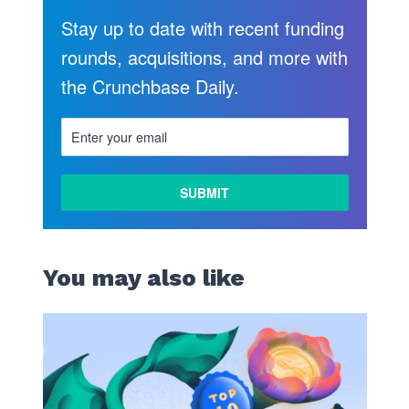
Stay up to date with recent funding
rounds, acquisitions, and more with
the Crunchbase Daily.
You may also like