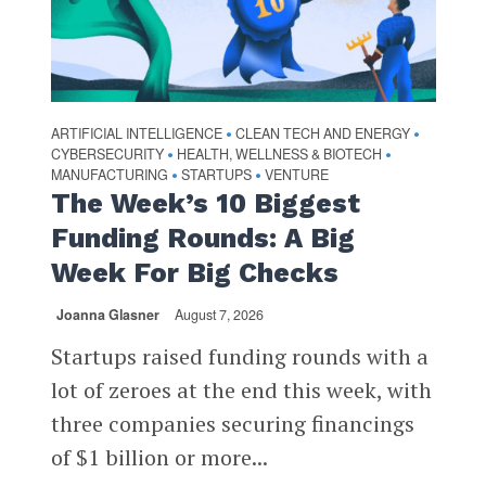
ARTIFICIAL INTELLIGENCE
CLEAN TECH AND ENERGY
•
•
CYBERSECURITY
HEALTH, WELLNESS & BIOTECH
•
•
MANUFACTURING
STARTUPS
VENTURE
•
•
The Week’s 10 Biggest
Funding Rounds: A Big
Week For Big Checks
Joanna Glasner
August 7, 2026
Startups raised funding rounds with a
lot of zeroes at the end this week, with
three companies securing financings
of $1 billion or more...