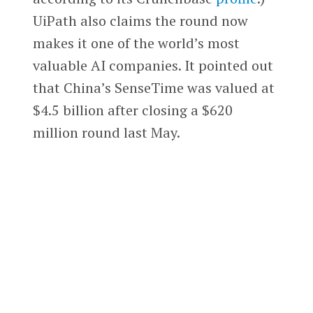
UiPath also claims the round now
makes it one of the world’s most
valuable AI companies. It pointed out
that China’s SenseTime was valued at
$4.5 billion after closing a $620
million round last May.