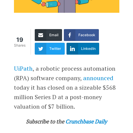
Email
Facebook
19
Shares
Twitter
LinkedIn
UiPath
, a robotic process automation
(RPA) software company,
announced
today it has closed on a sizeable $568
million Series D at a post-money
valuation of $7 billion.
Subscribe to the
Crunchbase Daily