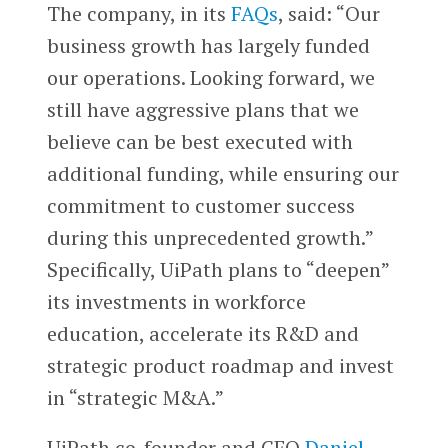
The company, in its
FAQs
, said: “Our
business growth has largely funded
our operations. Looking forward, we
still have aggressive plans that we
believe can be best executed with
additional funding, while ensuring our
commitment to customer success
during this unprecedented growth.”
Specifically, UiPath plans to “deepen”
its investments in workforce
education, accelerate its R&D and
strategic product roadmap and invest
in “strategic M&A.”
UiPath co-founder and CEO
Daniel