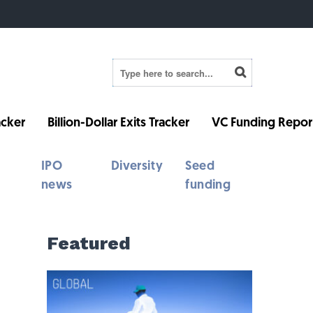
cker
Billion-Dollar Exits Tracker
VC Funding Repor
IPO
Diversity
Seed
news
funding
Featured