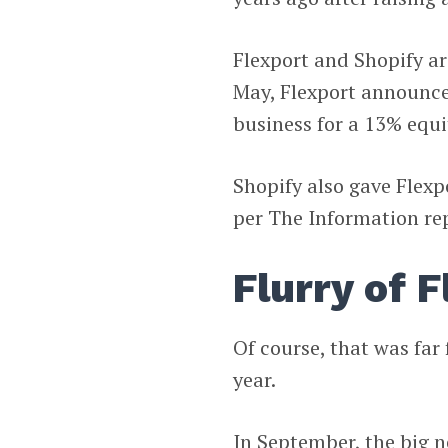
Flexport and Shopify ar
May, Flexport announced
business for a 13% equi
Shopify also gave Flexpo
per The Information re
Flurry of 
Of course, that was far
year.
In September, the big 