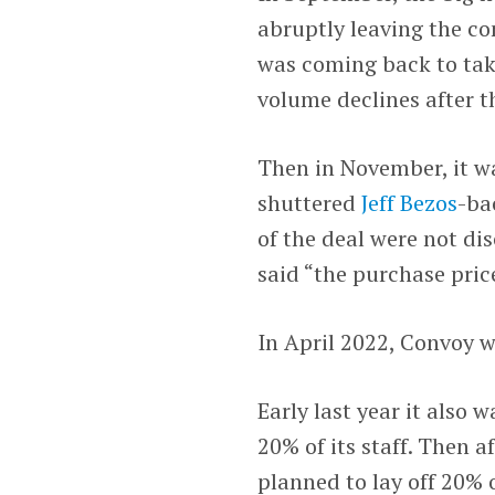
abruptly leaving the co
was coming back to tak
volume declines after 
Then in November, it 
shuttered
Jeff Bezos
-ba
of the deal were not di
said “the purchase price
In April 2022, Convoy wa
Early last year it also 
20% of its staff. Then a
planned to lay off 20% o