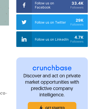
33.4K
Follow us on
Facebook
Followers
29K
Follow us on Twitter
Followers
4.7K
Follow us on LinkedIn
Followers
Discover and act on private
market opportunities with
predictive company
sco-
intelligence.
GET STARTED