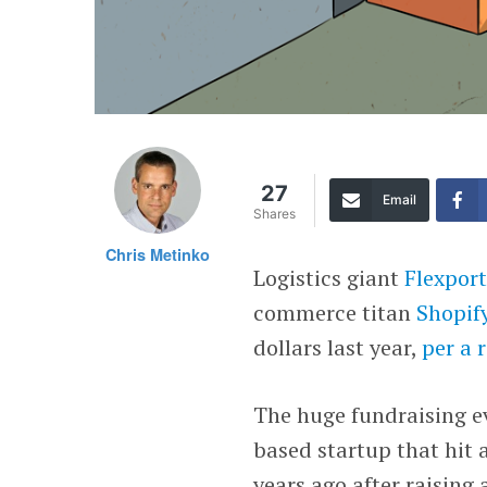
27
Email
Shares
Chris Metinko
Logistics giant
Flexpor
commerce titan
Shopif
dollars last year,
per a 
The huge fundraising ev
based startup that hit 
years ago after raising