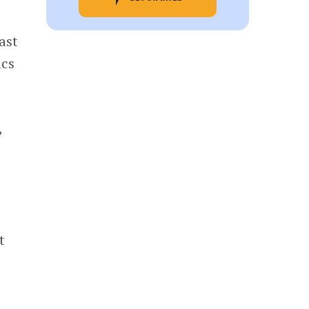
ast
ics
,
t