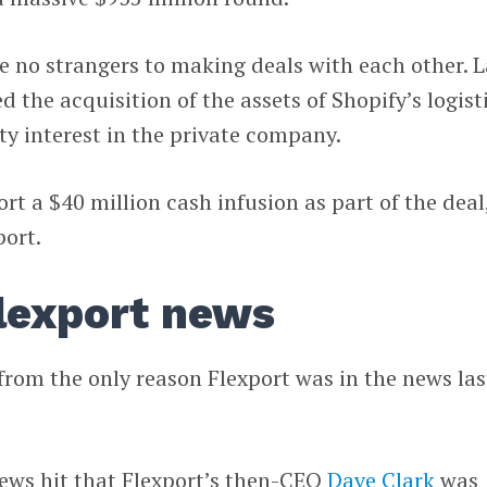
e no strangers to making deals with each other. L
 the acquisition of the assets of Shopify’s logist
ty interest in the private company.
rt a $40 million cash infusion as part of the deal
port.
Flexport news
 from the only reason Flexport was in the news las
news hit that Flexport’s then-CEO
Dave Clark
was