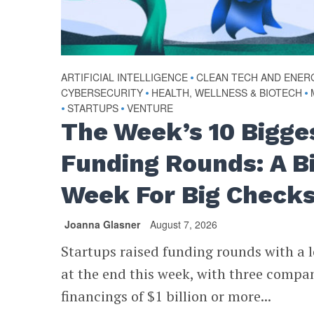
ARTIFICIAL INTELLIGENCE
•
CLEAN TECH AND ENER
CYBERSECURITY
•
HEALTH, WELLNESS & BIOTECH
•
•
STARTUPS
•
VENTURE
The Week’s 10 Bigge
Funding Rounds: A B
Week For Big Check
Joanna Glasner
August 7, 2026
Startups raised funding rounds with a l
at the end this week, with three compa
financings of $1 billion or more...