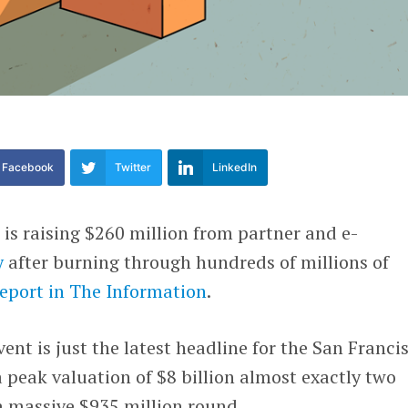
Facebook
Twitter
LinkedIn
t
is raising $260 million from partner and e-
y
after burning through hundreds of millions of
report in The Information
.
ent is just the latest headline for the San Franci
a peak valuation of $8 billion almost exactly two
 a massive $935 million round.