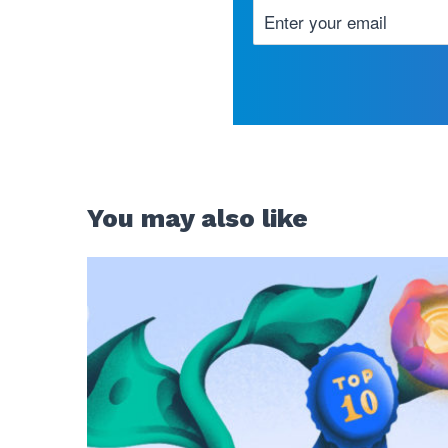
You may also like