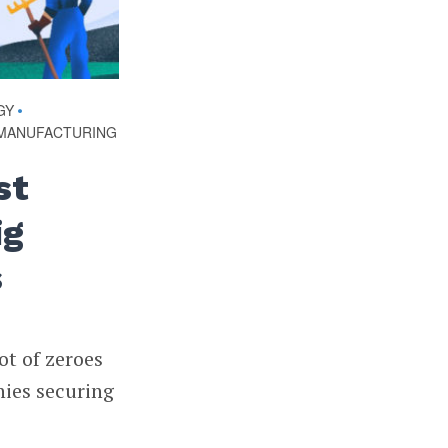
GY
•
MANUFACTURING
st
ig
s
ot of zeroes
nies securing