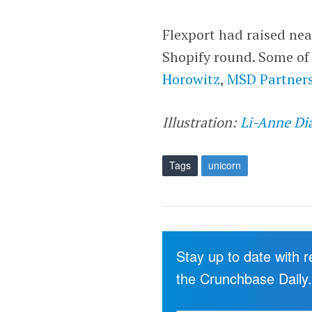
Flexport had raised nea
Shopify round. Some of
Horowitz
,
MSD Partner
Illustration:
Li-Anne Di
Tags
unicorn
Stay up to date with 
the Crunchbase Daily