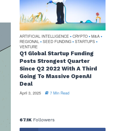
ARTIFICIAL INTELLIGENCE
CRYPTO
M&A
•
•
•
REGIONAL
SEED FUNDING
STARTUPS
•
•
•
VENTURE
Q1 Global Startup Funding
Posts Strongest Quarter
Since Q2 2022 With A Third
Going To Massive OpenAI
Deal
April 3, 2025
7 Min Read
67.1K
Followers