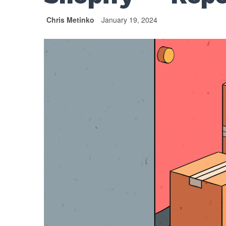
Chris Metinko
January 19, 2024