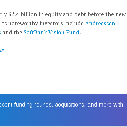
rly $2.4 billion in equity and debt before the new
 its noteworthy investors include
Andreessen
s
and the
SoftBank Vision Fund
.
as
recent funding rounds, acquisitions, and more with
.