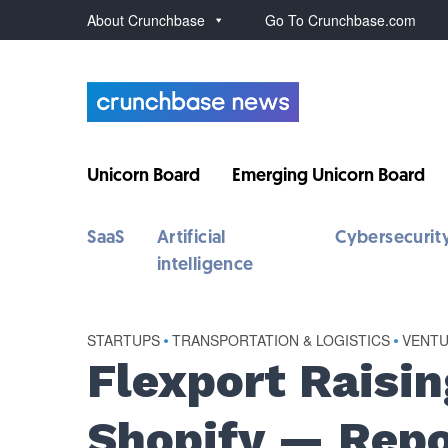
About Crunchbase
Go To Crunchbase.com
Unicorn Board
Emerging Unicorn Board
SaaS
Artificial
Cybersecurit
intelligence
STARTUPS
•
TRANSPORTATION & LOGISTICS
•
VENT
Flexport Raisi
Shopify — Repo