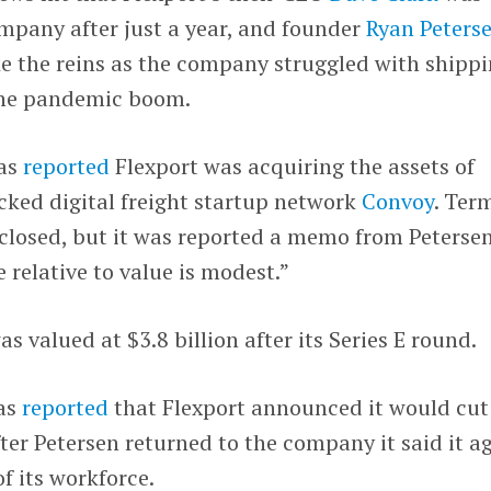
mpany after just a year, and founder
Ryan Peters
e the reins as the company struggled with shipp
the pandemic boom.
was
reported
Flexport was acquiring the assets of
cked digital freight startup network
Convoy
. Ter
sclosed, but it was reported a memo from Peterse
 relative to value is modest.”
s valued at $3.8 billion after its Series E round.
was
reported
that Flexport announced it would cut
fter Petersen returned to the company it said it a
f its workforce.