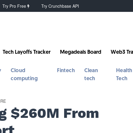
Try Pro Free
Try Crunchbase API
Tech Layoffs Tracker
Megadeals Board
Web3 Tra
y
Cloud
Fintech
Clean
Health
computing
tech
Tech
URE
ng $260M From
rt