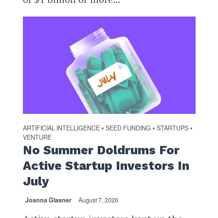
ARTIFICIAL INTELLIGENCE
SEED FUNDING
STARTUPS
•
•
•
VENTURE
No Summer Doldrums For
Active Startup Investors In
July
Joanna Glasner
August 7, 2026