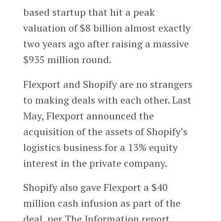
based startup that hit a peak
valuation of $8 billion almost exactly
two years ago after raising a massive
$935 million round.
Flexport and Shopify are no strangers
to making deals with each other. Last
May, Flexport announced the
acquisition of the assets of Shopify’s
logistics business for a 13% equity
interest in the private company.
Shopify also gave Flexport a $40
million cash infusion as part of the
deal, per The Information report.