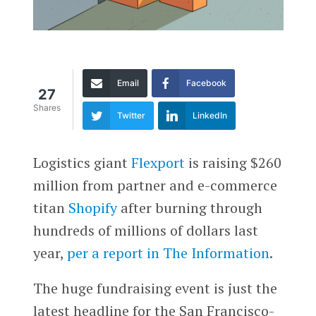
Email
Facebook
27
Shares
Twitter
LinkedIn
Logistics giant
Flexport
is raising $260
million from partner and e-commerce
titan
Shopify
after burning through
hundreds of millions of dollars last
year,
per a report in The Information
.
The huge fundraising event is just the
latest headline for the San Francisco-