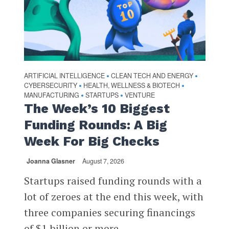
ARTIFICIAL INTELLIGENCE
CLEAN TECH AND ENERGY
•
•
CYBERSECURITY
HEALTH, WELLNESS & BIOTECH
•
•
MANUFACTURING
STARTUPS
VENTURE
•
•
The Week’s 10 Biggest
Funding Rounds: A Big
Week For Big Checks
Joanna Glasner
August 7, 2026
Startups raised funding rounds with a
lot of zeroes at the end this week, with
three companies securing financings
of $1 billion or more...