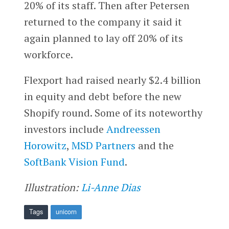
20% of its staff. Then after Petersen
returned to the company it said it
again planned to lay off 20% of its
workforce.
Flexport had raised nearly $2.4 billion
in equity and debt before the new
Shopify round. Some of its noteworthy
investors include
Andreessen
Horowitz
,
MSD Partners
and the
SoftBank Vision Fund
.
Illustration:
Li-Anne Dias
Tags
unicorn