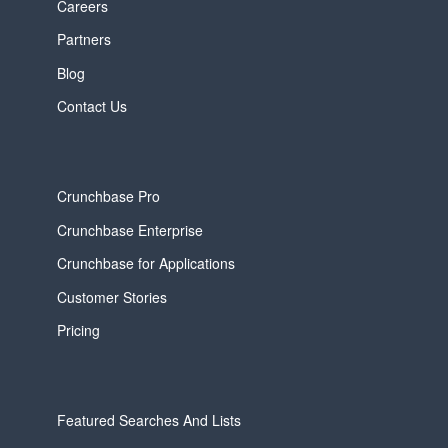
Careers
Partners
Blog
Contact Us
Crunchbase Pro
Crunchbase Enterprise
Crunchbase for Applications
Customer Stories
Pricing
Featured Searches And Lists