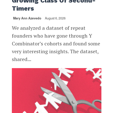
Growing Class Of Second-
Timers
Mary Ann Azevedo
August 6, 2026
We analyzed a dataset of repeat
founders who have gone through Y
Combinator’s cohorts and found some
very interesting insights. The dataset,
shared...