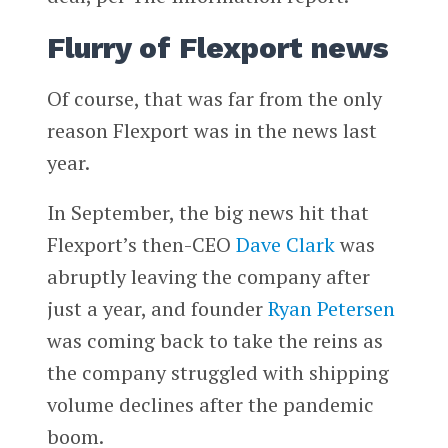
Flurry of Flexport news
Of course, that was far from the only
reason Flexport was in the news last
year.
In September, the big news hit that
Flexport’s then-CEO
Dave Clark
was
abruptly leaving the company after
just a year, and founder
Ryan Petersen
was coming back to take the reins as
the company struggled with shipping
volume declines after the pandemic
boom.