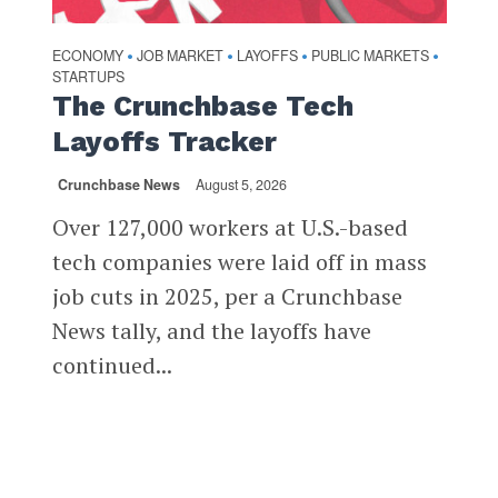
ECONOMY
JOB MARKET
LAYOFFS
PUBLIC MARKETS
•
•
•
•
STARTUPS
The Crunchbase Tech
Layoffs Tracker
Crunchbase News
August 5, 2026
Over 127,000 workers at U.S.-based
tech companies were laid off in mass
job cuts in 2025, per a Crunchbase
News tally, and the layoffs have
continued...