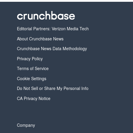
Editorial Partners: Verizon Media Tech
About Crunchbase News
Crunchbase News Data Methodology
Privacy Policy
Terms of Service
Cookie Settings
Do Not Sell or Share My Personal Info
CA Privacy Notice
Company