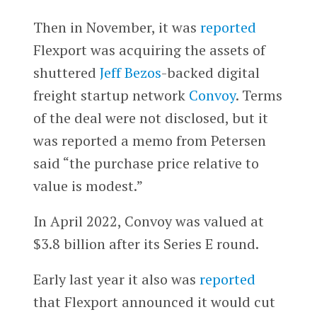
Then in November, it was
reported
Flexport was acquiring the assets of
shuttered
Jeff Bezos
-backed digital
freight startup network
Convoy
. Terms
of the deal were not disclosed, but it
was reported a memo from Petersen
said “the purchase price relative to
value is modest.”
In April 2022, Convoy was valued at
$3.8 billion after its Series E round.
Early last year it also was
reported
that Flexport announced it would cut