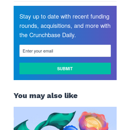
Stay up to date with recent funding
rounds, acquisitions, and more with
the Crunchbase Daily.
You may also like