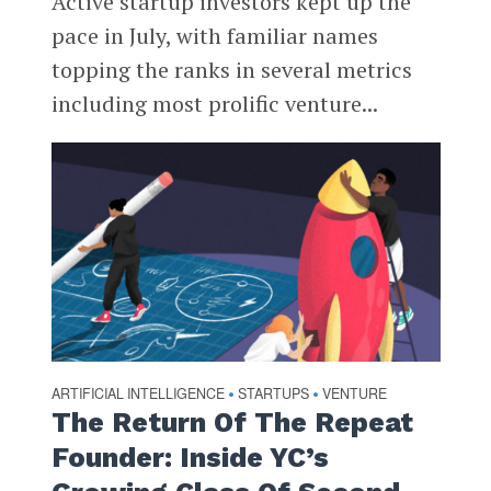
Active startup investors kept up the
pace in July, with familiar names
topping the ranks in several metrics
including most prolific venture...
ARTIFICIAL INTELLIGENCE
STARTUPS
VENTURE
•
•
The Return Of The Repeat
Founder: Inside YC’s