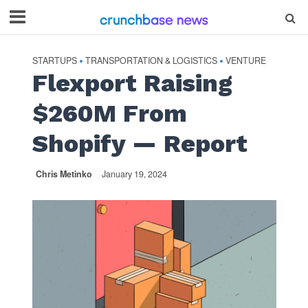
STARTUPS
TRANSPORTATION & LOGISTICS
VENTURE
•
•
Flexport Raising
$260M From
Shopify — Report
Chris Metinko
January 19, 2024