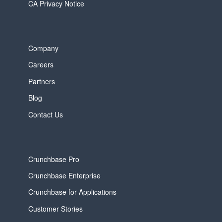
CA Privacy Notice
Company
Careers
Partners
Blog
Contact Us
Crunchbase Pro
Crunchbase Enterprise
Crunchbase for Applications
Customer Stories