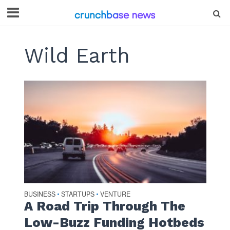
Wild Earth
BUSINESS
STARTUPS
VENTURE
•
•
A Road Trip Through The
Low-Buzz Funding Hotbeds