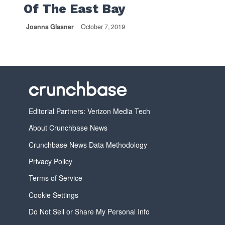
Of The East Bay
Joanna Glasner
October 7, 2019
Editorial Partners: Verizon Media Tech
About Crunchbase News
Crunchbase News Data Methodology
Privacy Policy
Terms of Service
Cookie Settings
Do Not Sell or Share My Personal Info