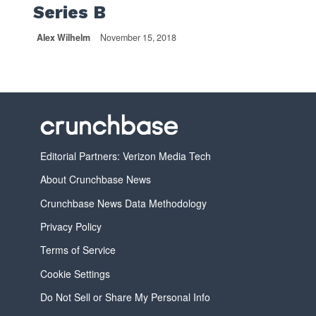
Series B
Alex Wilhelm
November 15, 2018
Editorial Partners: Verizon Media Tech
About Crunchbase News
Crunchbase News Data Methodology
Privacy Policy
Terms of Service
Cookie Settings
Do Not Sell or Share My Personal Info