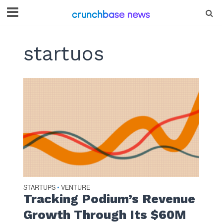
startuos
STARTUPS
VENTURE
•
Tracking Podium’s Revenue
Growth Through Its $60M