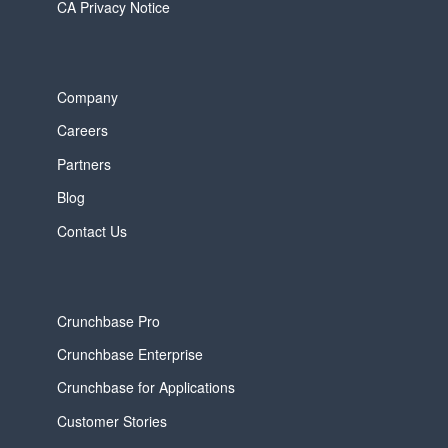
CA Privacy Notice
Company
Careers
Partners
Blog
Contact Us
Crunchbase Pro
Crunchbase Enterprise
Crunchbase for Applications
Customer Stories