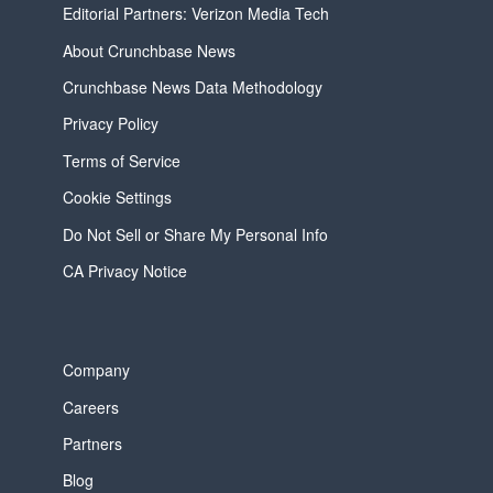
Editorial Partners: Verizon Media Tech
About Crunchbase News
Crunchbase News Data Methodology
Privacy Policy
Terms of Service
Cookie Settings
Do Not Sell or Share My Personal Info
CA Privacy Notice
Company
Careers
Partners
Blog