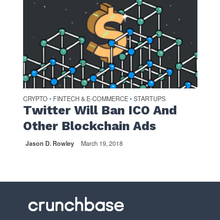
CRYPTO
FINTECH & E-COMMERCE
STARTUPS
•
•
Twitter Will Ban ICO And
Other Blockchain Ads
Jason D. Rowley
March 19, 2018