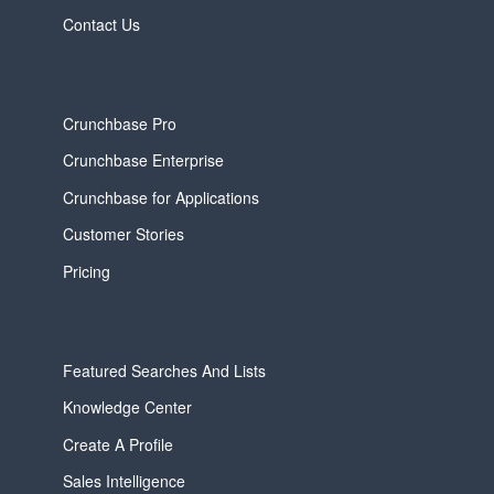
Contact Us
Crunchbase Pro
Crunchbase Enterprise
Crunchbase for Applications
Customer Stories
Pricing
Featured Searches And Lists
Knowledge Center
Create A Profile
Sales Intelligence