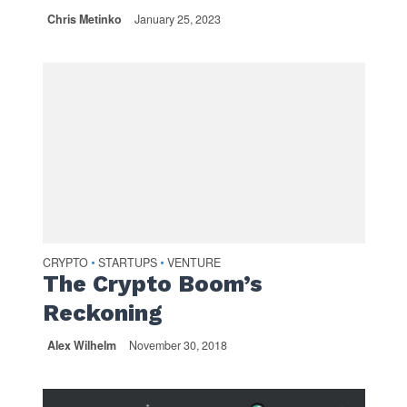
Chris Metinko
January 25, 2023
CRYPTO
STARTUPS
VENTURE
•
•
The Crypto Boom’s
Reckoning
Alex Wilhelm
November 30, 2018