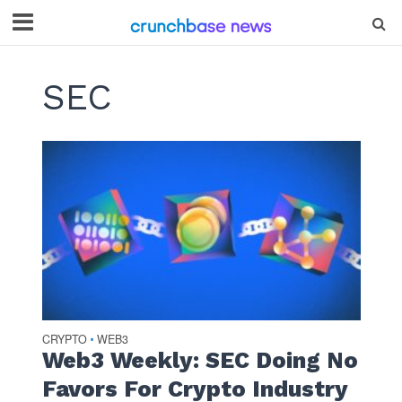
SEC
CRYPTO
WEB3
•
Web3 Weekly: SEC Doing No
Favors For Crypto Industry