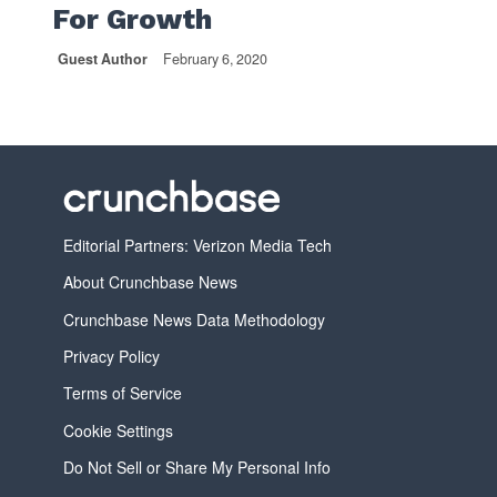
For Growth
Guest Author
February 6, 2020
Editorial Partners: Verizon Media Tech
About Crunchbase News
Crunchbase News Data Methodology
Privacy Policy
Terms of Service
Cookie Settings
Do Not Sell or Share My Personal Info