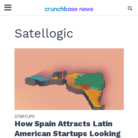
Satellogic
STARTUPS
How Spain Attracts Latin
American Startups Looking