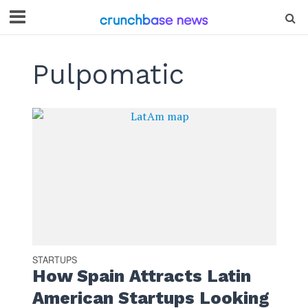
Pulpomatic
STARTUPS
How Spain Attracts Latin
American Startups Looking