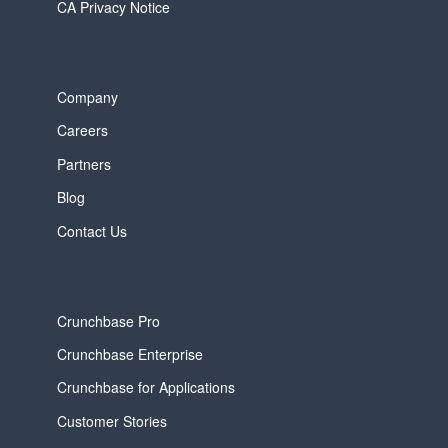
CA Privacy Notice
Company
Careers
Partners
Blog
Contact Us
Crunchbase Pro
Crunchbase Enterprise
Crunchbase for Applications
Customer Stories