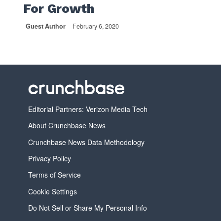
For Growth
Guest Author
February 6, 2020
Editorial Partners: Verizon Media Tech
About Crunchbase News
Crunchbase News Data Methodology
Privacy Policy
Terms of Service
Cookie Settings
Do Not Sell or Share My Personal Info