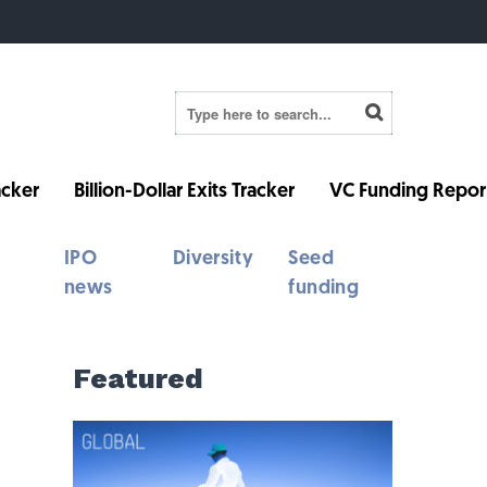
cker
Billion-Dollar Exits Tracker
VC Funding Repor
IPO
Diversity
Seed
news
funding
Featured