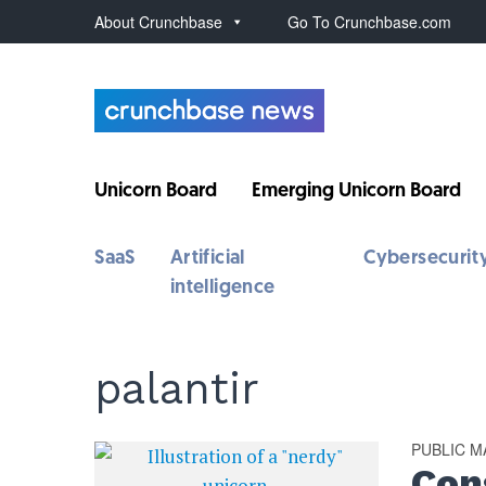
About Crunchbase
Go To Crunchbase.com
Unicorn Board
Emerging Unicorn Board
SaaS
Artificial
Cybersecurit
intelligence
palantir
PUBLIC 
Cons