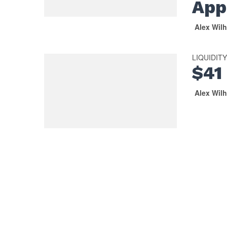
App
Alex Wil
LIQUIDIT
$41 
Alex Wil