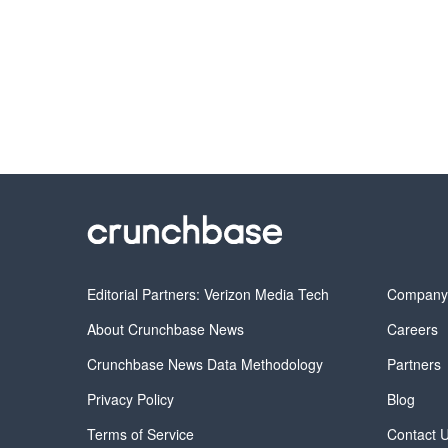
Editorial Partners: Verizon Media Tech
Compan
About Crunchbase News
Careers
Crunchbase News Data Methodology
Partners
Privacy Policy
Blog
Terms of Service
Contact 