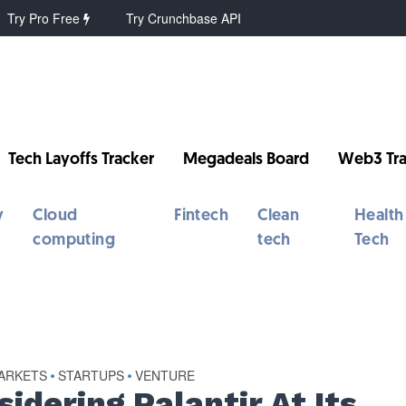
Try Pro Free
Try Crunchbase API
Tech Layoffs Tracker
Megadeals Board
Web3 Tra
y
Cloud
Fintech
Clean
Health
computing
tech
Tech
MARKETS
STARTUPS
VENTURE
•
•
idering Palantir At Its