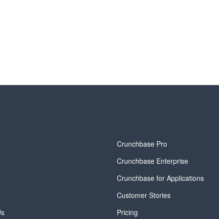
y
Crunchbase Pro
Crunchbase Enterprise
Crunchbase for Applications
Customer Stories
Us
Pricing