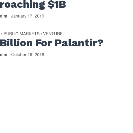
roaching $1B
helm
January 17, 2019
Y
PUBLIC MARKETS
VENTURE
•
•
Billion For Palantir?
helm
October 19, 2018