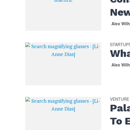
New
Alex Wil
STARTUP
Wha
Alex Wil
VENTURE
Pal
To 