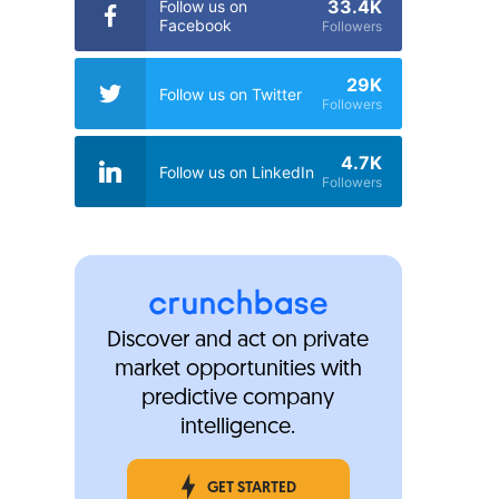
33.4K
Follow us on
Facebook
Followers
29K
Follow us on Twitter
Followers
4.7K
Follow us on LinkedIn
Followers
Discover and act on private
market opportunities with
predictive company
intelligence.
GET STARTED