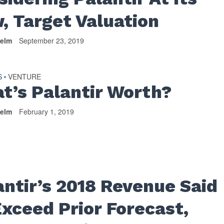
, Target Valuation
helm
September 23, 2019
S
VENTURE
•
t’s Palantir Worth?
helm
February 1, 2019
antir’s 2018 Revenue Said
Exceed Prior Forecast,