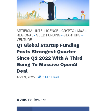
ARTIFICIAL INTELLIGENCE
CRYPTO
M&A
•
•
•
REGIONAL
SEED FUNDING
STARTUPS
•
•
•
VENTURE
Q1 Global Startup Funding
Posts Strongest Quarter
Since Q2 2022 With A Third
Going To Massive OpenAI
Deal
April 3, 2025
7 Min Read
67.1K
Followers