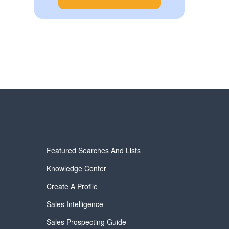
Featured Searches And Lists
Knowledge Center
Create A Profile
Sales Intelligence
Sales Prospecting Guide