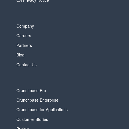
Company
Careers
Partners
Blog
Contact Us
Crunchbase Pro
Crunchbase Enterprise
Crunchbase for Applications
Customer Stories
Pricing