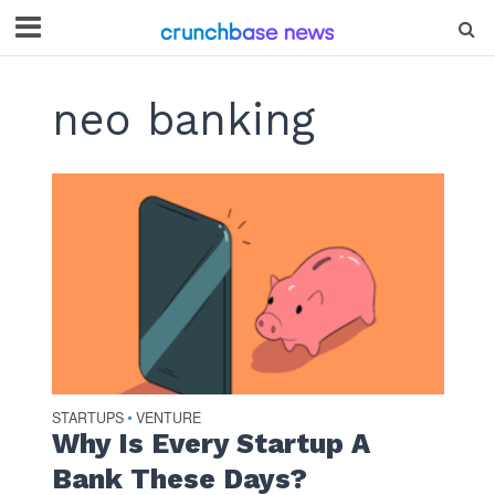
neo banking
STARTUPS
VENTURE
•
Why Is Every Startup A
Bank These Days?