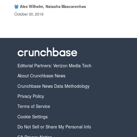
Alex Wilhelm
Natasha Mascarenhas
October 30, 2019
Editorial Partners: Verizon Media Tech
About Crunchbase News
Crunchbase News Data Methodology
Privacy Policy
Terms of Service
Cookie Settings
Do Not Sell or Share My Personal Info
CA Privacy Notice