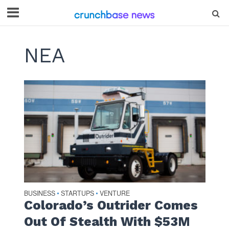
NEA
BUSINESS
STARTUPS
VENTURE
•
•
Colorado’s Outrider Comes
Out Of Stealth With $53M