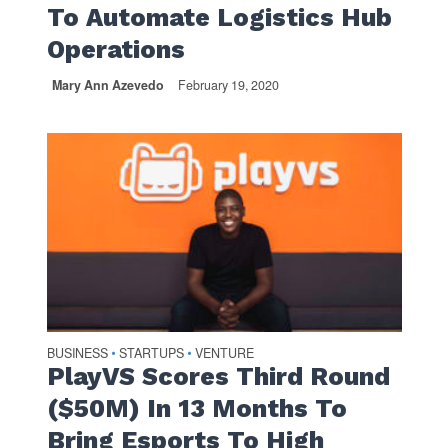
To Automate Logistics Hub
Operations
Mary Ann Azevedo
February 19, 2020
BUSINESS
STARTUPS
VENTURE
•
•
PlayVS Scores Third Round
($50M) In 13 Months To
Bring Esports To High