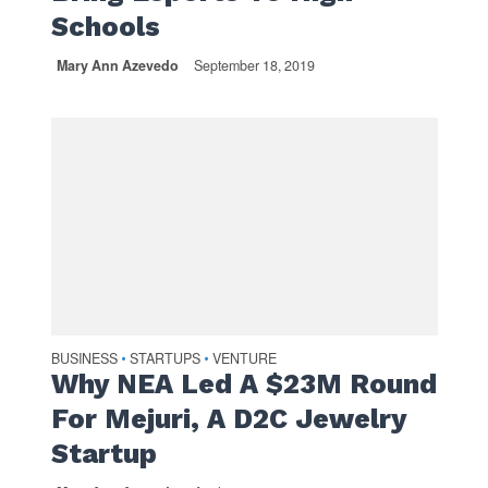
Schools
Mary Ann Azevedo
September 18, 2019
BUSINESS
STARTUPS
VENTURE
•
•
Why NEA Led A $23M Round
For Mejuri, A D2C Jewelry
Startup