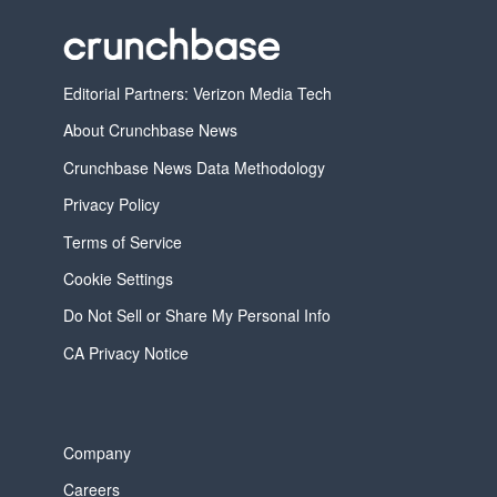
Editorial Partners: Verizon Media Tech
About Crunchbase News
Crunchbase News Data Methodology
Privacy Policy
Terms of Service
Cookie Settings
Do Not Sell or Share My Personal Info
CA Privacy Notice
Company
Careers