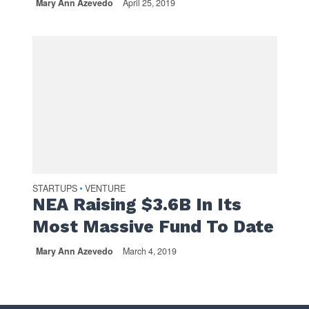
Mary Ann Azevedo
April 25, 2019
STARTUPS
VENTURE
•
NEA Raising $3.6B In Its
Most Massive Fund To Date
Mary Ann Azevedo
March 4, 2019