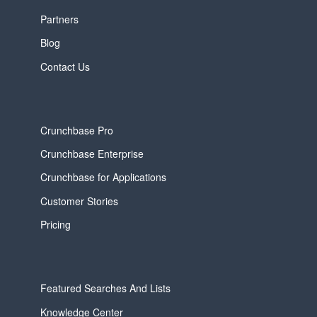
Partners
Blog
Contact Us
Crunchbase Pro
Crunchbase Enterprise
Crunchbase for Applications
Customer Stories
Pricing
Featured Searches And Lists
Knowledge Center