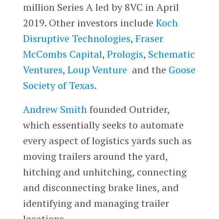
million Series A led by 8VC in April
2019. Other investors include
Koch
Disruptive Technologies
,
Fraser
McCombs Capital
,
Prologis
,
Schematic
Ventures
,
Loup Venture
and the
Goose
Society of Texas
.
Andrew Smith
founded Outrider,
which essentially seeks to automate
every aspect of logistics yards such as
moving trailers around the yard,
hitching and unhitching, connecting
and disconnecting brake lines, and
identifying and managing trailer
locations.