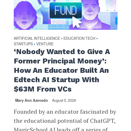
ARTIFICIAL INTELLIGENCE
EDUCATION TECH
•
•
STARTUPS
VENTURE
•
‘Nobody Wanted to Give A
Former Principal Money’:
How An Educator Built An
Edtech AI Startup With
$63M From VCs
Mary Ann Azevedo
August 5, 2026
Founded by an educator fascinated by
the educational potential of ChatGPT,
MagicSchool AI leads off a series of