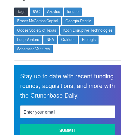
Tags
8VC
Azevtec
fortune
Fraser McCombs Capital
Georgia-Pacific
Goose Society of Texas
Koch Disruptive Technologies
Loup Venture
NEA
Outrider
Prologis
Schematic Ventures
Stay up to date with recent funding
rounds, acquisitions, and more with
the Crunchbase Daily.