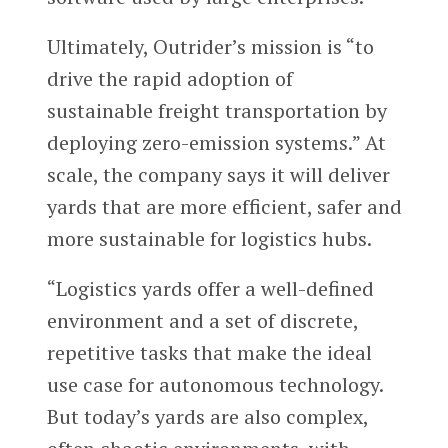
Ultimately, Outrider’s mission is “to
drive the rapid adoption of
sustainable freight transportation by
deploying zero-emission systems.” At
scale, the company says it will deliver
yards that are more efficient, safer and
more sustainable for logistics hubs.
“Logistics yards offer a well-defined
environment and a set of discrete,
repetitive tasks that make the ideal
use case for autonomous technology.
But today’s yards are also complex,