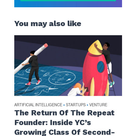
You may also like
ARTIFICIAL INTELLIGENCE
STARTUPS
VENTURE
•
•
The Return Of The Repeat
Founder: Inside YC’s
Growing Class Of Second-