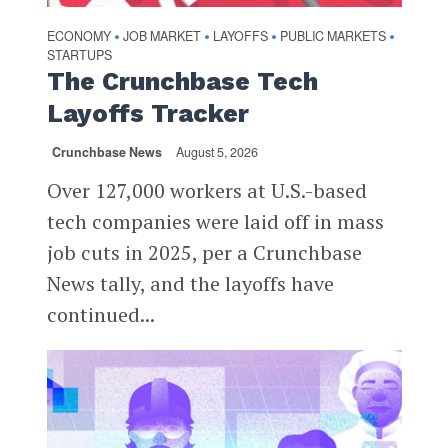
ECONOMY
JOB MARKET
LAYOFFS
PUBLIC MARKETS
•
•
•
•
STARTUPS
The Crunchbase Tech
Layoffs Tracker
Crunchbase News
August 5, 2026
Over 127,000 workers at U.S.-based
tech companies were laid off in mass
job cuts in 2025, per a Crunchbase
News tally, and the layoffs have
continued...