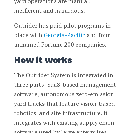
yard operations are manual,
inefficient and hazardous.
Outrider has paid pilot programs in
place with
Georgia-Pacific
and four
unnamed Fortune 200 companies.
How it works
The Outrider System is integrated in
three parts: SaaS-based management
software, autonomous zero-emission
yard trucks that feature vision-based
robotics, and site infrastructure. It
integrates with existing supply chain
software used by large enterprises.