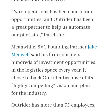
“Yard operations has been one of our
opportunities, and Outrider has been
a great partner to help us automate
our pilot site,” Patel said.
Meanwhile, 8VC Founding Partner
Jake
Medwell
said his firm considers
hundreds of investment opportunities
in the logistics space every year. It
chose to back Outrider because of its
“highly compelling” vision and plan
for the industry.
Outrider has more than 75 employees,