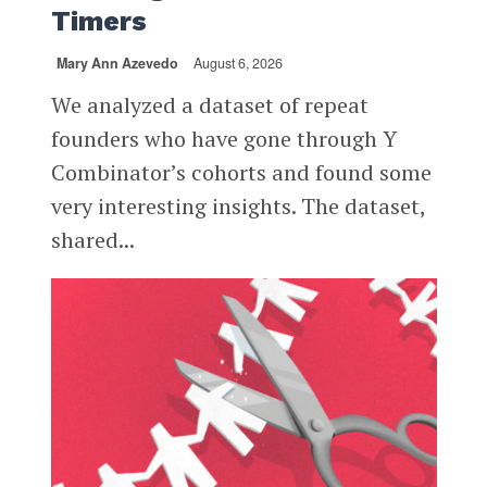
Timers
Mary Ann Azevedo
August 6, 2026
We analyzed a dataset of repeat
founders who have gone through Y
Combinator’s cohorts and found some
very interesting insights. The dataset,
shared...