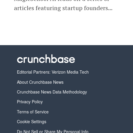
articles featuring startup founders...
Editorial Partners: Verizon Media Tech
About Crunchbase News
Crunchbase News Data Methodology
Privacy Policy
Terms of Service
Cookie Settings
Do Not Sell or Share My Personal Info