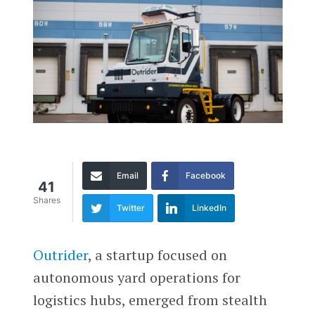
Email
Facebook
41
Shares
Twitter
LinkedIn
Outrider
, a startup focused on
autonomous yard operations for
logistics hubs, emerged from stealth