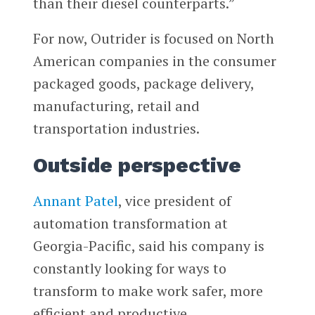
than their diesel counterparts.”
For now, Outrider is focused on North
American companies in the consumer
packaged goods, package delivery,
manufacturing, retail and
transportation industries.
Outside perspective
Annant Patel
, vice president of
automation transformation at
Georgia-Pacific, said his company is
constantly looking for ways to
transform to make work safer, more
efficient and productive.