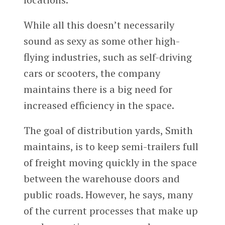
While all this doesn’t necessarily
sound as sexy as some other high-
flying industries, such as self-driving
cars or scooters, the company
maintains there is a big need for
increased efficiency in the space.
The goal of distribution yards, Smith
maintains, is to keep semi-trailers full
of freight moving quickly in the space
between the warehouse doors and
public roads. However, he says, many
of the current processes that make up