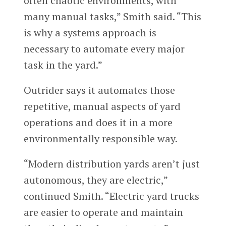
often chaotic environments, with
many manual tasks,” Smith said. “This
is why a systems approach is
necessary to automate every major
task in the yard.”
Outrider says it automates those
repetitive, manual aspects of yard
operations and does it in a more
environmentally responsible way.
“Modern distribution yards aren’t just
autonomous, they are electric,”
continued Smith. “Electric yard trucks
are easier to operate and maintain