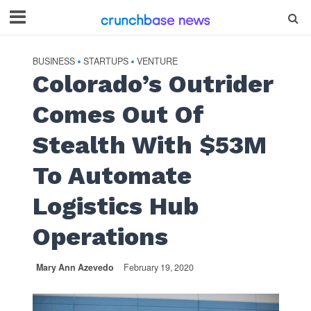
BUSINESS
STARTUPS
VENTURE
•
•
Colorado’s Outrider
Comes Out Of
Stealth With $53M
To Automate
Logistics Hub
Operations
Mary Ann Azevedo
February 19, 2020