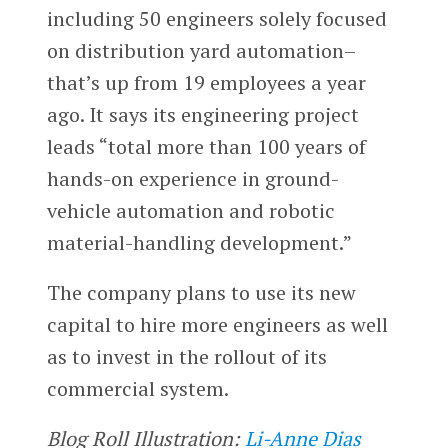
including 50 engineers solely focused
on distribution yard automation–
that’s up from 19 employees a year
ago. It says its engineering project
leads “total more than 100 years of
hands-on experience in ground-
vehicle automation and robotic
material-handling development.”
The company plans to use its new
capital to hire more engineers as well
as to invest in the rollout of its
commercial system.
Blog Roll Illustration:
Li-Anne Dias