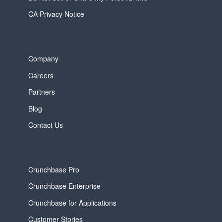
CA Privacy Notice
Company
Careers
Partners
Blog
Contact Us
Crunchbase Pro
Crunchbase Enterprise
Crunchbase for Applications
Customer Stories