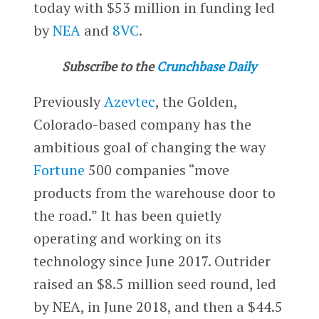
today with $53 million in funding led
by
NEA
and
8VC
.
Subscribe to the
Crunchbase Daily
Previously
Azevtec
, the Golden,
Colorado-based company has the
ambitious goal of changing the way
Fortune
500 companies “move
products from the warehouse door to
the road.” It has been quietly
operating and working on its
technology since June 2017. Outrider
raised an $8.5 million seed round, led
by NEA, in June 2018, and then a $44.5