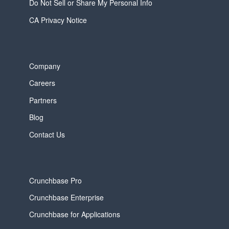
Do Not Sell or Share My Personal Info
CA Privacy Notice
Company
Careers
Partners
Blog
Contact Us
Crunchbase Pro
Crunchbase Enterprise
Crunchbase for Applications