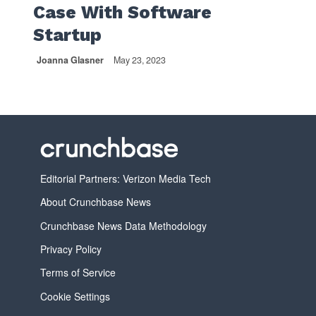
Case With Software
Startup
Joanna Glasner
May 23, 2023
Editorial Partners: Verizon Media Tech
About Crunchbase News
Crunchbase News Data Methodology
Privacy Policy
Terms of Service
Cookie Settings