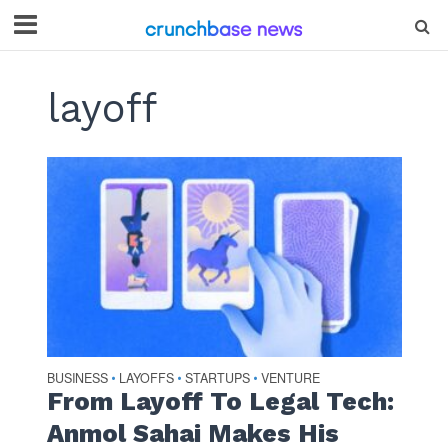
layoff
BUSINESS
LAYOFFS
STARTUPS
VENTURE
•
•
•
From Layoff To Legal Tech:
Anmol Sahai Makes His