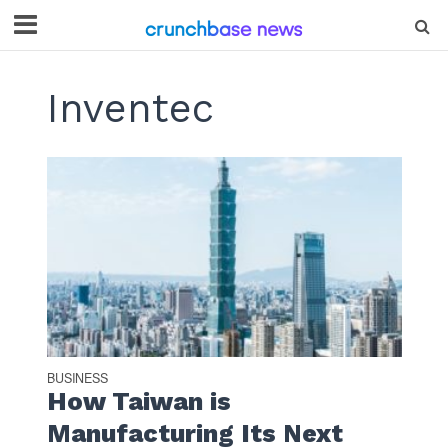
Inventec
BUSINESS
How Taiwan is
Manufacturing Its Next