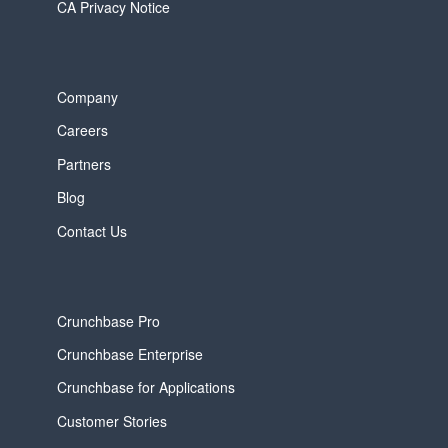
CA Privacy Notice
Company
Careers
Partners
Blog
Contact Us
Crunchbase Pro
Crunchbase Enterprise
Crunchbase for Applications
Customer Stories