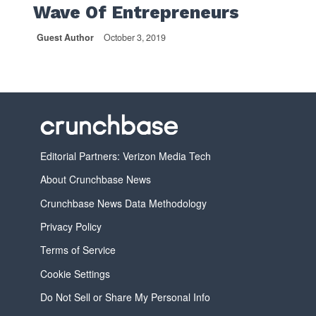
Wave Of Entrepreneurs
Guest Author
October 3, 2019
Editorial Partners: Verizon Media Tech
About Crunchbase News
Crunchbase News Data Methodology
Privacy Policy
Terms of Service
Cookie Settings
Do Not Sell or Share My Personal Info