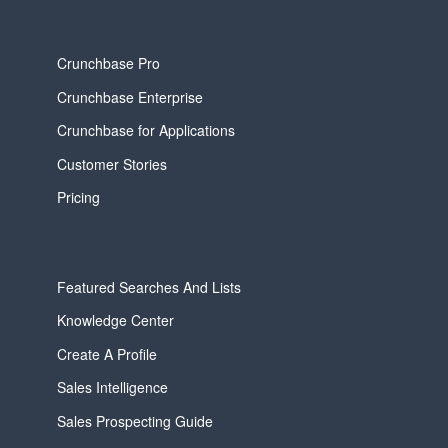
Crunchbase Pro
Crunchbase Enterprise
Crunchbase for Applications
Customer Stories
Pricing
Featured Searches And Lists
Knowledge Center
Create A Profile
Sales Intelligence
Sales Prospecting Guide