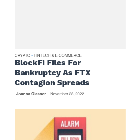
CRYPTO
FINTECH & E-COMMERCE
•
BlockFi Files For
Bankruptcy As FTX
Contagion Spreads
Joanna Glasner
November 28, 2022