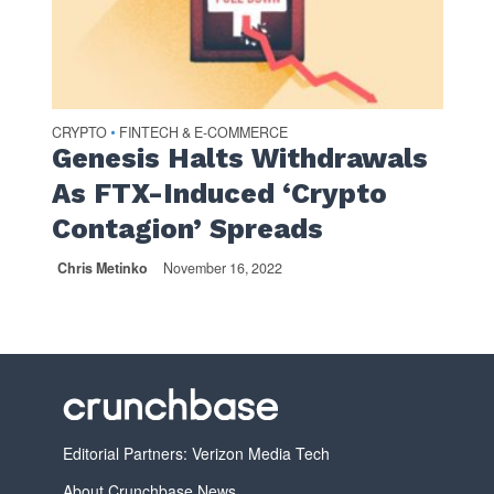
CRYPTO
FINTECH & E-COMMERCE
•
Genesis Halts Withdrawals
As FTX-Induced ‘Crypto
Contagion’ Spreads
Chris Metinko
November 16, 2022
Editorial Partners: Verizon Media Tech
About Crunchbase News