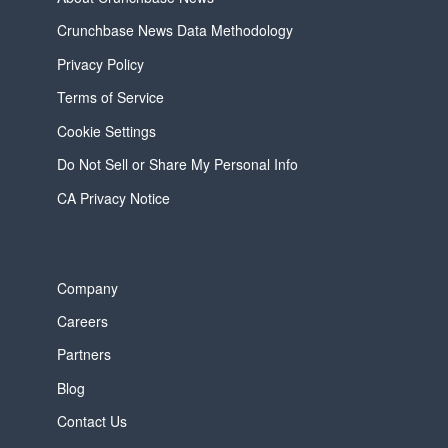
Crunchbase News Data Methodology
Privacy Policy
Terms of Service
Cookie Settings
Do Not Sell or Share My Personal Info
CA Privacy Notice
Company
Careers
Partners
Blog
Contact Us