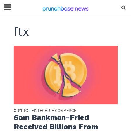
ftx
CRYPTO
FINTECH & E-COMMERCE
•
Sam Bankman-Fried
Received Billions From