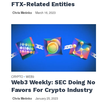
FTX-Related Entities
Chris Metinko
March 16, 2023
CRYPTO
WEB3
•
Web3 Weekly: SEC Doing No
Favors For Crypto Industry
Chris Metinko
January 25, 2023