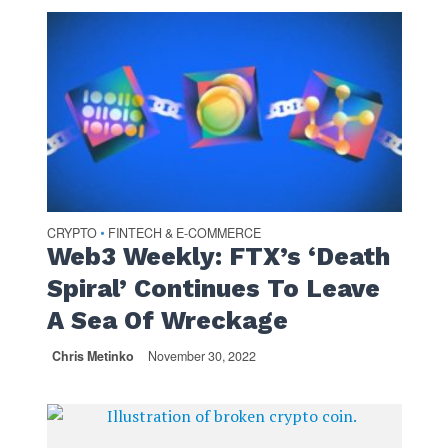
CRYPTO
FINTECH & E-COMMERCE
•
Web3 Weekly: FTX’s ‘Death
Spiral’ Continues To Leave
A Sea Of Wreckage
Chris Metinko
November 30, 2022