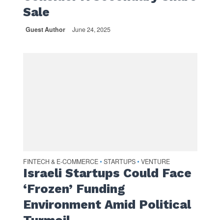
Sale
Guest Author
June 24, 2025
FINTECH & E-COMMERCE
STARTUPS
VENTURE
•
•
Israeli Startups Could Face
‘Frozen’ Funding
Environment Amid Political