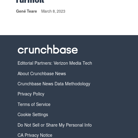
Turmoil
Gené Teare
March 8, 2023
Editorial Partners: Verizon Media Tech
About Crunchbase News
Crunchbase News Data Methodology
Privacy Policy
Terms of Service
Cookie Settings
Do Not Sell or Share My Personal Info
CA Privacy Notice