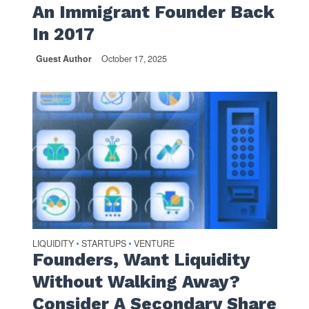
An Immigrant Founder Back
In 2017
Guest Author
October 17, 2025
LIQUIDITY
STARTUPS
VENTURE
•
•
Founders, Want Liquidity
Without Walking Away?
Consider A Secondary Share