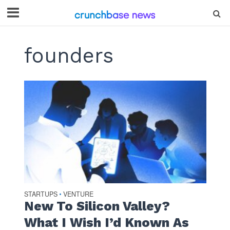
founders
STARTUPS
VENTURE
•
New To Silicon Valley?
What I Wish I’d Known As