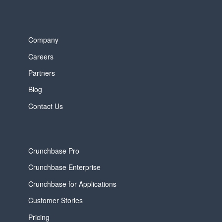
Company
Careers
Partners
Blog
Contact Us
Crunchbase Pro
Crunchbase Enterprise
Crunchbase for Applications
Customer Stories
Pricing