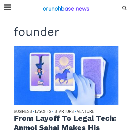
founder
BUSINESS
LAYOFFS
STARTUPS
VENTURE
•
•
•
From Layoff To Legal Tech:
Anmol Sahai Makes His