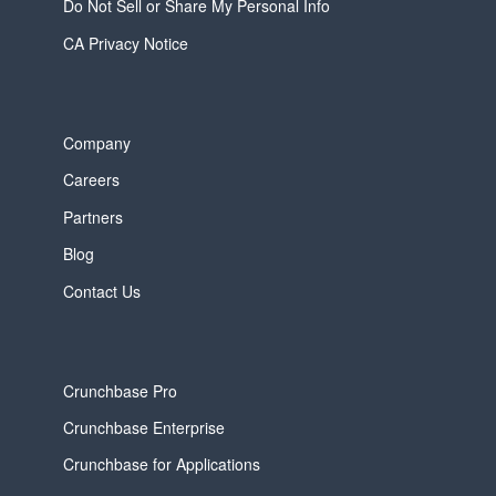
Do Not Sell or Share My Personal Info
CA Privacy Notice
Company
Careers
Partners
Blog
Contact Us
Crunchbase Pro
Crunchbase Enterprise
Crunchbase for Applications