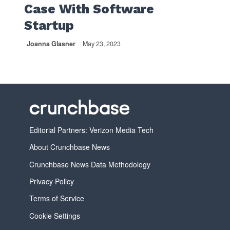
Case With Software
Startup
Joanna Glasner
May 23, 2023
Editorial Partners: Verizon Media Tech
About Crunchbase News
Crunchbase News Data Methodology
Privacy Policy
Terms of Service
Cookie Settings