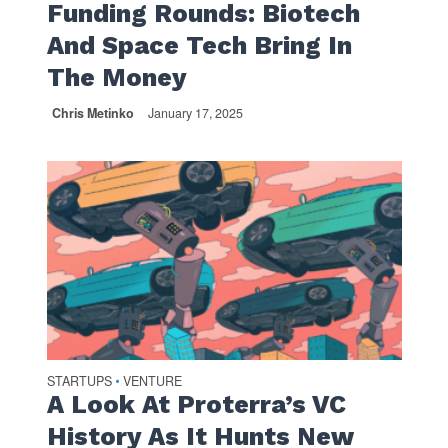
Funding Rounds: Biotech
And Space Tech Bring In
The Money
Chris Metinko
January 17, 2025
STARTUPS
VENTURE
•
A Look At Proterra’s VC
History As It Hunts New