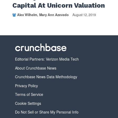
Capital At Unicorn Valuation
Alex Wilhelm
Mary Ann Azevedo
August 12, 2019
Editorial Partners: Verizon Media Tech
About Crunchbase News
Crunchbase News Data Methodology
Privacy Policy
Terms of Service
Cookie Settings
Do Not Sell or Share My Personal Info