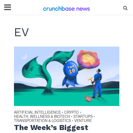
EV
ARTIFICIAL INTELLIGENCE
CRYPTO
•
•
HEALTH, WELLNESS & BIOTECH
STARTUPS
•
•
TRANSPORTATION & LOGISTICS
VENTURE
•
The Week’s Biggest