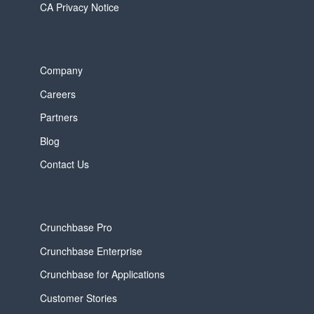
CA Privacy Notice
Company
Careers
Partners
Blog
Contact Us
Crunchbase Pro
Crunchbase Enterprise
Crunchbase for Applications
Customer Stories