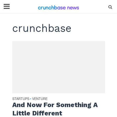
crunchbase
STARTUPS
VENTURE
•
And Now For Something A
Little Different