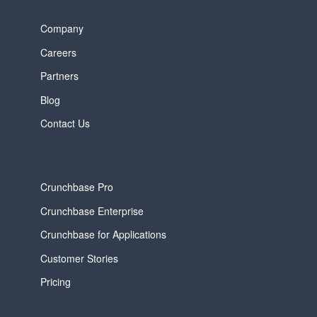
Company
Careers
Partners
Blog
Contact Us
Crunchbase Pro
Crunchbase Enterprise
Crunchbase for Applications
Customer Stories
Pricing