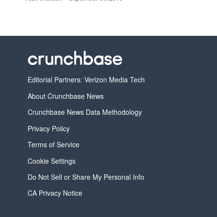
Editorial Partners: Verizon Media Tech
About Crunchbase News
Crunchbase News Data Methodology
Privacy Policy
Terms of Service
Cookie Settings
Do Not Sell or Share My Personal Info
CA Privacy Notice