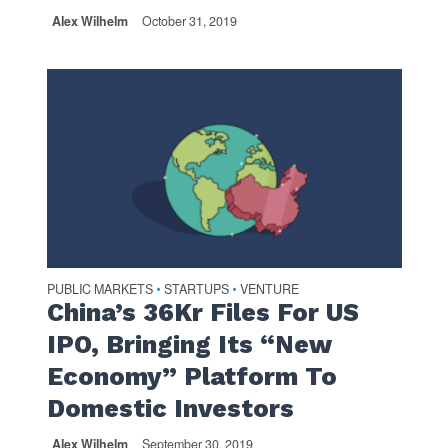
Alex Wilhelm
October 31, 2019
PUBLIC MARKETS
STARTUPS
VENTURE
•
•
China’s 36Kr Files For US
IPO, Bringing Its “New
Economy” Platform To
Domestic Investors
Alex Wilhelm
September 30, 2019