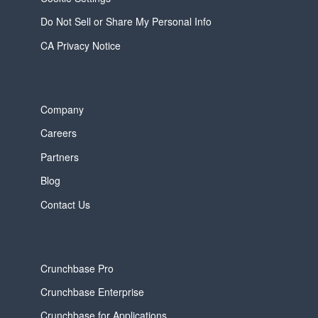
Do Not Sell or Share My Personal Info
CA Privacy Notice
Company
Careers
Partners
Blog
Contact Us
Crunchbase Pro
Crunchbase Enterprise
Crunchbase for Applications