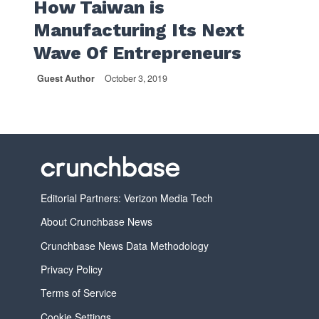
How Taiwan is
Manufacturing Its Next
Wave Of Entrepreneurs
Guest Author
October 3, 2019
Editorial Partners: Verizon Media Tech
About Crunchbase News
Crunchbase News Data Methodology
Privacy Policy
Terms of Service
Cookie Settings