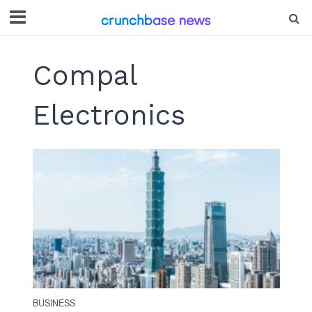
Compal
Electronics
BUSINESS