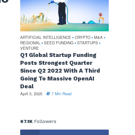
ARTIFICIAL INTELLIGENCE
CRYPTO
M&A
•
•
•
REGIONAL
SEED FUNDING
STARTUPS
•
•
•
VENTURE
Q1 Global Startup Funding
Posts Strongest Quarter
Since Q2 2022 With A Third
Going To Massive OpenAI
Deal
April 3, 2025
7 Min Read
67.1K
Followers