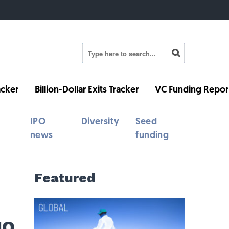
cker
Billion-Dollar Exits Tracker
VC Funding Repor
IPO
Diversity
Seed
news
funding
Featured
IO