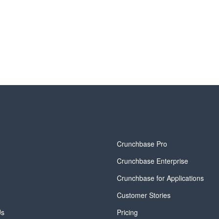
y
Crunchbase Pro
Crunchbase Enterprise
Crunchbase for Applications
Customer Stories
Us
Pricing