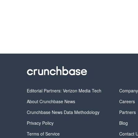
Editorial Partners: Verizon Media Tech
Compan
About Crunchbase News
Careers
Crunchbase News Data Methodology
Partners
Privacy Policy
Blog
Terms of Service
Contact 