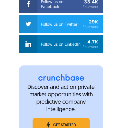
33.4K
Follow us on
Facebook
Followers
29K
Follow us on Twitter
Followers
4.7K
Follow us on LinkedIn
Followers
Discover and act on private
market opportunities with
predictive company
intelligence.
GET STARTED