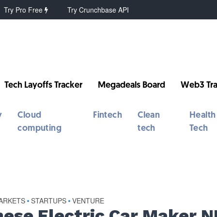
Try Pro Free
Try Crunchbase API
Tech Layoffs Tracker
Megadeals Board
Web3 Tra
y
Cloud
Fintech
Clean
Health
computing
tech
Tech
MARKETS
STARTUPS
VENTURE
•
•
nese Electric Car Maker N