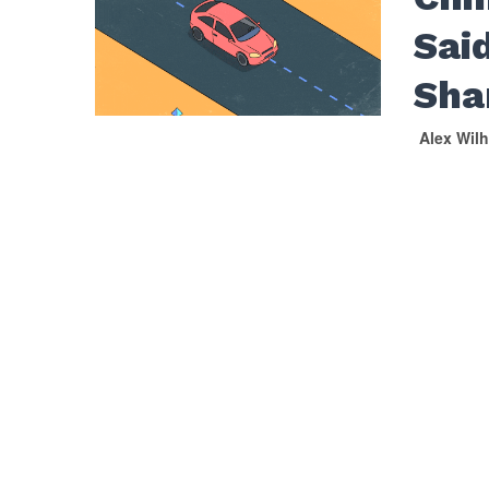
Said
Sha
Alex Wil