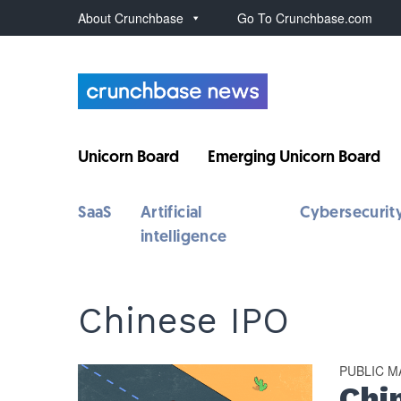
About Crunchbase
Go To Crunchbase.com
Unicorn Board
Emerging Unicorn Board
SaaS
Artificial
Cybersecurit
intelligence
Chinese IPO
PUBLIC 
Chi