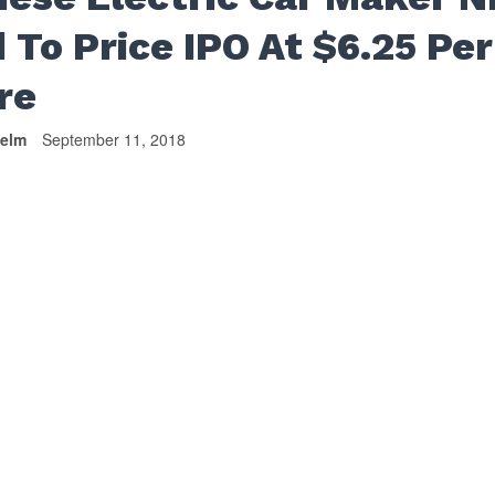
 To Price IPO At $6.25 Per
re
helm
September 11, 2018