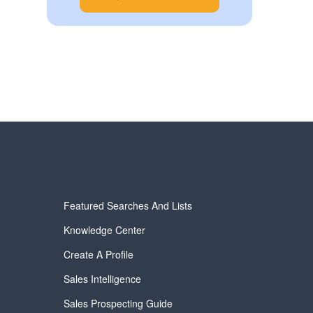
Featured Searches And Lists
Knowledge Center
Create A Profile
Sales Intelligence
Sales Prospecting Guide