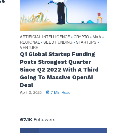
ARTIFICIAL INTELLIGENCE
CRYPTO
M&A
•
•
•
REGIONAL
SEED FUNDING
STARTUPS
•
•
•
VENTURE
Q1 Global Startup Funding
Posts Strongest Quarter
Since Q2 2022 With A Third
Going To Massive OpenAI
Deal
April 3, 2025
7 Min Read
67.1K
Followers