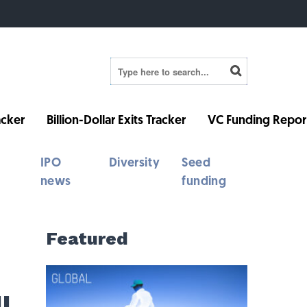
cker
Billion-Dollar Exits Tracker
VC Funding Repor
IPO
Diversity
Seed
news
funding
Featured
l