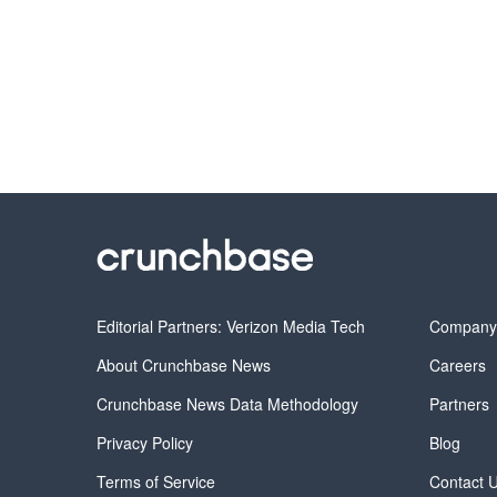
Editorial Partners: Verizon Media Tech
Compan
About Crunchbase News
Careers
Crunchbase News Data Methodology
Partners
Privacy Policy
Blog
Terms of Service
Contact 