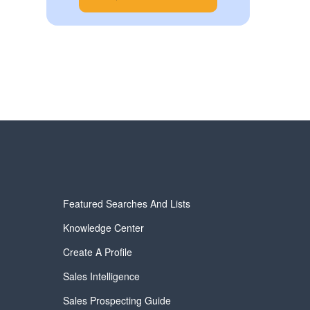
Featured Searches And Lists
Knowledge Center
Create A Profile
Sales Intelligence
Sales Prospecting Guide