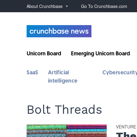
About Crunchbase
Go To Crunchbase.com
Unicorn Board
Emerging Unicorn Board
SaaS
Artificial
Cybersecurit
intelligence
Bolt Threads
VENTURE
The