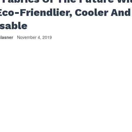
Eco-Friendlier, Cooler And
sable
lasner
November 4, 2019