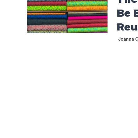
Be 
Reu
Joanna G