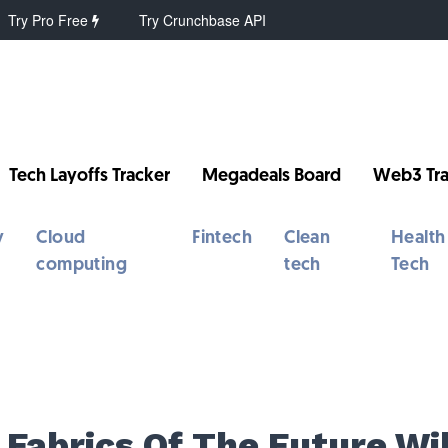
Try Pro Free
Try Crunchbase API
Tech Layoffs Tracker
Megadeals Board
Web3 Tra
y
Cloud
Fintech
Clean
Health
computing
tech
Tech
 Fabrics Of The Future Wil