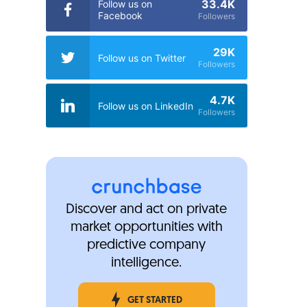
33.4K
Follow us on
Facebook
Followers
29K
Follow us on Twitter
Followers
4.7K
Follow us on LinkedIn
Followers
Discover and act on private
market opportunities with
predictive company
intelligence.
GET STARTED