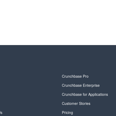
y
Crunchbase Pro
Crunchbase Enterprise
Crunchbase for Applications
Customer Stories
Us
Pricing