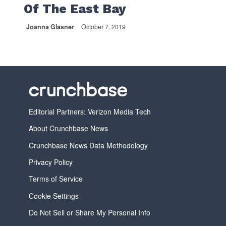
Of The East Bay
Joanna Glasner
October 7, 2019
Editorial Partners: Verizon Media Tech
About Crunchbase News
Crunchbase News Data Methodology
Privacy Policy
Terms of Service
Cookie Settings
Do Not Sell or Share My Personal Info