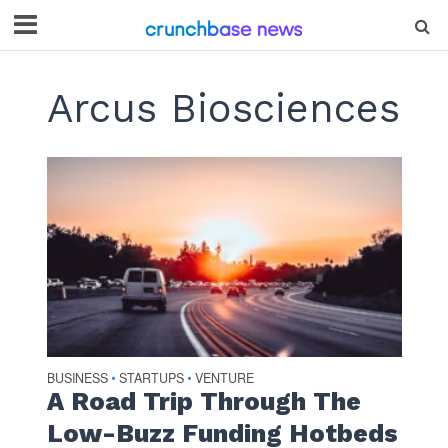
Arcus Biosciences
BUSINESS
STARTUPS
VENTURE
•
•
A Road Trip Through The
Low-Buzz Funding Hotbeds