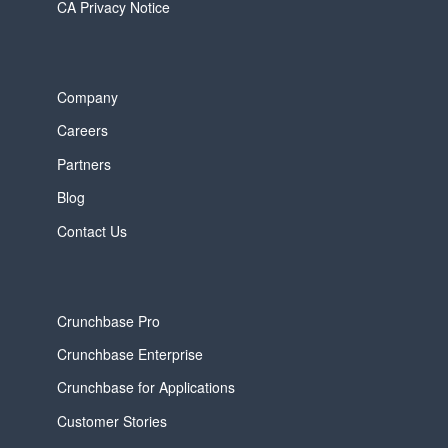
CA Privacy Notice
Company
Careers
Partners
Blog
Contact Us
Crunchbase Pro
Crunchbase Enterprise
Crunchbase for Applications
Customer Stories