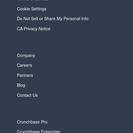
Cookie Settings
Do Not Sell or Share My Personal Info
CA Privacy Notice
Company
Careers
Partners
Blog
Contact Us
Crunchbase Pro
Crunchbase Enterprise