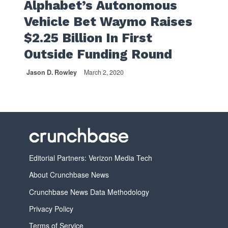
Alphabet’s Autonomous
Vehicle Bet Waymo Raises
$2.25 Billion In First
Outside Funding Round
Jason D. Rowley
March 2, 2020
Editorial Partners: Verizon Media Tech
About Crunchbase News
Crunchbase News Data Methodology
Privacy Policy
Terms of Service