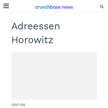
Adreessen
Horowitz
VENTURE