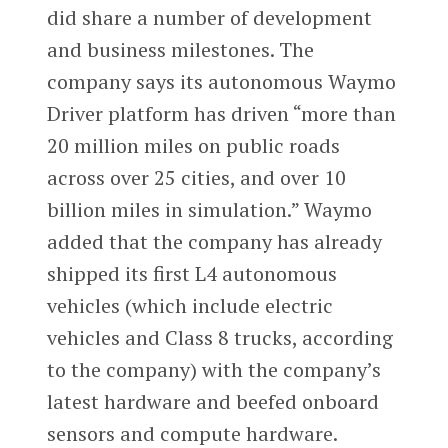
did share a number of development
and business milestones. The
company says its autonomous Waymo
Driver platform has driven “more than
20 million miles on public roads
across over 25 cities, and over 10
billion miles in simulation.” Waymo
added that the company has already
shipped its first L4 autonomous
vehicles (which include electric
vehicles and Class 8 trucks, according
to the company) with the company’s
latest hardware and beefed onboard
sensors and compute hardware.