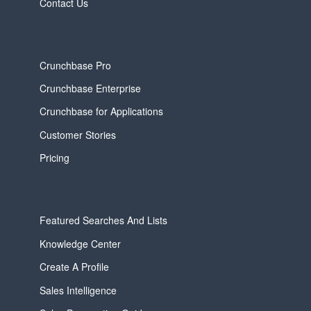
Contact Us
Crunchbase Pro
Crunchbase Enterprise
Crunchbase for Applications
Customer Stories
Pricing
Featured Searches And Lists
Knowledge Center
Create A Profile
Sales Intelligence