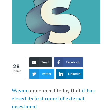
Email
Facebook
28
Shares
Twitter
LinkedIn
Waymo
announced today that
it has
closed its first round of external
investment
.