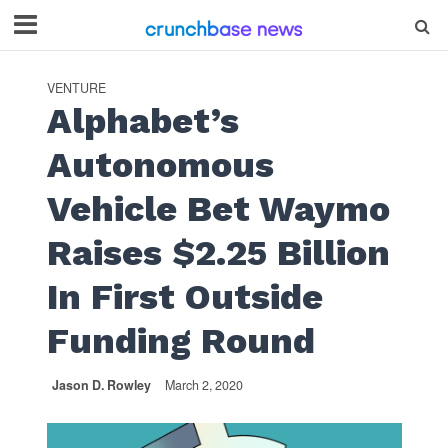
VENTURE
Alphabet’s
Autonomous
Vehicle Bet Waymo
Raises $2.25 Billion
In First Outside
Funding Round
Jason D. Rowley
March 2, 2020