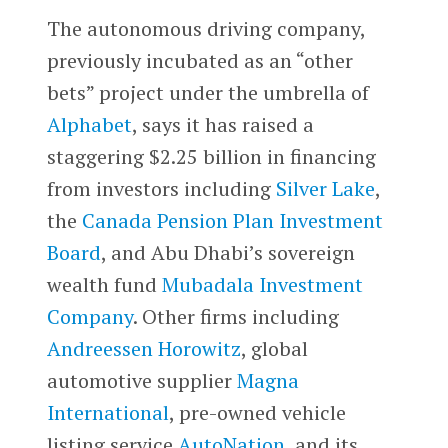
The autonomous driving company,
previously incubated as an “other
bets” project under the umbrella of
Alphabet
, says it has raised a
staggering $2.25 billion in financing
from investors including
Silver Lake
,
the
Canada Pension Plan Investment
Board
, and Abu Dhabi’s sovereign
wealth fund
Mubadala Investment
Company
. Other firms including
Andreessen Horowitz
, global
automotive supplier
Magna
International
, pre-owned vehicle
listing service
AutoNation
, and its