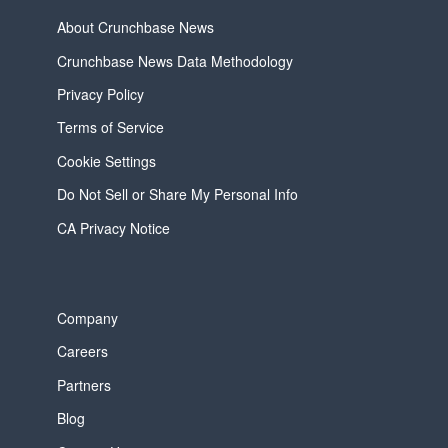
About Crunchbase News
Crunchbase News Data Methodology
Privacy Policy
Terms of Service
Cookie Settings
Do Not Sell or Share My Personal Info
CA Privacy Notice
Company
Careers
Partners
Blog