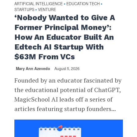
ARTIFICIAL INTELLIGENCE
EDUCATION TECH
•
•
STARTUPS
VENTURE
•
‘Nobody Wanted to Give A
Former Principal Money’:
How An Educator Built An
Edtech AI Startup With
$63M From VCs
Mary Ann Azevedo
August 5, 2026
Founded by an educator fascinated by
the educational potential of ChatGPT,
MagicSchool AI leads off a series of
articles featuring startup founders...