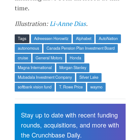
time.
Illustration:
Li-Anne Dias
.
Tags
Adreessen Horowitz
Alphabet
AutoNation
autonomous
Canada Pension Plan Investment Board
cruise
General Motors
Honda
Magna International
Morgan Stanley
Mubadala Investment Company
Silver Lake
softbank vision fund
T. Rowe Price
waymo
Stay up to date with recent funding
rounds, acquisitions, and more with
the Crunchbase Daily.