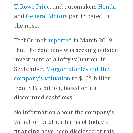
T. Rowe Price
, and automakers
Honda
and
General Motors
participated in
the raise.
TechCrunch
reported
in March 2019
that the company was seeking outside
investment at a lofty valuation. In
September,
Morgan Stanley cut the
company’s valuation
to $105 billion
from $175 billion, based on its
discounted cashflows.
No information about the company’s
valuation or other terms of today’s
financing have been disclosed at this