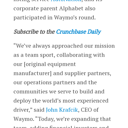
corporate parent Alphabet also
participated in Waymo’s round.
Subscribe to the
Crunchbase Daily
“We’ve always approached our mission
as a team sport, collaborating with
our [original equipment
manufacturer] and supplier partners,
our operations partners and the
communities we serve to build and
deploy the world’s most experienced
driver,” said
John Krafcik
, CEO of
Waymo. “Today, we’re expanding that
team, adding financial investors and