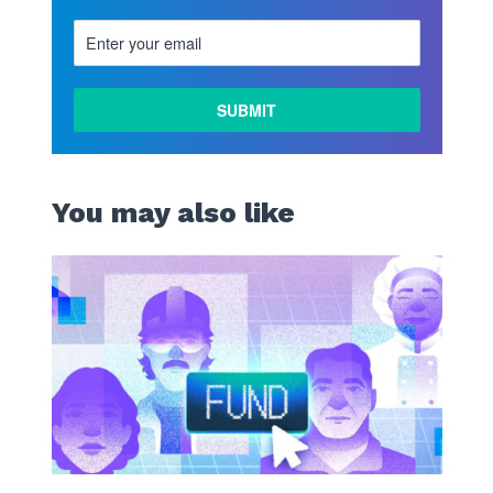
You may also like