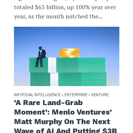
totaled $65 billion, up 100% year over
year, as the month notched the...
ARTIFICIAL INTELLIGENCE
ENTERPRISE
VENTURE
•
•
‘A Rare Land-Grab
Moment’: Menlo Ventures’
Matt Murphy On The Next
Wave of AI And Putting $3B