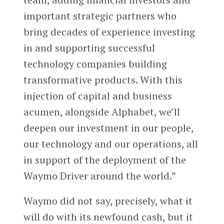
important strategic partners who
bring decades of experience investing
in and supporting successful
technology companies building
transformative products. With this
injection of capital and business
acumen, alongside Alphabet, we’ll
deepen our investment in our people,
our technology and our operations, all
in support of the deployment of the
Waymo Driver around the world.”
Waymo did not say, precisely, what it
will do with its newfound cash, but it