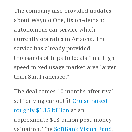
The company also provided updates
about Waymo One, its on-demand
autonomous car service which
currently operates in Arizona. The
service has already provided
thousands of trips to locals “in a high-
speed mixed usage market area larger
than San Francisco.”
The deal comes 10 months after rival
self-driving car outfit
Cruise raised
roughly $1.15 billion
at an
approximate $18 billion post-money
valuation. The
SoftBank Vision Fund
,