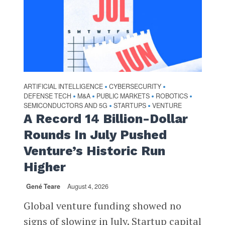
ARTIFICIAL INTELLIGENCE
CYBERSECURITY
•
•
DEFENSE TECH
M&A
PUBLIC MARKETS
ROBOTICS
•
•
•
•
SEMICONDUCTORS AND 5G
STARTUPS
VENTURE
•
•
A Record 14 Billion-Dollar
Rounds In July Pushed
Venture’s Historic Run
Higher
Gené Teare
August 4, 2026
Global venture funding showed no
signs of slowing in July. Startup capital