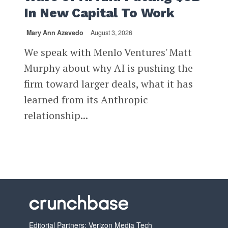
In New Capital To Work
Mary Ann Azevedo
August 3, 2026
We speak with Menlo Ventures' Matt
Murphy about why AI is pushing the
firm toward larger deals, what it has
learned from its Anthropic
relationship...
Editorial Partners: Verizon Media Tech